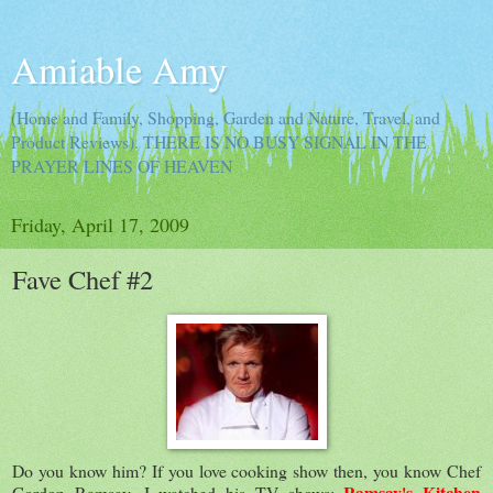
Amiable Amy
(Home and Family, Shopping, Garden and Nature, Travel, and
Product Reviews). THERE IS NO BUSY SIGNAL IN THE
PRAYER LINES OF HEAVEN
Friday, April 17, 2009
Fave Chef #2
Do you know him? If you love cooking show then, you know Chef
Ramsay's Kitchen
Gordon Ramsay. I watched his TV shows: