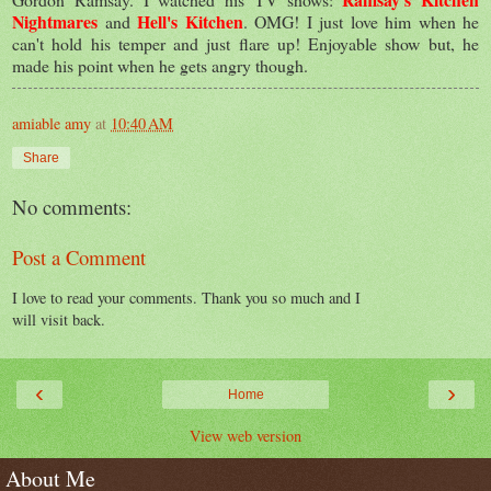
Nightmares
Hell's Kitchen
and
. OMG! I just love him when he
can't hold his temper and just flare up! Enjoyable show but, he
made his point when he gets angry though.
amiable amy
at
10:40 AM
Share
No comments:
Post a Comment
I love to read your comments. Thank you so much and I
will visit back.
‹
›
Home
View web version
About Me