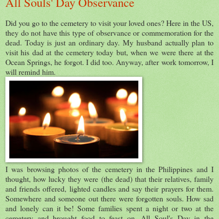
All Souls' Day Observance
Did you go to the cemetery to visit your loved ones? Here in the US,
they do not have this type of observance or commemoration for the
dead. Today is just an ordinary day. My husband actually plan to
visit his dad at the cemetery today but, when we were there at the
Ocean Springs, he forgot. I did too. Anyway, after work tomorrow, I
will remind him.
I was browsing photos of the cemetery in the Philippines and I
thought, how lucky they were (the dead) that their relatives, family
and friends offered, lighted candles and say their prayers for them.
Somewhere and someone out there were forgotten souls. How sad
and lonely can it be! Some families spent a night or two at the
cemetery and brought food to feast on. All Soul's Day in the