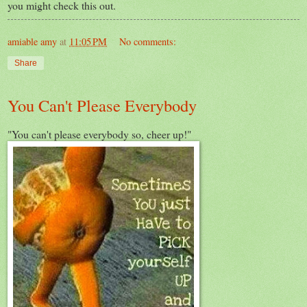
you might check this out.
amiable amy
at
11:05 PM
No comments:
Share
You Can't Please Everybody
"You can't please everybody so, cheer up!"