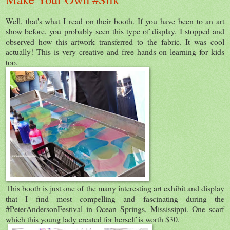
Well, that's what I read on their booth. If you have been to an art
show before, you probably seen this type of display. I stopped and
observed how this artwork transferred to the fabric. It was cool
actually! This is very creative and free hands-on learning for kids
too.
This booth is just one of the many interesting art exhibit and display
that I find most compelling and fascinating during the
#PeterAndersonFestival in Ocean Springs, Mississippi. One scarf
which this young lady created for herself is worth $30.