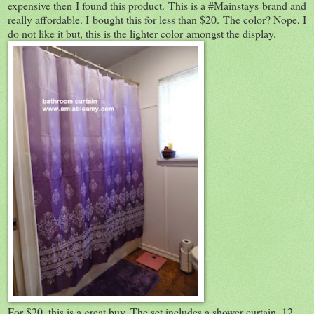
expensive then I found this product. This is a #Mainstays brand and
really affordable. I bought this for less than $20. The color? Nope, I
do not like it but, this is the lighter color amongst the display.
For $20, this is a great buy. The set includes a shower curtain, 12