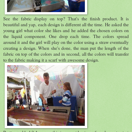
See the fabric display on top? That's the finish product. It is
beautiful and yap, each design is different all the time. He asked the
young girl what color she likes and he added the chosen colors on
the liquid component. One drop each time. The colors spread
around it and the girl will play on the color using a straw eventually
creating a design. When she's done, the man put the length of the
fabric on top of the colors and in second, all the colors will transfer
to the fabric making it a scarf with awesome design.