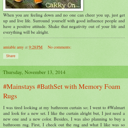
When you are feeling down and no one can cheer you up, just get
up and live life. Surround yourself with good influence people and
have a positive attitude. Shake that negativity out of your life and
everything will be alright.
amiable amy
at
9:28 PM
No comments:
Share
Thursday, November 13, 2014
#Mainstays #BathSet with Memory Foam
Rugs
I was tired looking at my bathroom curtain so; I went to #Walmart
and look for a new set. I like the curtain alright but, I just need a
new one and a new color. Besides, I was also planning to buy a
bathroom rug. First, I check out the rug and what I like was so