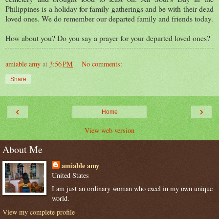
Philippines is a holiday for family gatherings and be with their dead
loved ones. We do remember our departed family and friends today.
How about you? Do you say a prayer for your departed loved ones?
amiable amy
at
3:56 PM
No comments:
Share
‹
›
Home
View web version
About Me
amiable amy
United States
I am just an ordinary woman who excel in my own unique
world.
View my complete profile