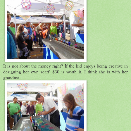
It is not about the money right? If the kid enjoys being creative in
designing her own scarf, $30 is worth it. I think she is with her
grandma.