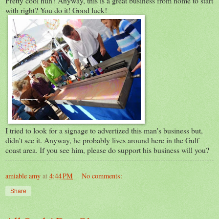
Pretty cool huh? Anyway, this is a great business from home to start
with right? You do it! Good luck!
I tried to look for a signage to advertized this man's business but,
didn't see it. Anyway, he probably lives around here in the Gulf
coast area. If you see him, please do support his business will you?
amiable amy
at
4:44 PM
No comments:
Share