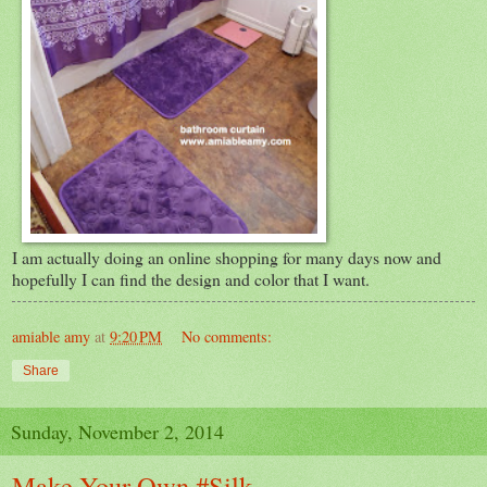
I am actually doing an online shopping for many days now and
hopefully I can find the design and color that I want.
amiable amy
at
9:20 PM
No comments:
Share
Sunday, November 2, 2014
Make Your Own #Silk