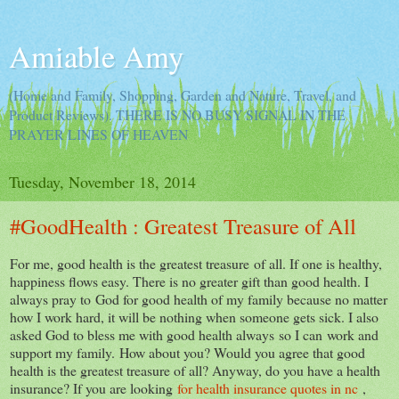
Amiable Amy
(Home and Family, Shopping, Garden and Nature, Travel, and
Product Reviews). THERE IS NO BUSY SIGNAL IN THE
PRAYER LINES OF HEAVEN
Tuesday, November 18, 2014
#GoodHealth : Greatest Treasure of All
For me, good health is the greatest treasure of all. If one is healthy,
happiness flows easy. There is no greater gift than good health. I
always pray to God for good health of my family because no matter
how I work hard, it will be nothing when someone gets sick. I also
asked God to bless me with good health always so I can work and
support my family. How about you? Would you agree that good
health is the greatest treasure of all? Anyway, do you have a health
insurance? If you are looking
for health insurance quotes in nc
,