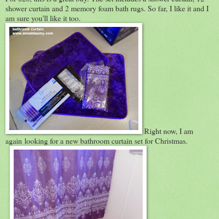
shower curtain and 2 memory foam bath rugs. So far, I like it and I
am sure you'll like it too.
Right now, I am
again looking for a new bathroom curtain set for Christmas.