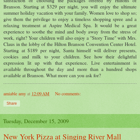
satisfaction of choosing the packages offered by Hiltons of
Branson. Starting at $329 per night, you will enjoy the ultimate
summer holiday vacation with your family. Women love to shop so;
give them the privilege to enjoy a timeless shopping spree and a
relaxing treatment at Aspire Medical Spa. It would be a great
experience to soothe the mind and body away from the stress of
work, right? Your children will also enjoy a "Story Time" with Mrs.
Claus in the lobby of the Hilton Branson Convention Center Hotel.
Starting at $189 per night, Santa himself will deliver presents,
cookies and milk to your children. See how their delightful
expression lit up with that experience. Live entertainment is
available throughout the day and more than a hundred shops
available at Branson. What more can you ask for?
amiable amy
at
12:09 AM
No comments:
Share
Tuesday, December 15, 2009
New York Pizza at Singing River Mall