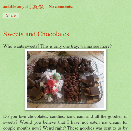
amiable amy
at
5:06 PM
No comments:
Share
Sweets and Chocolates
Who wants sweets? This is only one tray, wanna see more?
Do you love chocolates, candies, ice cream and all the goodies of
sweets? Would you believe that I have not eaten ice cream for
couple months now? Weird right? These goodies was sent to us by