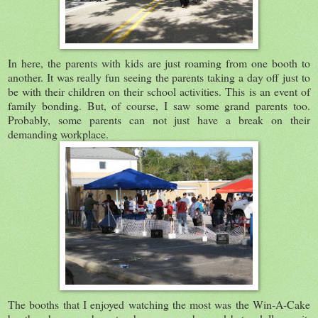
In here, the parents with kids are just roaming from one booth to
another. It was really fun seeing the parents taking a day off just to
be with their children on their school activities. This is an event of
family bonding. But, of course, I saw some grand parents too.
Probably, some parents can not just have a break on their
demanding workplace.
The booths that I enjoyed watching the most was the Win-A-Cake