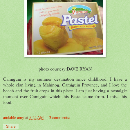
photo courtesy:DAVE RYAN
Camiguin is my summer destination since childhood. I have a
whole clan living in Mahinog, Camiguin Province, and I love the
beach and the fruit crops in this place. I am just having a nostalgic
moment over Camiguin which this Pastel came from. I miss this
food.
amiable amy
at
5:24 AM
3 comments:
Share