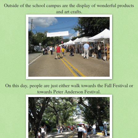
Outside of the school campus are the display of wonderful products
and art crafts.
On this day, people are just either walk towards the Fall Festival or
towards Peter Anderson Festival.