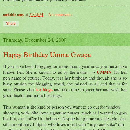
amiable amy
at
2:32 PM
No comments:
Share
Thursday, December 24, 2009
Happy Birthday Umma Gwapa
If you have been blogging for more than a year now, you must have
known her. She is known to us by the name---->
UMMA
. It's her
pen name of course. Today, it is her birthday and though she is so
busy outside the blogging world, she missed us all and that is for
sure. Please visit
her blogs
and take time to greet her and wish her
good health and more blessings.
This woman is the kind of person you want to go out for window
shopping with. She loves signature purses, much as I wanted to give
her but, can't afford it...hehehe. Despite her glamorous lifestyle, she
still an ordinary Filipina who loves to eat with " tuyo and suka" dip
on the side. I forgot if she likes it with "sili" though, LOL.