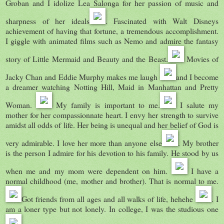
Groban and I idolize Lea Salonga for her passion of music and
sharpness of her ideals
. Fascinated with Walt Disneys
achievement of having that fortune, a tremendous accomplishment.
I giggle with animated films such as Nemo and admire the fantasy
story of Little Mermaid and Beauty and the Beast.
Movies of
Jacky Chan and Eddie Murphy makes me laugh
and I become
a dreamer watching Notting Hill, Maid in Manhattan and Pretty
Woman.
My family is important to me.
I salute my
mother for her compassionnate heart. I envy her strength to survive
amidst all odds of life. Her being is unequal and her belief of God is
very admirable. I love her more than anyone else
. My brother
is the person I admire for his devotion to his family. He stood by us
when me and my mom were dependent on him.
I have a
normal childhood (me, mother and brother). That is normal to me.
Got friends from all ages and all walks of life, hehehe
. I
am a loner type but not lonely. In college, I was the studious one