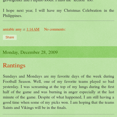
I hope next year, I will have my Christmas Celebration in the
Philippines.
amiable amy
at
1:14 AM
No comments:
Share
Monday, December 28, 2009
Rantings
Sundays and Mondays are my favorite days of the week during
Football Season. Well, one of my favorite teams played so bad
yesterday. I was screaming at the top of my lungs during the first
half of the game and was burning in anger especially at the last
minute of the game. Despite of what happened, I am still having a
good time when some of my picks won. I am hoping that the teams
Saints and Vikings will be in the finals.