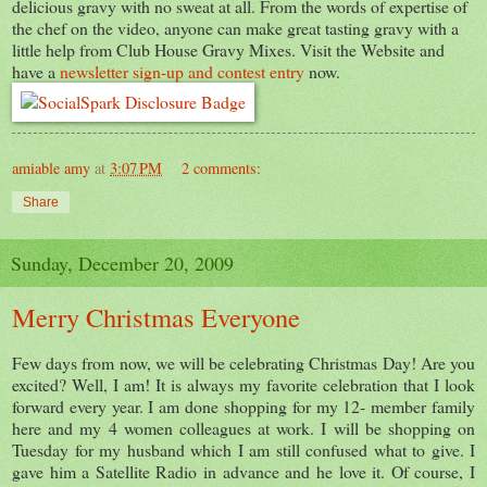
delicious gravy with no sweat at all. From the words of expertise of
the chef on the video, anyone can make great tasting gravy with a
little help from Club House Gravy Mixes. Visit the Website and
have a
newsletter sign-up and contest entry
now.
amiable amy
at
3:07 PM
2 comments:
Share
Sunday, December 20, 2009
Merry Christmas Everyone
Few days from now, we will be celebrating Christmas Day! Are you
excited? Well, I am! It is always my favorite celebration that I look
forward every year. I am done shopping for my 12- member family
here and my 4 women colleagues at work. I will be shopping on
Tuesday for my husband which I am still confused what to give. I
gave him a Satellite Radio in advance and he love it. Of course, I