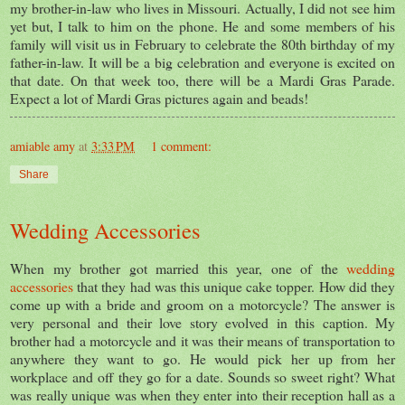
my brother-in-law who lives in Missouri. Actually, I did not see him
yet but, I talk to him on the phone. He and some members of his
family will visit us in February to celebrate the 80th birthday of my
father-in-law. It will be a big celebration and everyone is excited on
that date. On that week too, there will be a Mardi Gras Parade.
Expect a lot of Mardi Gras pictures again and beads!
amiable amy
at
3:33 PM
1 comment:
Share
Wedding Accessories
When my brother got married this year, one of the
wedding
accessories
that they had was this unique cake topper. How did they
come up with a bride and groom on a motorcycle? The answer is
very personal and their love story evolved in this caption. My
brother had a motorcycle and it was their means of transportation to
anywhere they want to go. He would pick her up from her
workplace and off they go for a date. Sounds so sweet right? What
was really unique was when they enter into their reception hall as a