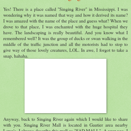
Yes! There is a place called "Singing River" in Mississippi. I was
wondering why it was named that way and how it derived its name?
I was amazed with the name of the place and guess what? When we
drove to that place, I was enchanted with the huge hospital they
have. The landscaping is really beautiful. And you know what I
remembered well? It was the group of ducks or swan walking in the
middle of the traffic junction and all the motorists had to stop to
give way of those lovely creatures, LOL. In awe, I forgot to take a
snap, hahaha.
Anyway, back to Singing River again which I would like to share
with you. Singing River Mall is located in Gautier area nearby
Lowe's. I always describe this mall as "SAD MALL". A year ago, I