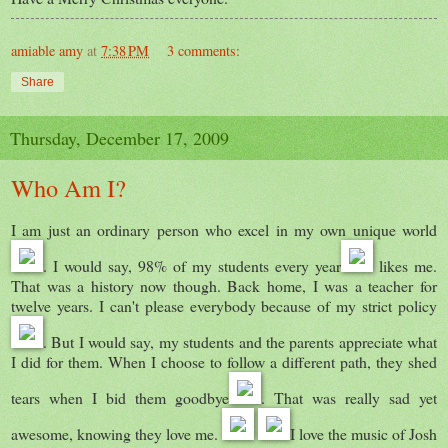
amiable amy
at
7:38 PM
3 comments:
Share
Thursday, December 17, 2009
Who Am I?
I am just an ordinary person who excel in my own unique world
. I would say, 98% of my students every year
likes me.
That was a history now though. Back home, I was a teacher for
twelve years. I can't please everybody because of my strict policy
. But I would say, my students and the parents appreciate what
I did for them. When I choose to follow a different path, they shed
tears when I bid them goodbye
. That was really sad yet
awesome, knowing they love me.
I love the music of Josh