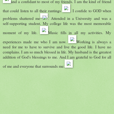
and a confidant to most of my friends. I am the kind of friend
that could listen to all their rantings
. I confide to GOD when
problems shattered me
. Attended in a University and was a
self-supporting student. My college life was the most memorable
moment of my life.
Music fills in all my activities. My
experiences made me who I am now.
Working is always a
need for me to have to survive and live the good life. I have no
complains. I am so much blessed in life. My husband is the greatest
addition of God's blessings to me. And I am grateful to God for all
of me and everyone that surrounds me.