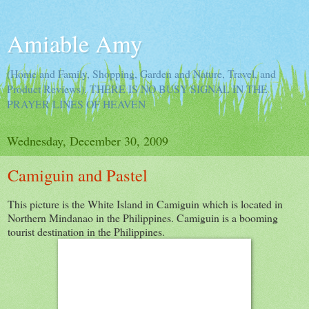
Amiable Amy
(Home and Family, Shopping, Garden and Nature, Travel, and
Product Reviews). THERE IS NO BUSY SIGNAL IN THE
PRAYER LINES OF HEAVEN
Wednesday, December 30, 2009
Camiguin and Pastel
This picture is the White Island in Camiguin which is located in
Northern Mindanao in the Philippines. Camiguin is a booming
tourist destination in the Philippines.