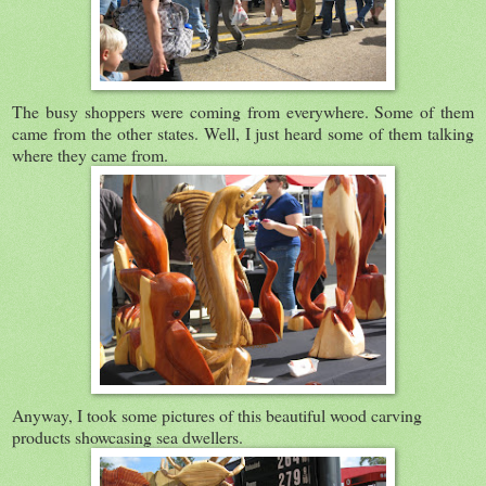
The busy shoppers were coming from everywhere. Some of them
came from the other states. Well, I just heard some of them talking
where they came from.
Anyway, I took some pictures of this beautiful wood carving
products showcasing sea dwellers.