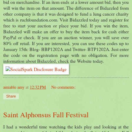
bid on merchandise. If an item ends at a lower amount bid, then you
will win the item on that amount. The difference of Bidazzled from
other company is that it was designed to fund a lung cancer charity
which is ruchfoundation.com. Visit Bidazzled today and register for
free to start your auction or place your bid. If you win the item,
Bidazzled will make an offer to buy the item back for cash either
PayPal or check. If you are an auction winner, you will save over
80% off retail. If you are interested, you can use these codes up to
January 15th: Blog- BBP1202A and Twitter- BTP1202A. Just enter
the code on the registration page with no obligation. For more
information about Bidazzled, check the Website today.
amiable amy
at
12:32 PM
No comments:
Share
Saint Alphonsus Fall Festival
I had a wonderful time watching the kids play and looking at the