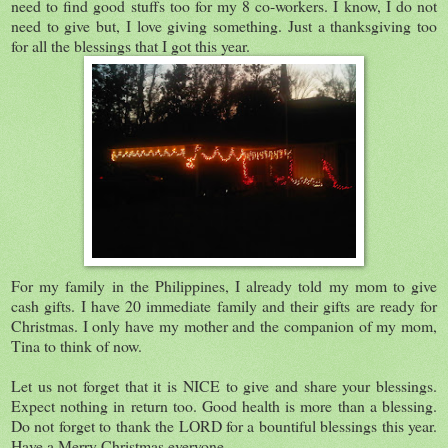
need to find good stuffs too for my 8 co-workers. I know, I do not
need to give but, I love giving something. Just a thanksgiving too
for all the blessings that I got this year.
For my family in the Philippines, I already told my mom to give
cash gifts. I have 20 immediate family and their gifts are ready for
Christmas. I only have my mother and the companion of my mom,
Tina to think of now.
Let us not forget that it is NICE to give and share your blessings.
Expect nothing in return too. Good health is more than a blessing.
Do not forget to thank the LORD for a bountiful blessings this year.
Have a Merry Christmas everyone.