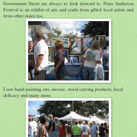
Government Street are always to look forward to. Peter Anderson
Festival is an exhibit of arts and crafts from gifted local artists and
from other states too.
I saw hand-painting arts, mosaic, wood carving products, local
delicacy and many more.