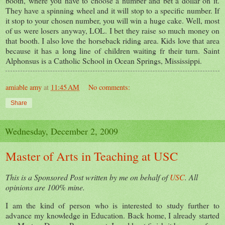
booth, where you have to choose a number and bet a dollar on it.
They have a spinning wheel and it will stop to a specific number. If
it stop to your chosen number, you will win a huge cake. Well, most
of us were losers anyway, LOL. I bet they raise so much money on
that booth. I also love the horseback riding area. Kids love that area
because it has a long line of children waiting fr their turn. Saint
Alphonsus is a Catholic School in Ocean Springs, Mississippi.
amiable amy
at
11:45 AM
No comments:
Share
Wednesday, December 2, 2009
Master of Arts in Teaching at USC
This is a Sponsored Post written by me on behalf of
USC
. All
opinions are 100% mine.
I am the kind of person who is interested to study further to
advance my knowledge in Education. Back home, I already started