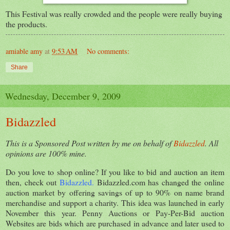
This Festival was really crowded and the people were really buying
the products.
amiable amy
at
9:53 AM
No comments:
Share
Wednesday, December 9, 2009
Bidazzled
This is a Sponsored Post written by me on behalf of
Bidazzled
. All
opinions are 100% mine.
Do you love to shop online? If you like to bid and auction an item
then, check out
Bidazzled
.
Bidazzled.com has changed the online
auction market by offering savings of up to 90% on name brand
merchandise and support a charity. This idea was launched in early
November this year. Penny Auctions or Pay-Per-Bid auction
Websites are bids which are purchased in advance and later used to