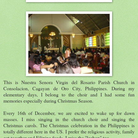
This is Nuestra Senora Virgin del Rosario Parish Church in
Consolacion, Cagayan de Oro City, Philippines. During my
elementary days, I belong to the choir and I had some fun
memories especially during Christmas Season.
Every 16th of December, we are excited to wake up for dawn
masses. I miss singing in the church choir and singing the
Christmas carols. The Christmas celebration in the Philippines is
totally different here in the US. I prefer the religious activity, family
get-together and Filipino foods. I miss the "lechon" too.