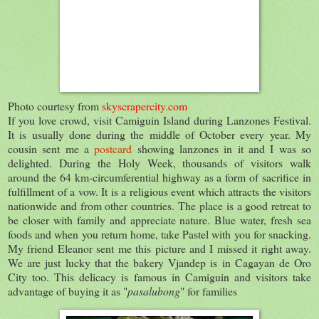
Photo courtesy from
skyscrapercity.com
If you love crowd, visit Camiguin Island during Lanzones Festival.
It is usually done during the middle of October every year. My
cousin sent me a
postcard
showing lanzones in it and I was so
delighted. During the Holy Week, thousands of visitors walk
around the 64 km-circumferential highway as a form of sacrifice in
fulfillment of a vow. It is a religious event which attracts the visitors
nationwide and from other countries. The place is a good retreat to
be closer with family and appreciate nature. Blue water, fresh sea
foods and when you return home, take Pastel with you for snacking.
My friend Eleanor sent me this picture and I missed it right away.
We are just lucky that the bakery Vjandep is in Cagayan de Oro
City too. This delicacy is famous in Camiguin and visitors take
advantage of buying it as "
pasalubong
" for families