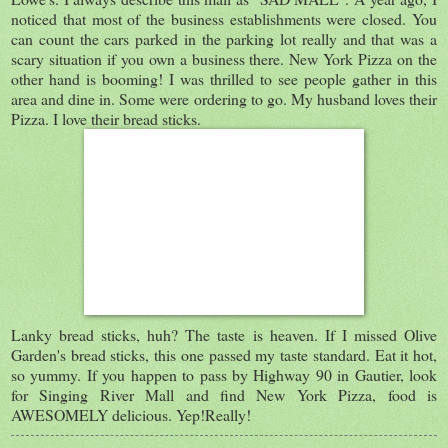
noticed that most of the business establishments were closed. You
can count the cars parked in the parking lot really and that was a
scary situation if you own a business there. New York Pizza on the
other hand is booming! I was thrilled to see people gather in this
area and dine in. Some were ordering to go. My husband loves their
Pizza. I love their bread sticks.
Lanky bread sticks, huh? The taste is heaven. If I missed Olive
Garden's bread sticks, this one passed my taste standard. Eat it hot,
so yummy. If you happen to pass by Highway 90 in Gautier, look
for Singing River Mall and find New York Pizza, food is
AWESOMELY delicious. Yep!Really!