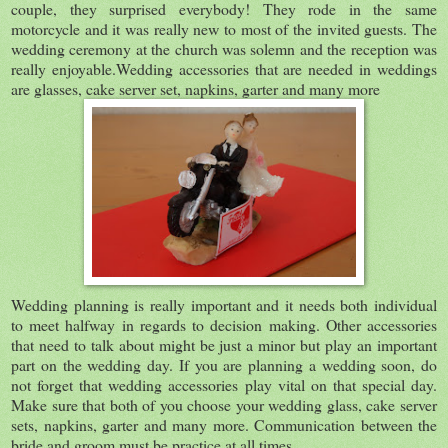
couple, they surprised everybody! They rode in the same
motorcycle and it was really new to most of the invited guests. The
wedding ceremony at the church was solemn and the reception was
really enjoyable.Wedding accessories that are needed in weddings
are glasses, cake server set, napkins, garter and many more
Wedding planning is really important and it needs both individual
to meet halfway in regards to decision making. Other accessories
that need to talk about might be just a minor but play an important
part on the wedding day. If you are planning a wedding soon, do
not forget that wedding accessories play vital on that special day.
Make sure that both of you choose your wedding glass, cake server
sets, napkins, garter and many more. Communication between the
bride and groom must be practice at all times.