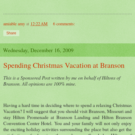
amiable amy
at
12:22 AM
6 comments:
Share
Wednesday, December 16, 2009
Spending Christmas Vacation at Branson
This is a Sponsored Post written by me on behalf of Hiltons of
Branson. All opinions are 100% mine.
Having a hard time in deciding where to spend a relaxing Christmas
Vacation? I will suggest that you should visit Branson, Missouri and
stay Hilton Promenade at Branson Landing and Hilton Branson
Convention Center Hotel. You and your family will not only enjoy
the exciting holiday activities surrounding the place but also get the