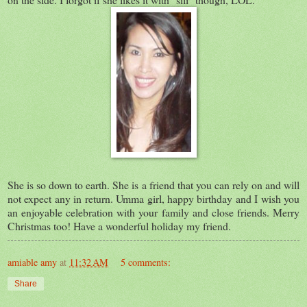
She is so down to earth. She is a friend that you can rely on and will
not expect any in return. Umma girl, happy birthday and I wish you
an enjoyable celebration with your family and close friends. Merry
Christmas too! Have a wonderful holiday my friend.
amiable amy
at
11:32 AM
5 comments:
Share