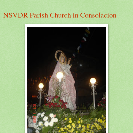
NSVDR Parish Church in Consolacion