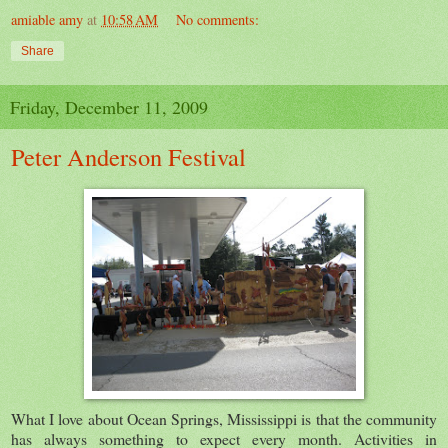
amiable amy
at
10:58 AM
No comments:
Share
Friday, December 11, 2009
Peter Anderson Festival
What I love about Ocean Springs, Mississippi is that the community
has always something to expect every month. Activities in