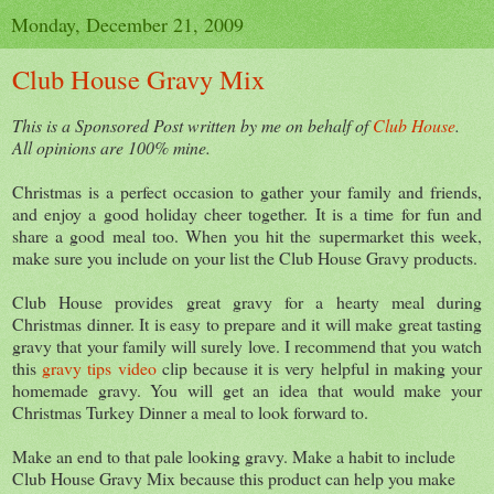
Monday, December 21, 2009
Club House Gravy Mix
This is a Sponsored Post written by me on behalf of
Club House
.
All opinions are 100% mine.
Christmas is a perfect occasion to gather your family and friends,
and enjoy a good holiday cheer together. It is a time for fun and
share a good meal too. When you hit the supermarket this week,
make sure you include on your list the Club House Gravy products.
Club House provides great gravy for a hearty meal during
Christmas dinner. It is easy to prepare and it will make great tasting
gravy that your family will surely love. I recommend that you watch
this
gravy tips video
clip because it is very helpful in making your
homemade gravy. You will get an idea that would make your
Christmas Turkey Dinner a meal to look forward to.
Make an end to that pale looking gravy. Make a habit to include
Club House Gravy Mix because this product can help you make