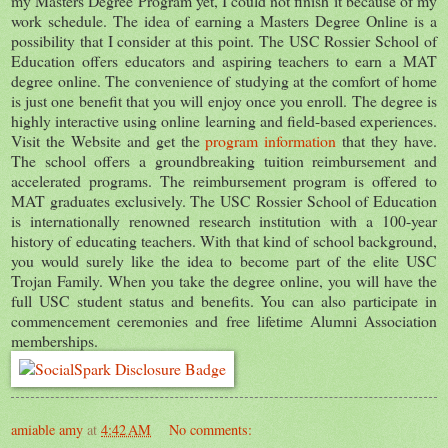
my Masters Degree Program yet, I could not finish it because of my
work schedule. The idea of earning a Masters Degree Online is a
possibility that I consider at this point. The USC Rossier School of
Education offers educators and aspiring teachers to earn a MAT
degree online. The convenience of studying at the comfort of home
is just one benefit that you will enjoy once you enroll. The degree is
highly interactive using online learning and field-based experiences.
Visit the Website and get the
program information
that they have.
The school offers a groundbreaking tuition reimbursement and
accelerated programs. The reimbursement program is offered to
MAT graduates exclusively. The USC Rossier School of Education
is internationally renowned research institution with a 100-year
history of educating teachers. With that kind of school background,
you would surely like the idea to become part of the elite USC
Trojan Family. When you take the degree online, you will have the
full USC student status and benefits. You can also participate in
commencement ceremonies and free lifetime Alumni Association
memberships.
amiable amy
at
4:42 AM
No comments: