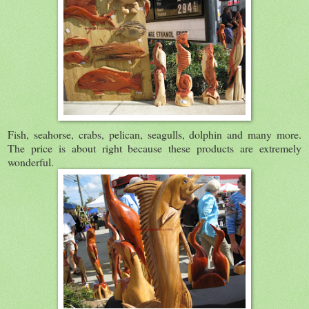
Fish, seahorse, crabs, pelican, seagulls, dolphin and many more.
The price is about right because these products are extremely
wonderful.