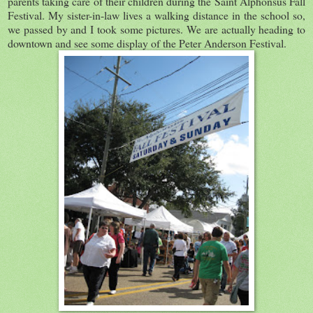
parents taking care of their children during the Saint Alphonsus Fall
Festival. My sister-in-law lives a walking distance in the school so,
we passed by and I took some pictures. We are actually heading to
downtown and see some display of the Peter Anderson Festival.