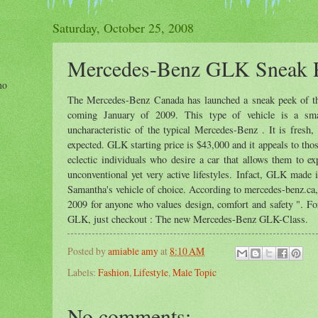
Saturday, October 25, 2008
Mercedes-Benz GLK Sneak 
ho
The Mercedes-Benz Canada has launched a sneak peek of th
coming January of 2009. This type of vehicle is a s
uncharacteristic of the typical Mercedes-Benz . It is fres
expected. GLK starting price is $43,000 and it appeals to th
eclectic individuals who desire a car that allows them to ex
unconventional yet very active lifestyles. Infact, GLK made 
Samantha's vehicle of choice. According to mercedes-benz.ca
2009 for anyone who values design, comfort and safety ". Fo
GLK, just checkout : The new Mercedes-Benz GLK-Class.
Posted by
amiable amy
at
8:10 AM
Labels:
Fashion
,
Lifestyle
,
Male Topic
No comments: