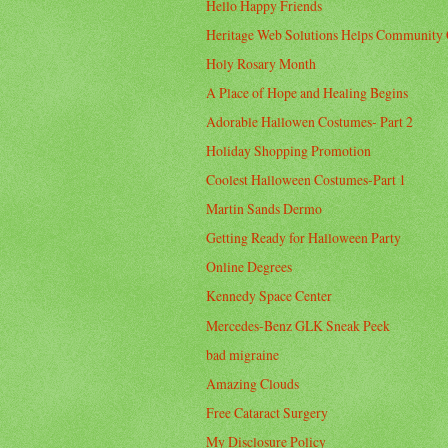
Hello Happy Friends
Heritage Web Solutions Helps Community 
Holy Rosary Month
A Place of Hope and Healing Begins
Adorable Hallowen Costumes- Part 2
Holiday Shopping Promotion
Coolest Halloween Costumes-Part 1
Martin Sands Dermo
Getting Ready for Halloween Party
Online Degrees
Kennedy Space Center
Mercedes-Benz GLK Sneak Peek
bad migraine
Amazing Clouds
Free Cataract Surgery
My Disclosure Policy