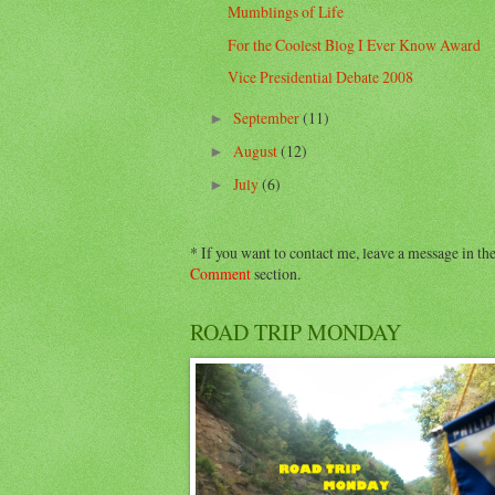
Mumblings of Life
For the Coolest Blog I Ever Know Award
Vice Presidential Debate 2008
September
(11)
►
August
(12)
►
July
(6)
►
* If you want to contact me, leave a message in th
Comment
section.
ROAD TRIP MONDAY