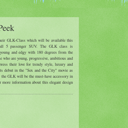
Peek
eir GLK-Class which will be available this
mall 5 passenger SUV. The GLK class is
h, young and edgy with 180 degrees from the
ose who are young, progressive, ambitious and
press their love for trendy style, luxury and
its debut in the "Sex and the City" movie as
, the GLK will be the must-have accessory in
r more information about this elegant design