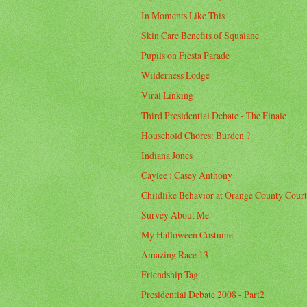
In Moments Like This
Skin Care Benefits of Squalane
Pupils on Fiesta Parade
Wilderness Lodge
Viral Linking
Third Presidential Debate - The Finale
Household Chores: Burden ?
Indiana Jones
Caylee : Casey Anthony
Childlike Behavior at Orange County Cour
Survey About Me
My Halloween Costume
Amazing Race 13
Friendship Tag
Presidential Debate 2008 - Part2