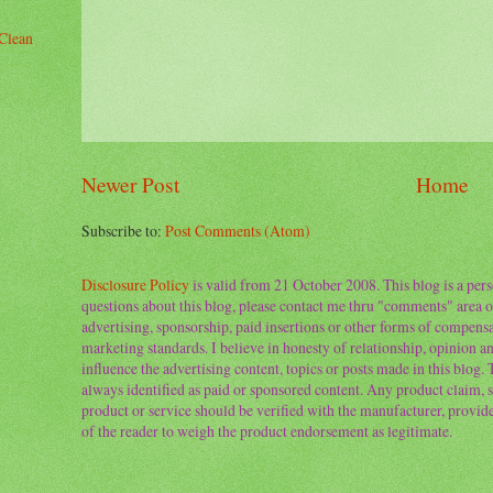
Clean
Newer Post
Home
Subscribe to:
Post Comments (Atom)
Disclosure Policy
is valid from 21 October 2008. This blog is a per
questions about this blog, please contact me thru "comments" area o
advertising, sponsorship, paid insertions or other forms of compens
marketing standards. I believe in honesty of relationship, opinion and
influence the advertising content, topics or posts made in this blog.
always identified as paid or sponsored content. Any product claim, st
product or service should be verified with the manufacturer, provider 
of the reader to weigh the product endorsement as legitimate.