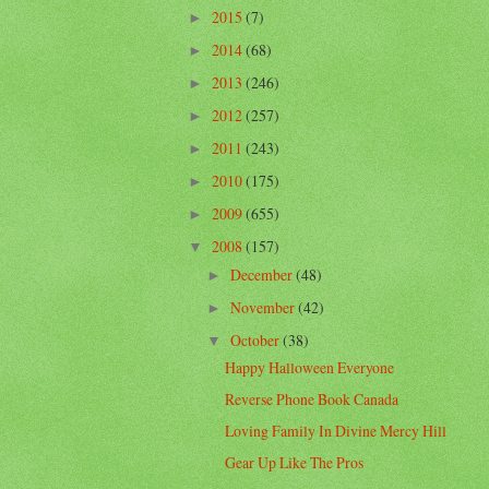
2015
(7)
►
2014
(68)
►
2013
(246)
►
2012
(257)
►
2011
(243)
►
2010
(175)
►
2009
(655)
►
2008
(157)
▼
December
(48)
►
November
(42)
►
October
(38)
▼
Happy Halloween Everyone
Reverse Phone Book Canada
Loving Family In Divine Mercy Hill
Gear Up Like The Pros