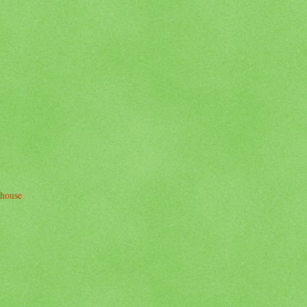
thouse