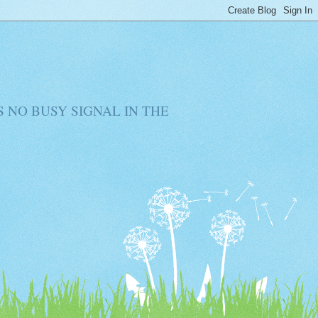
RE IS NO BUSY SIGNAL IN THE