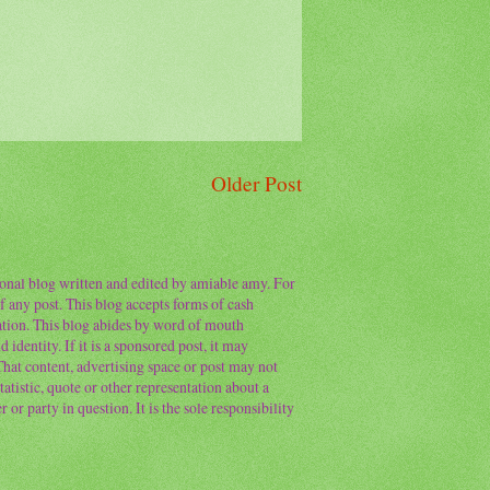
Older Post
sonal blog written and edited by amiable amy. For
f any post. This blog accepts forms of cash
ation. This blog abides by word of mouth
 identity. If it is a sponsored post, it may
 That content, advertising space or post may not
atistic, quote or other representation about a
or party in question. It is the sole responsibility