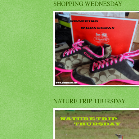
SHOPPING WEDNESDAY
NATURE TRIP THURSDAY