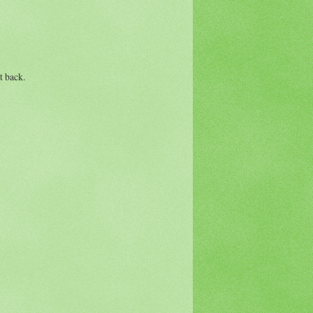
t back.