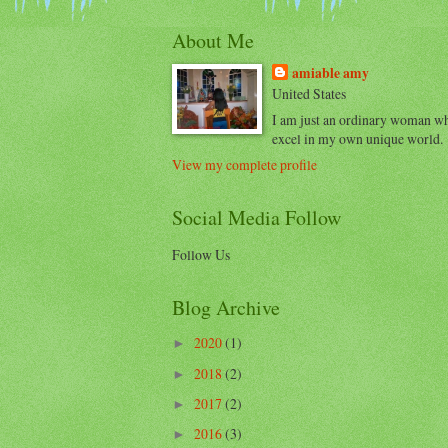
About Me
amiable amy
United States
I am just an ordinary woman w
excel in my own unique world.
View my complete profile
Social Media Follow
Follow Us
Blog Archive
2020
(1)
►
2018
(2)
►
2017
(2)
►
2016
(3)
►