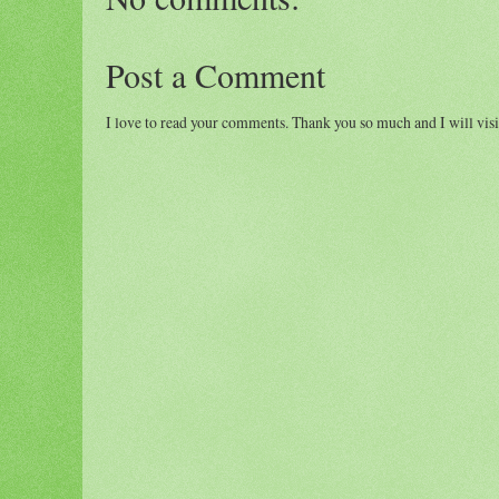
Post a Comment
I love to read your comments. Thank you so much and I will visi