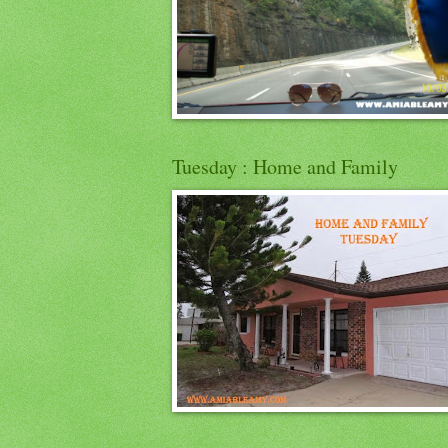
Tuesday : Home and Family