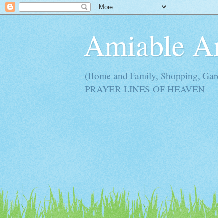
Amiable 
(Home and Family, Shopping, Ga
PRAYER LINES OF HEAVEN