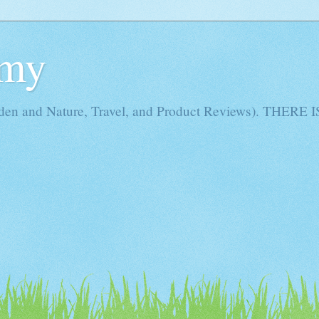
Amy
rden and Nature, Travel, and Product Reviews). THE