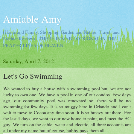
Amiable Amy
(Home and Family, Shopping, Garden and Nature, Travel, and
Product Reviews). THERE IS NO BUSY SIGNAL IN THE
PRAYER LINES OF HEAVEN
Saturday, April 7, 2012
Let's Go Swimming
We wanted to buy a house with a swimming pool but, we are not
lucky to own one. We have a pool in one of our condos. Few days
ago, our community pool was renovated so, there will be no
swimming for few days. It is so muggy here in Orlando and I can't
wait to move to Cocoa any time soon. It is so breezy out there! For
the last 4 days, we went to our new home to paint, and meet the AC
guy. We turn on the cable, water and electric, all three accounts are
all under my name but of course, hubby pays them all.