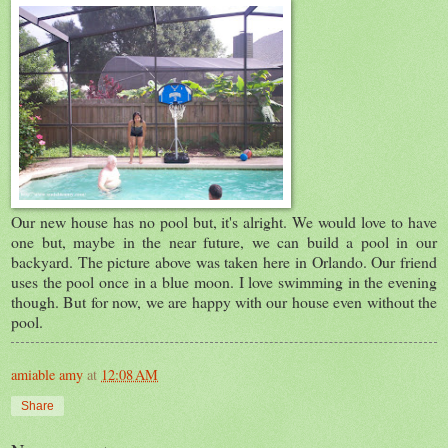
Our new house has no pool but, it's alright. We would love to have
one but, maybe in the near future, we can build a pool in our
backyard. The picture above was taken here in Orlando. Our friend
uses the pool once in a blue moon. I love swimming in the evening
though. But for now, we are happy with our house even without the
pool.
amiable amy
at
12:08 AM
Share