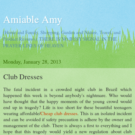
Amiable Amy
(Home and Family, Shopping, Garden and Nature, Travel, and
Product Reviews). THERE IS NO BUSY SIGNAL IN THE
PRAYER LINES OF HEAVEN
Monday, January 28, 2013
Club Dresses
The fatal incident in a crowded night club in Brazil which
happened this week is beyond anybody's nightmare. Who would
have thought that the happy moments of the young crowd would
end up in tragedy? Life is too short for these beautiful teenagers
wearing affordable/
Cheap club dresses
. This is an isolated incident
and can be avoided if safety precaution is adhere by the owner and
management of the club. There is always a first to everything and I
hope that this tragedy would yield a new regulation about club