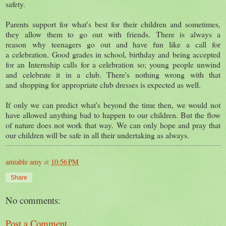
safety.
Parents support for what's best for their children and sometimes,
they allow them to go out with friends. There is always a
reason why teenagers go out and have fun like a call for
a celebration. Good grades in school, birthday and being accepted
for an Internship calls for a celebration so; young people unwind
and celebrate it in a club. There's nothing wrong with that
and shopping for appropriate club dresses is expected as well.
If only we can predict what's beyond the time then, we would not
have allowed anything bad to happen to our children. But the flow
of nature does not work that way. We can only hope and pray that
our children will be safe in all their undertaking as always.
amiable amy
at
10:56 PM
Share
No comments:
Post a Comment