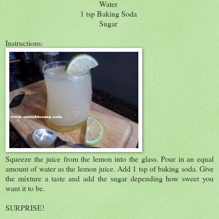
Water
1 tsp Baking Soda
Sugar
Instructions:
Squeeze the juice from the lemon into the glass. Pour in an equal
amount of water as the lemon juice. Add 1 tsp of baking soda. Give
the mixture a taste and add the sugar depending how sweet you
want it to be.
SURPRISE!