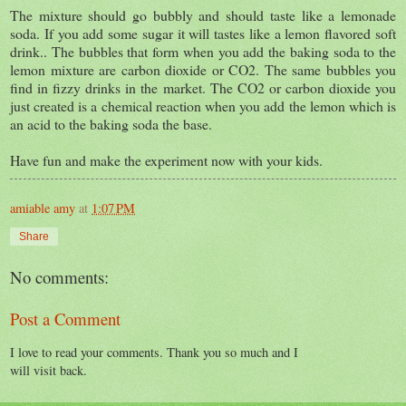
The mixture should go bubbly and should taste like a lemonade
soda. If you add some sugar it will tastes like a lemon flavored soft
drink.. The bubbles that form when you add the baking soda to the
lemon mixture are carbon dioxide or CO2. The same bubbles you
find in fizzy drinks in the market. The CO2 or carbon dioxide you
just created is a chemical reaction when you add the lemon which is
an acid to the baking soda the base.
Have fun and make the experiment now with your kids.
amiable amy
at
1:07 PM
Share
No comments:
Post a Comment
I love to read your comments. Thank you so much and I
will visit back.