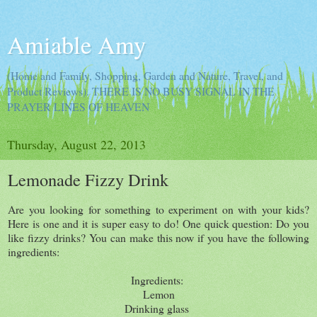
Amiable Amy
(Home and Family, Shopping, Garden and Nature, Travel, and
Product Reviews). THERE IS NO BUSY SIGNAL IN THE
PRAYER LINES OF HEAVEN
Thursday, August 22, 2013
Lemonade Fizzy Drink
Are you looking for something to experiment on with your kids?
Here is one and it is super easy to do! One quick question: Do you
like fizzy drinks? You can make this now if you have the following
ingredients:
Ingredients:
Lemon
Drinking glass