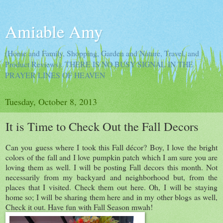
Amiable Amy
(Home and Family, Shopping, Garden and Nature, Travel, and
Product Reviews). THERE IS NO BUSY SIGNAL IN THE
PRAYER LINES OF HEAVEN
Tuesday, October 8, 2013
It is Time to Check Out the Fall Decors
Can you guess where I took this Fall décor? Boy, I love the bright
colors of the fall and I love pumpkin patch which I am sure you are
loving them as well. I will be posting Fall decors this month. Not
necessarily from my backyard and neighborhood but, from the
places that I visited. Check them out here. Oh, I will be staying
home so; I will be sharing them here and in my other blogs as well,
Check it out. Have fun with Fall Season mwah!