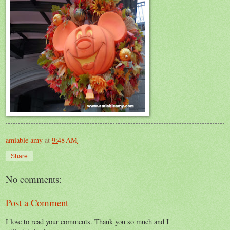
amiable amy
at
9:48 AM
Share
No comments:
Post a Comment
I love to read your comments. Thank you so much and I