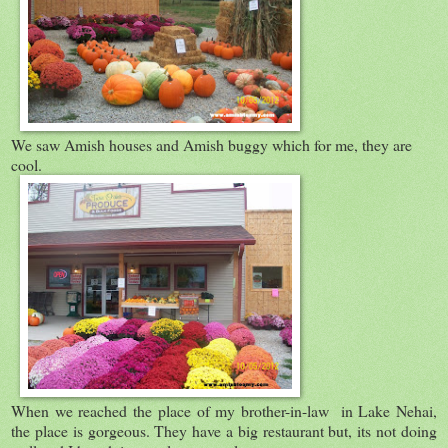
We saw Amish houses and Amish buggy which for me, they are
cool.
When we reached the place of my brother-in-law in Lake Nehai,
the place is gorgeous. They have a big restaurant but, its not doing