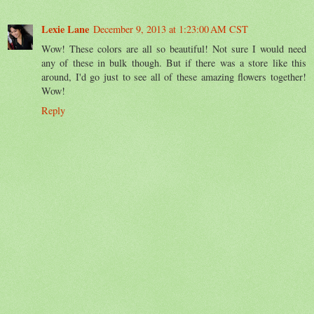
Lexie Lane
December 9, 2013 at 1:23:00 AM CST
Wow! These colors are all so beautiful! Not sure I would need
any of these in bulk though. But if there was a store like this
around, I'd go just to see all of these amazing flowers together!
Wow!
Reply