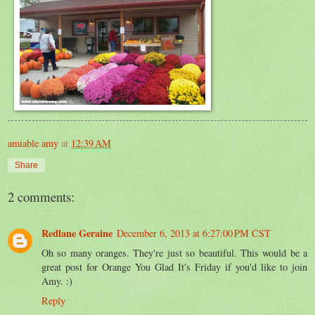
amiable amy
at
12:39 AM
Share
2 comments:
Redlane Geraine
December 6, 2013 at 6:27:00 PM CST
Oh so many oranges. They're just so beautiful. This would be a
great post for Orange You Glad It's Friday if you'd like to join
Amy. :)
Reply