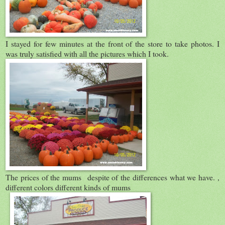
I stayed for few minutes at the front of the store to take photos. I
was truly satisfied with all the pictures which I took.
The prices of the mums despite of the differences what we have. ,
different colors different kinds of mums