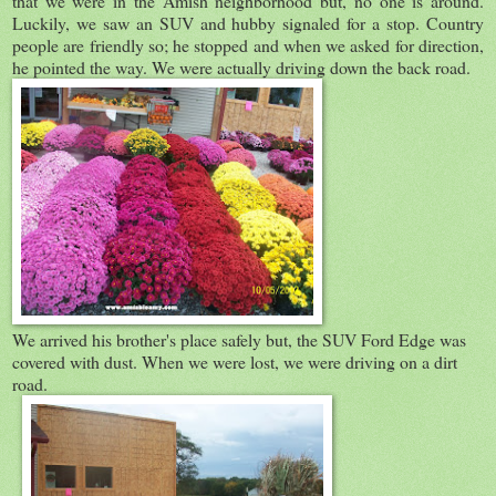
that we were in the Amish neighborhood but, no one is around.
Luckily, we saw an SUV and hubby signaled for a stop. Country
people are friendly so; he stopped and when we asked for direction,
he pointed the way. We were actually driving down the back road.
We arrived his brother's place safely but, the SUV Ford Edge was
covered with dust. When we were lost, we were driving on a dirt
road.