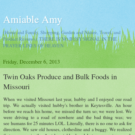
Amiable Amy
(Home and Family, Shopping, Garden and Nature, Travel, and
Product Reviews). THERE IS NO BUSY SIGNAL IN THE
PRAYER LINES OF HEAVEN
Friday, December 6, 2013
Twin Oaks Produce and Bulk Foods in
Missouri
When we visited Missouri last year, hubby and I enjoyed our road
trip. We actually visited hubby's brother in Keytesville. An hour
before we reach his home, we missed the turn so; we were lost. We
were driving to a road of nowhere and the bad thing was; we
see humans for 25 minutes LOL. Literally, there is no one to ask for
direction. We saw old houses, clothesline and a buggy. We realized