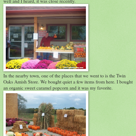
well and I heard, it was close recently.
In the nearby town, one of the places that we went to is the Twin
Oaks Amish Store. We bought quiet a few items from here. I bought
an organic sweet caramel popcorn and it was my favorite.