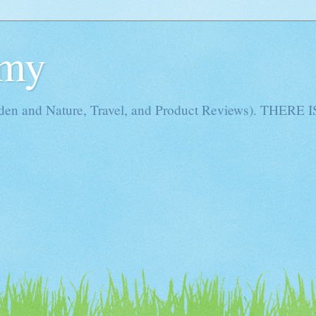
Amy
rden and Nature, Travel, and Product Reviews). THE