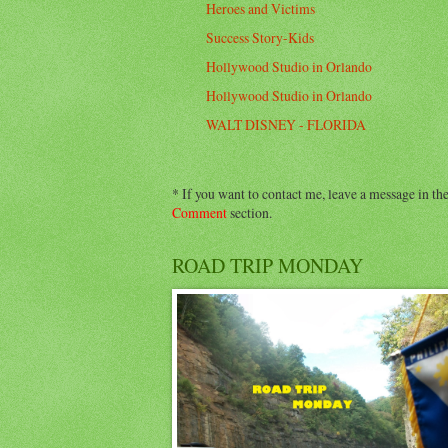
Heroes and Victims
Success Story-Kids
Hollywood Studio in Orlando
Hollywood Studio in Orlando
WALT DISNEY - FLORIDA
* If you want to contact me, leave a message in th
Comment
section.
ROAD TRIP MONDAY