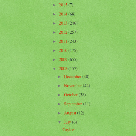
2015
(7)
►
2014
(68)
►
2013
(246)
►
2012
(257)
►
2011
(243)
►
2010
(175)
►
2009
(655)
►
2008
(157)
▼
December
(48)
►
November
(42)
►
October
(38)
►
September
(11)
►
August
(12)
►
July
(6)
▼
Caylee