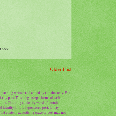
t back.
Older Post
sonal blog written and edited by amiable amy. For
f any post. This blog accepts forms of cash
ation. This blog abides by word of mouth
 identity. If it is a sponsored post, it may
 That content, advertising space or post may not