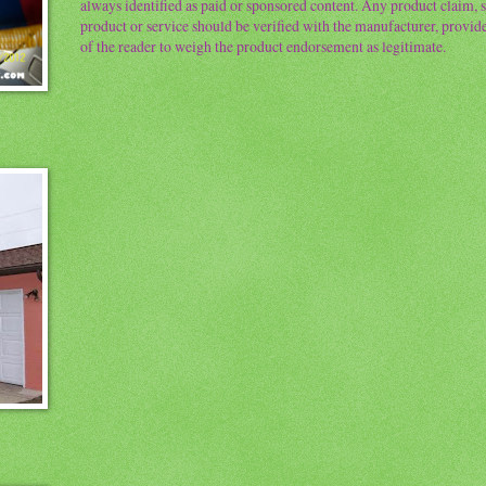
always identified as paid or sponsored content. Any product claim, st
product or service should be verified with the manufacturer, provider 
of the reader to weigh the product endorsement as legitimate.