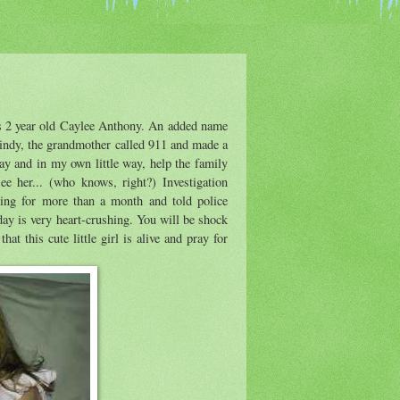
is 2 year old Caylee Anthony. An added name
ndy, the grandmother called 911 and made a
day and in my own little way, help the family
e her... (who knows, right?) Investigation
ing for more than a month and told police
day is very heart-crushing. You will be shock
hat this cute little girl is alive and pray for