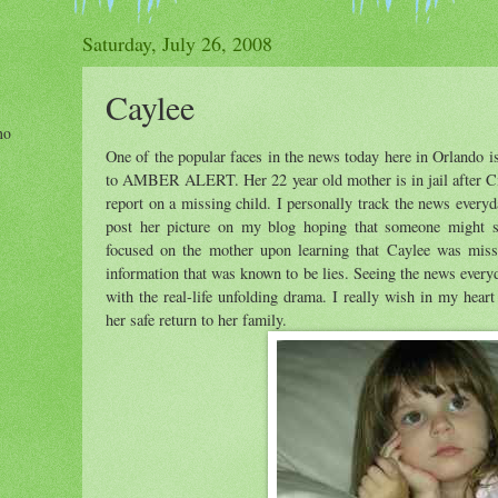
Saturday, July 26, 2008
Caylee
ho
One of the popular faces in the news today here in Orlando 
to AMBER ALERT. Her 22 year old mother is in jail after Ci
report on a missing child. I personally track the news every
post her picture on my blog hoping that someone might se
focused on the mother upon learning that Caylee was miss
information that was known to be lies. Seeing the news every
with the real-life unfolding drama. I really wish in my heart t
her safe return to her family.