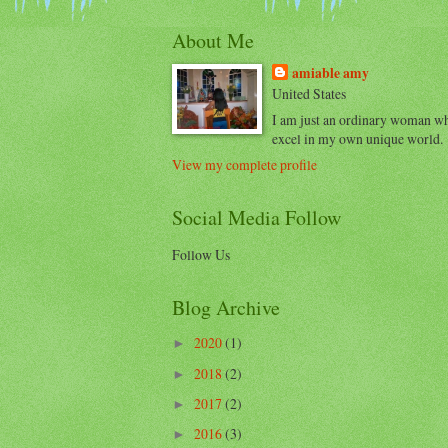
About Me
amiable amy
United States
I am just an ordinary woman w
excel in my own unique world.
View my complete profile
Social Media Follow
Follow Us
Blog Archive
2020
(1)
►
2018
(2)
►
2017
(2)
►
2016
(3)
►