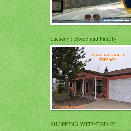
Tuesday : Home and Family
SHOPPING WEDNESDAY