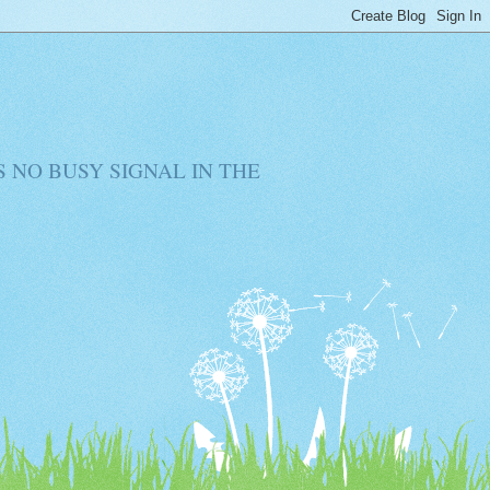
RE IS NO BUSY SIGNAL IN THE