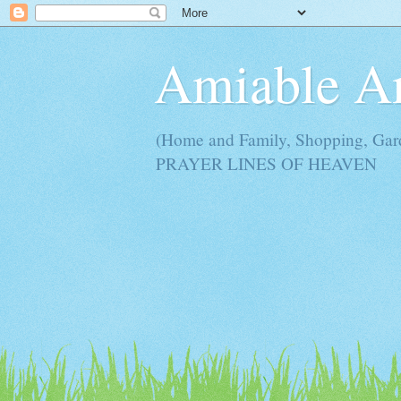
Amiable 
(Home and Family, Shopping, Ga
PRAYER LINES OF HEAVEN