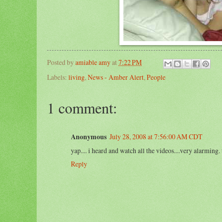
Posted by
amiable amy
at
7:22 PM
Labels:
living
,
News - Amber Alert
,
People
1 comment:
Anonymous
July 28, 2008 at 7:56:00 AM CDT
yap.... i heard and watch all the videos....very alarming
Reply