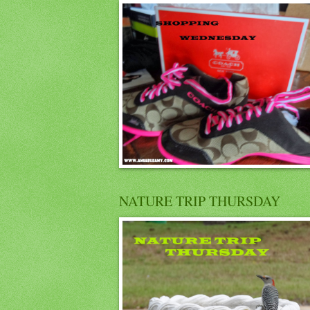
NATURE TRIP THURSDAY