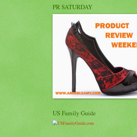
PR SATURDAY
US Family Guide