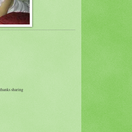
. thanks sharing