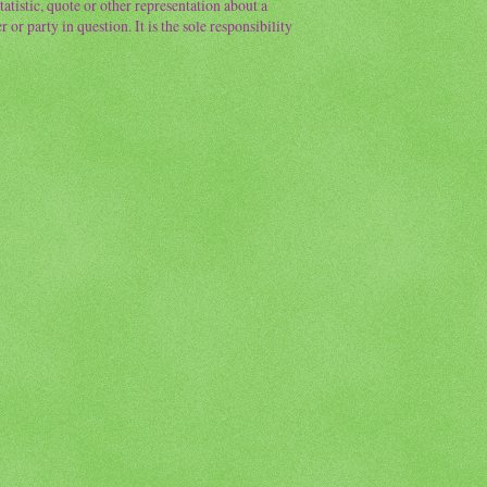
atistic, quote or other representation about a
or party in question. It is the sole responsibility