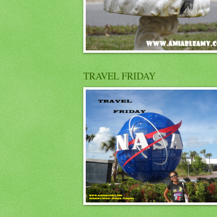
TRAVEL FRIDAY