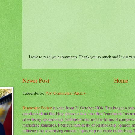
I love to read your comments. Thank you so much and I will visi
e
Newer Post
Home
Subscribe to:
Post Comments (Atom)
Disclosure Policy
is valid from 21 October 2008. This blog is a per
questions about this blog, please contact me thru "comments" area o
advertising, sponsorship, paid insertions or other forms of compens
marketing standards. I believe in honesty of relationship, opinion and
influence the advertising content, topics or posts made in this blog.