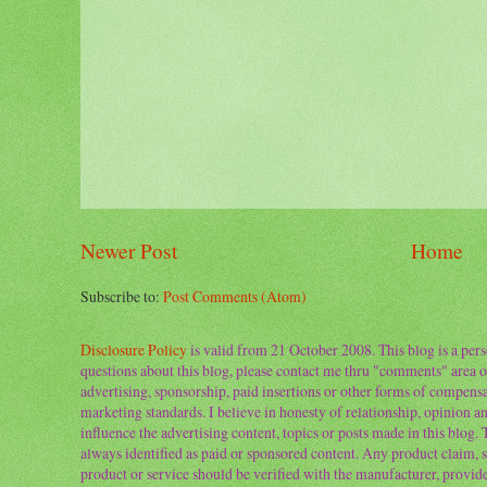
Newer Post
Home
Subscribe to:
Post Comments (Atom)
Disclosure Policy
is valid from 21 October 2008. This blog is a per
questions about this blog, please contact me thru "comments" area o
advertising, sponsorship, paid insertions or other forms of compens
marketing standards. I believe in honesty of relationship, opinion and
influence the advertising content, topics or posts made in this blog.
always identified as paid or sponsored content. Any product claim, st
product or service should be verified with the manufacturer, provider 