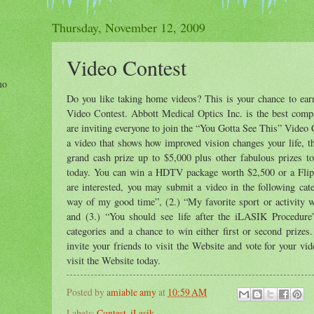
Thursday, November 12, 2009
Video Contest
ho
Do you like taking home videos? This is your chance to ea
Video Contest. Abbott Medical Optics Inc. is the best compa
are inviting everyone to join the “You Gotta See This” Video C
a video that shows how improved vision changes your life, t
grand cash prize up to $5,000 plus other fabulous prizes t
today. You can win a HDTV package worth $2,500 or a Flip
are interested, you may submit a video in the following cate
way of my good time”, (2.) “My favorite sport or activity w
and (3.) “You should see life after the iLASIK Procedure
categories and a chance to win either first or second prizes
invite your friends to visit the Website and vote for your vi
visit the Website today.
Posted by
amiable amy
at
10:59 AM
Labels:
Contest
,
iLasik