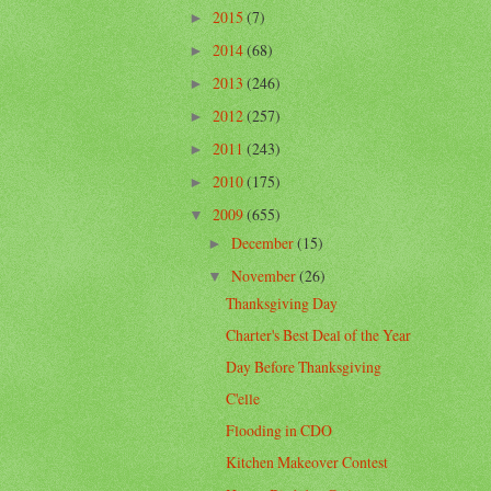
2015
(7)
►
2014
(68)
►
2013
(246)
►
2012
(257)
►
2011
(243)
►
2010
(175)
►
2009
(655)
▼
December
(15)
►
November
(26)
▼
Thanksgiving Day
Charter's Best Deal of the Year
Day Before Thanksgiving
C'elle
Flooding in CDO
Kitchen Makeover Contest