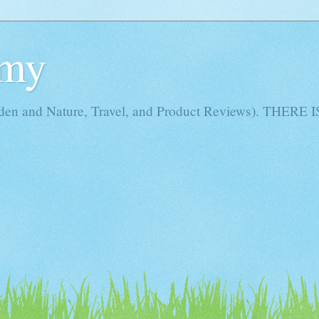
Amy
rden and Nature, Travel, and Product Reviews). THE