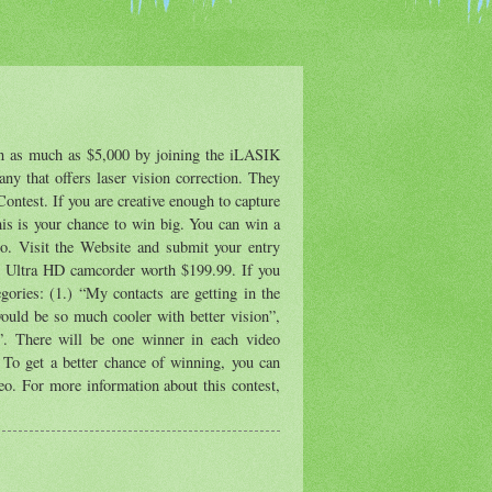
rn as much as $5,000 by joining the iLASIK
ny that offers laser vision correction. They
ontest. If you are creative enough to capture
his is your chance to win big. You can win a
oo. Visit the Website and submit your entry
 Ultra HD camcorder worth $199.99. If you
gories: (1.) “My contacts are getting in the
ould be so much cooler with better vision”,
”. There will be one winner in each video
. To get a better chance of winning, you can
deo. For more information about this contest,