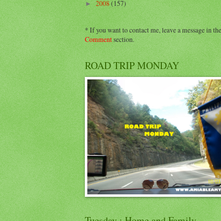
2008
(157)
►
* If you want to contact me, leave a message in th
Comment
section.
ROAD TRIP MONDAY
Tuesday : Home and Family