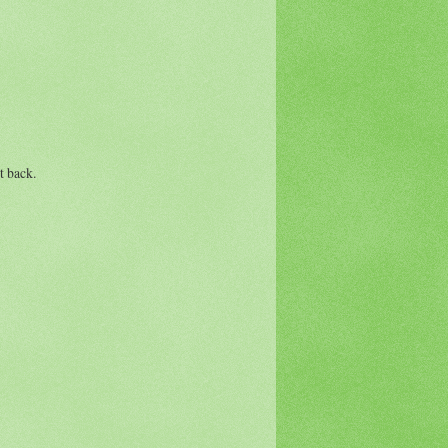
t back.