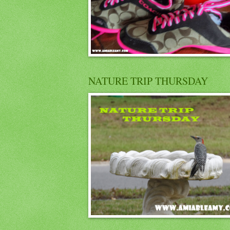
NATURE TRIP THURSDAY