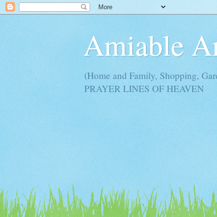
Amiable 
(Home and Family, Shopping, Ga
PRAYER LINES OF HEAVEN