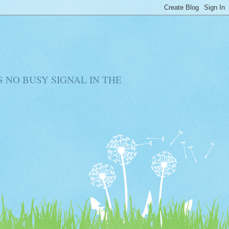
RE IS NO BUSY SIGNAL IN THE