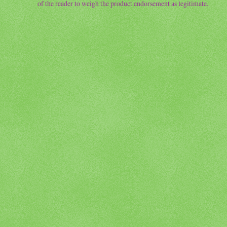
of the reader to weigh the product endorsement as legitimate.