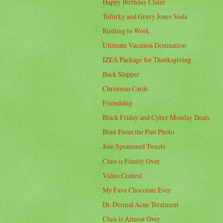
Happy Birthday Claire
Tofurky and Gravy Jones Soda
Rushing to Work
Ultimate Vacation Destination
IZEA Package for Thanksgiving
Back Slapper
Christmas Cards
Friendship
Black Friday and Cyber Monday Deals
Blast From the Past Photo
Join Sponsored Tweets
Class is Finally Over
Video Contest
My Fave Chocolate Ever
Dr. Dermal Acne Treatment
Class is Almost Over