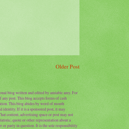
Older Post
sonal blog written and edited by amiable amy. For
f any post. This blog accepts forms of cash
ation. This blog abides by word of mouth
 identity. If it is a sponsored post, it may
 That content, advertising space or post may not
atistic, quote or other representation about a
or party in question. It is the sole responsibility