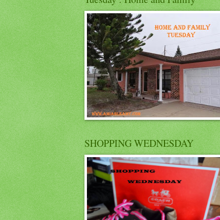
SHOPPING WEDNESDAY