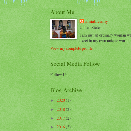
About Me
amiable amy
United States
I am just an ordinary woman w
excel in my own unique world.
View my complete profile
Social Media Follow
Follow Us
Blog Archive
2020
(1)
►
2018
(2)
►
2017
(2)
►
2016
(3)
►