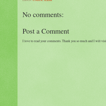
No comments:
Post a Comment
I love to read your comments. Thank you so much and I will visi