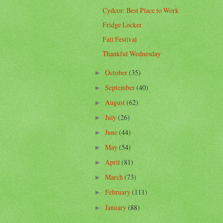
Cydcor: Best Place to Work
Fridge Locker
Fall Festival
Thankful Wednesday
October
(35)
►
September
(40)
►
August
(62)
►
July
(26)
►
June
(44)
►
May
(54)
►
April
(81)
►
March
(73)
►
February
(111)
►
January
(88)
►