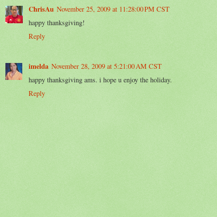
ChrisAu
November 25, 2009 at 11:28:00 PM CST
happy thanksgiving!
Reply
imelda
November 28, 2009 at 5:21:00 AM CST
happy thanksgiving ams. i hope u enjoy the holiday.
Reply