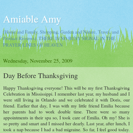
Amiable Amy
(Home and Family, Shopping, Garden and Nature, Travel, and
Product Reviews). THERE IS NO BUSY SIGNAL IN THE
PRAYER LINES OF HEAVEN
Wednesday, November 25, 2009
Day Before Thanksgiving
Happy Thanksgiving everyone! This will be my first Thanksgiving
Celebration in Mississippi. I remember last year, my husband and I
were still living in Orlando and we celebrated it with Doris, our
friend. Earlier that day, I was with my little friend Emilia because
her parents had to work double time. There were so many
appointments in their spa so, I took care of Emilia. Oh my! She is
so pretty and smart and I missed her dearly. Last year, after lunch, I
took a nap because I had a bad migraine. So far, I feel good today.