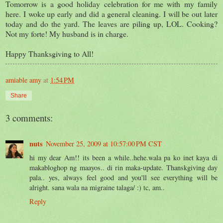
Tomorrow is a good holiday celebration for me with my family
here. I woke up early and did a general cleaning. I will be out later
today and do the yard. The leaves are piling up, LOL. Cooking?
Not my forte! My husband is in charge.
Happy Thanksgiving to All!
amiable amy
at
1:54 PM
Share
3 comments:
nuts
November 25, 2009 at 10:57:00 PM CST
hi my dear Am!! its been a while..hehe.wala pa ko inet kaya di
makabloghop ng maayos.. di rin maka-update. Thanskgiving day
pala.. yes, always feel good and you'll see everything will be
alright. sana wala na migraine talaga/ :) tc, am..
Reply