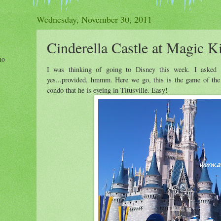
Wednesday, November 30, 2011
Cinderella Castle at Magic 
ho
I was thinking of going to Disney this week. I aske
yes...provided, hmmm. Here we go, this is the game of th
condo that he is eyeing in Titusville. Easy!