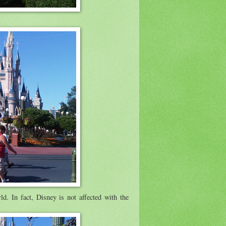
d. In fact, Disney is not affected with the