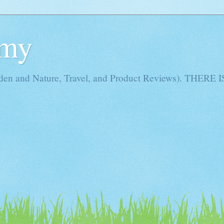
Amy
rden and Nature, Travel, and Product Reviews). THE