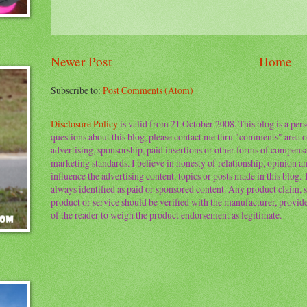
Newer Post
Home
Subscribe to:
Post Comments (Atom)
Disclosure Policy
is valid from 21 October 2008. This blog is a per
questions about this blog, please contact me thru "comments" area o
advertising, sponsorship, paid insertions or other forms of compens
marketing standards. I believe in honesty of relationship, opinion and
influence the advertising content, topics or posts made in this blog.
always identified as paid or sponsored content. Any product claim, st
product or service should be verified with the manufacturer, provider 
of the reader to weigh the product endorsement as legitimate.