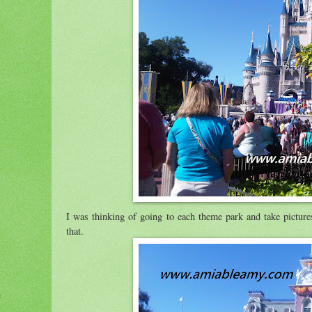
I was thinking of going to each theme park and take picture
that.
e