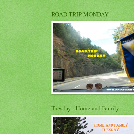
ROAD TRIP MONDAY
Tuesday : Home and Family