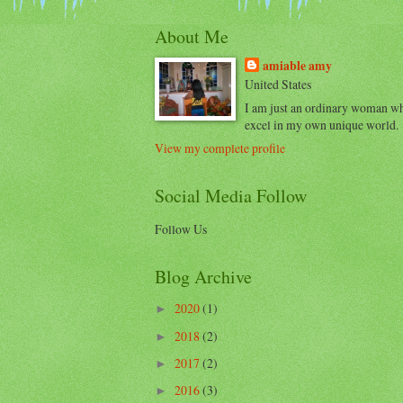
About Me
amiable amy
United States
I am just an ordinary woman w
excel in my own unique world.
View my complete profile
Social Media Follow
Follow Us
Blog Archive
2020
(1)
►
2018
(2)
►
2017
(2)
►
2016
(3)
►