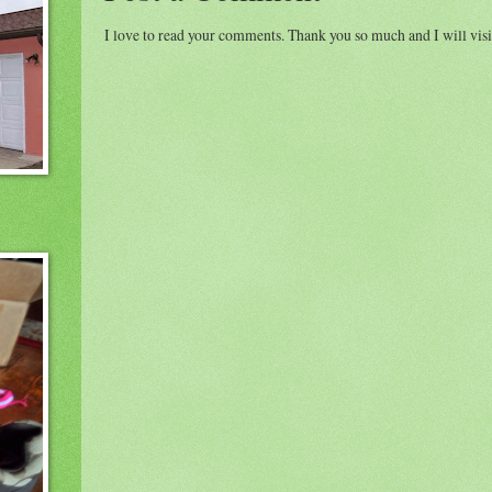
I love to read your comments. Thank you so much and I will visi