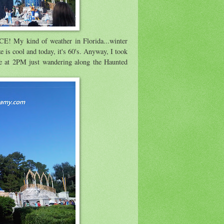
CE! My kind of weather in Florida...winter
ze is cool and today, it's 60's. Anyway, I took
e at 2PM just wandering along the Haunted