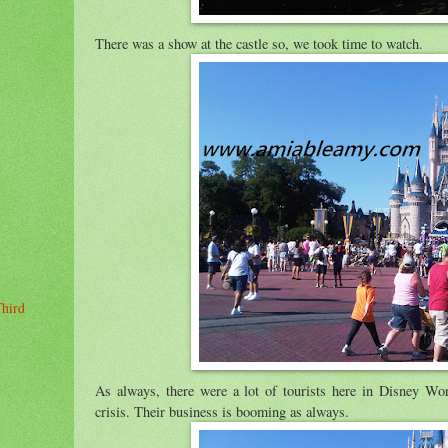
There was a show at the castle so, we took time to watch.
Third
As always, there were a lot of tourists here in Disney Worl
crisis. Their business is booming as always.