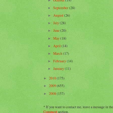
October
(19)
►
September
(28)
►
August
(26)
►
July
(28)
►
June
(20)
►
May
(18)
►
April
(14)
►
March
(17)
►
February
(14)
►
January
(11)
►
2010
(175)
►
2009
(655)
►
2008
(157)
►
* If you want to contact me, leave a message in th
Comment
section.