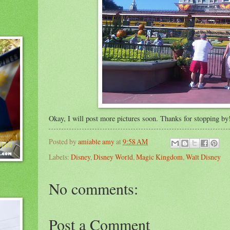
Okay, I will post more pictures soon. Thanks for stopping b
Posted by
amiable amy
at
9:58 AM
Labels:
Disney
,
Disney World
,
Magic Kingdom
,
Walt Disney
No comments:
Post a Comment