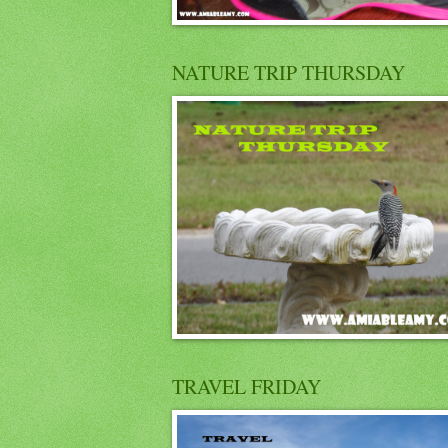
NATURE TRIP THURSDAY
TRAVEL FRIDAY