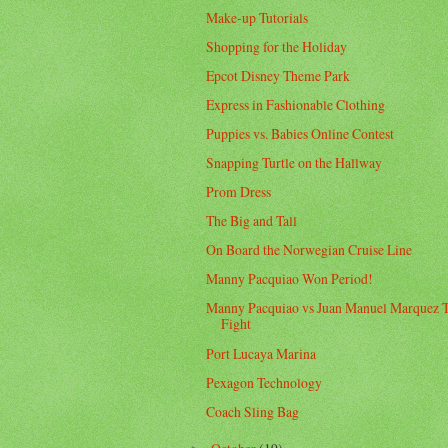
Make-up Tutorials
Shopping for the Holiday
Epcot Disney Theme Park
Express in Fashionable Clothing
Puppies vs. Babies Online Contest
Snapping Turtle on the Hallway
Prom Dress
The Big and Tall
On Board the Norwegian Cruise Line
Manny Pacquiao Won Period!
Manny Pacquiao vs Juan Manuel Marquez 
Fight
Port Lucaya Marina
Pexagon Technology
Coach Sling Bag