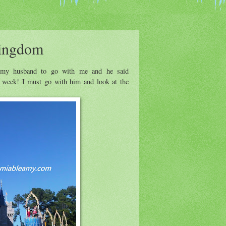
Kingdom
d my husband to go with me and he said
e week! I must go with him and look at the