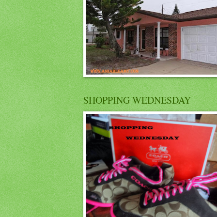
SHOPPING WEDNESDAY