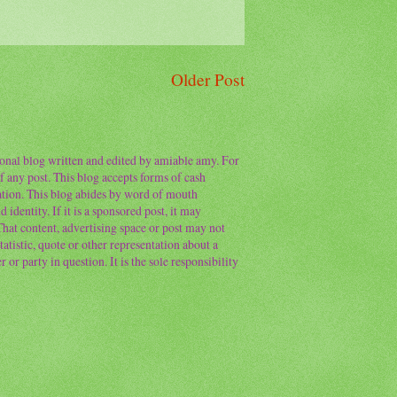
Older Post
sonal blog written and edited by amiable amy. For
f any post. This blog accepts forms of cash
ation. This blog abides by word of mouth
 identity. If it is a sponsored post, it may
 That content, advertising space or post may not
atistic, quote or other representation about a
or party in question. It is the sole responsibility