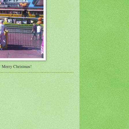
y! Merry Christmas!