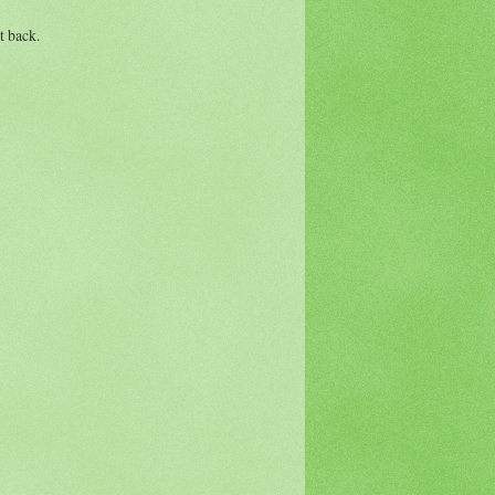
t back.