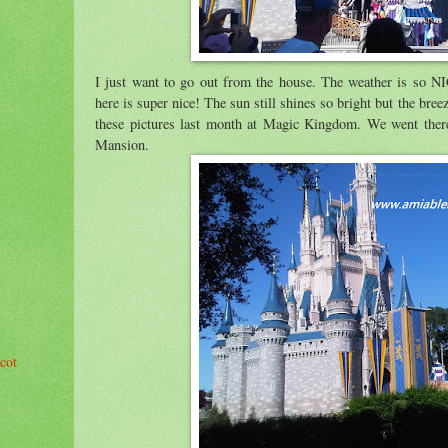
I just want to go out from the house. The weather is so NI
here is super nice! The sun still shines so bright but the bree
these pictures last month at Magic Kingdom. We went ther
Mansion.
cot