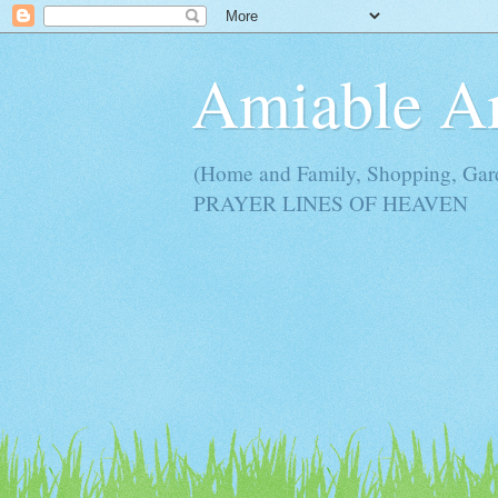
Amiable 
(Home and Family, Shopping, Ga
PRAYER LINES OF HEAVEN