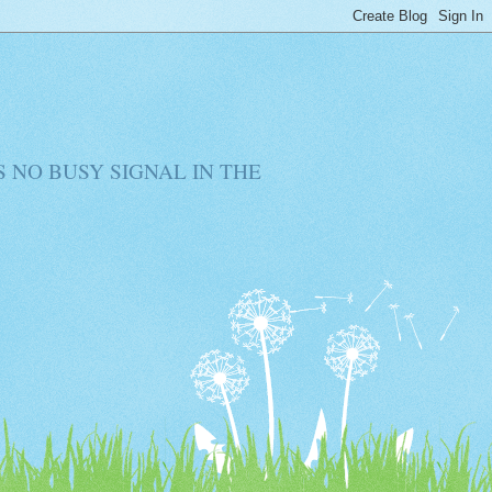
RE IS NO BUSY SIGNAL IN THE