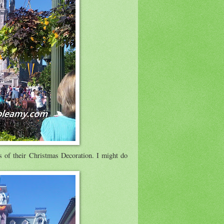
s of their Christmas Decoration. I might do