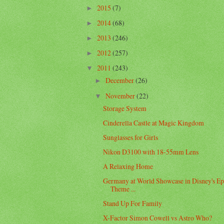
2015
(7)
►
2014
(68)
►
2013
(246)
►
2012
(257)
►
2011
(243)
▼
December
(26)
►
November
(22)
▼
Storage System
Cinderella Castle at Magic Kingdom
Sunglasses for Girls
Nikon D3100 with 18-55mm Lens
A Relaxing Home
Germany at World Showcase in Disney's Ep
Theme ...
Stand Up For Family
X-Factor Simon Cowell vs Astro Who?