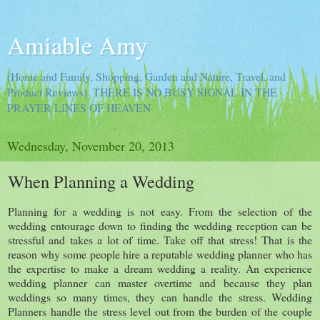
Amiable Amy
(Home and Family, Shopping, Garden and Nature, Travel, and
Product Reviews). THERE IS NO BUSY SIGNAL IN THE
PRAYER LINES OF HEAVEN
Wednesday, November 20, 2013
When Planning a Wedding
Planning for a wedding is not easy. From the selection of the
wedding entourage down to finding the wedding reception can be
stressful and takes a lot of time. Take off that stress! That is the
reason why some people hire a reputable wedding planner who has
the expertise to make a dream wedding a reality. An experience
wedding planner can master overtime and because they plan
weddings so many times, they can handle the stress. Wedding
Planners handle the stress level out from the burden of the couple