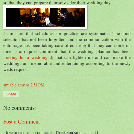
so that they can prepare themselves for their wedding day.
I am sure that schedules for practice are systematic. The food
selection has not been forgotten and the communication with the
entourage has been taking care of ensuring that they can come on
time. I am quiet confident that the wedding planner has been
looking for a wedding dj
that can lighten up and can make the
wedding fun, memorable and entertaining according to the newly
weds requests.
amiable amy
at
2:51 PM
Share
No comments:
Post a Comment
I love to read your comments. Thank you so much and I