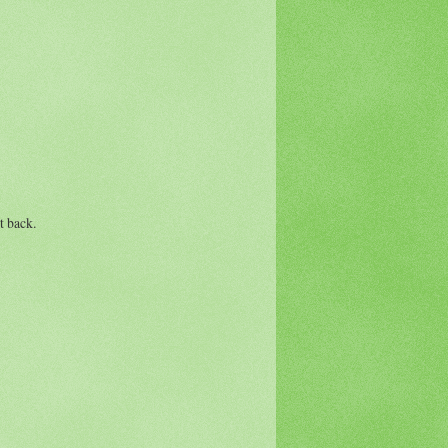
t back.