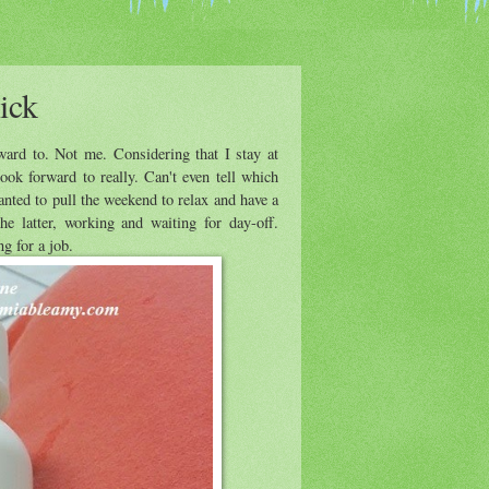
ick
ward to. Not me. Considering that I stay at
ok forward to really. Can't even tell which
anted to pull the weekend to relax and have a
e latter, working and waiting for day-off.
ng for a job.