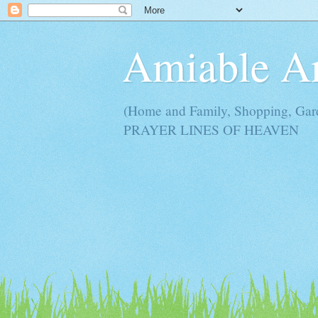
Amiable 
(Home and Family, Shopping, Ga
PRAYER LINES OF HEAVEN