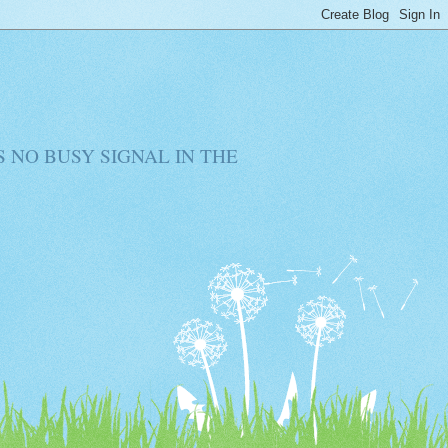
RE IS NO BUSY SIGNAL IN THE