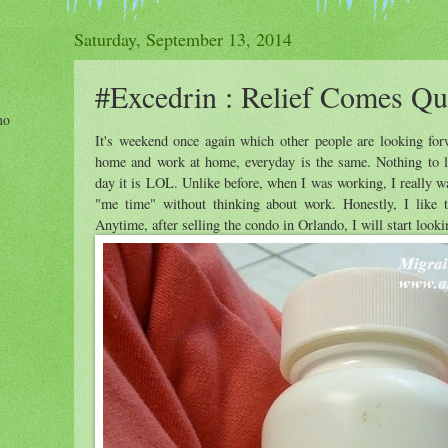
Saturday, September 13, 2014
#Excedrin : Relief Comes Qu
ho
It's weekend once again which other people are looking for
home and work at home, everyday is the same. Nothing to lo
day it is LOL. Unlike before, when I was working, I really w
"me time" without thinking about work. Honestly, I like th
Anytime, after selling the condo in Orlando, I will start looki