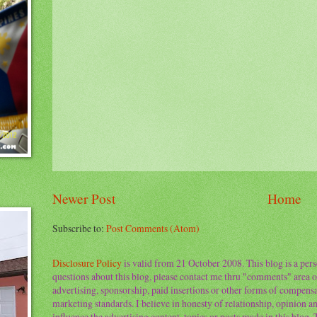
Newer Post
Home
Subscribe to:
Post Comments (Atom)
Disclosure Policy
is valid from 21 October 2008. This blog is a per
questions about this blog, please contact me thru "comments" area o
advertising, sponsorship, paid insertions or other forms of compens
marketing standards. I believe in honesty of relationship, opinion and
influence the advertising content, topics or posts made in this blog.