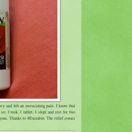
vy and felt an excruciating pain. I know that
so; I took 1 tablet. I slept and rest for two
gone. Thanks to #Excedrin. The relief comes