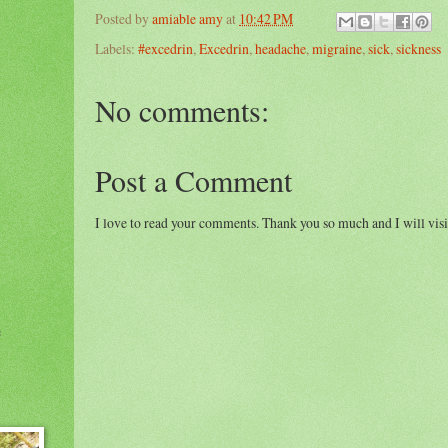
Posted by
amiable amy
at
10:42 PM
Labels:
#excedrin
,
Excedrin
,
headache
,
migraine
,
sick
,
sickness
No comments:
Post a Comment
I love to read your comments. Thank you so much and I will visi
e