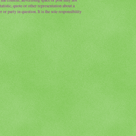
atistic, quote or other representation about a
or party in question. It is the sole responsibility