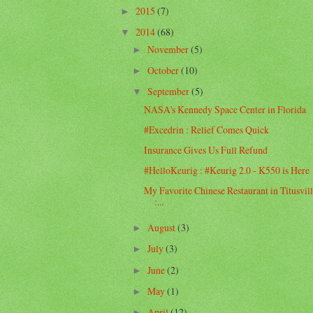
2015
(7)
►
2014
(68)
▼
November
(5)
►
October
(10)
►
September
(5)
▼
NASA's Kennedy Space Center in Florida
#Excedrin : Relief Comes Quick
Insurance Gives Us Full Refund
#HelloKeurig : #Keurig 2.0 - K550 is Here
My Favorite Chinese Restaurant in Titusvil
:...
August
(3)
►
July
(3)
►
June
(2)
►
May
(1)
►
April
(12)
►