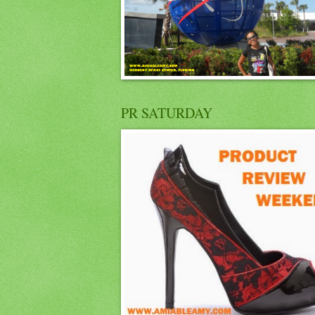
PR SATURDAY