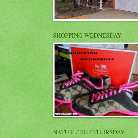
SHOPPING WEDNESDAY
NATURE TRIP THURSDAY