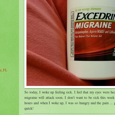
le, FL
So today, I woke up feeling sick. I feel that my eyes were hea
migraine will attack soon. I don't want to be sick this week 
hours and when I woke up, I was so hungry and the pain ... 
quick!