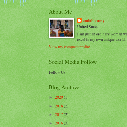
About Me
amiable amy
United States
I am just an ordinary woman w
excel in my own unique world.
View my complete profile
Social Media Follow
Follow Us
Blog Archive
2020
(1)
►
2018
(2)
►
2017
(2)
►
2016
(3)
►