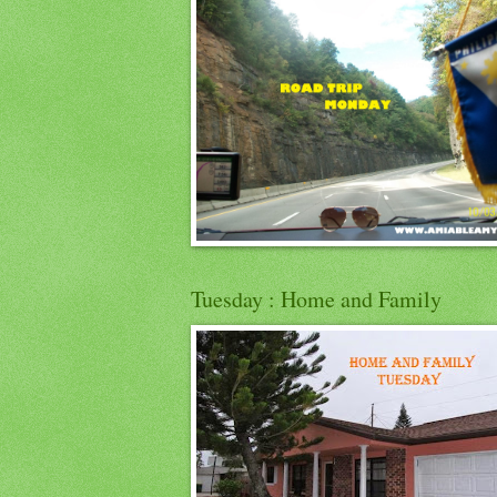
Tuesday : Home and Family