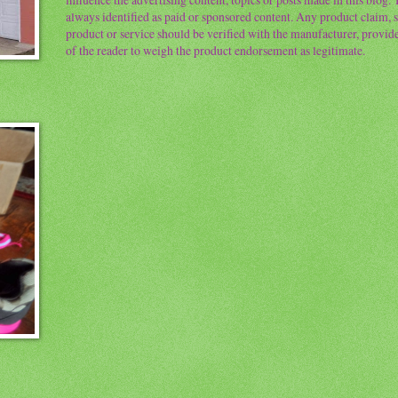
always identified as paid or sponsored content. Any product claim, st
product or service should be verified with the manufacturer, provider 
of the reader to weigh the product endorsement as legitimate.