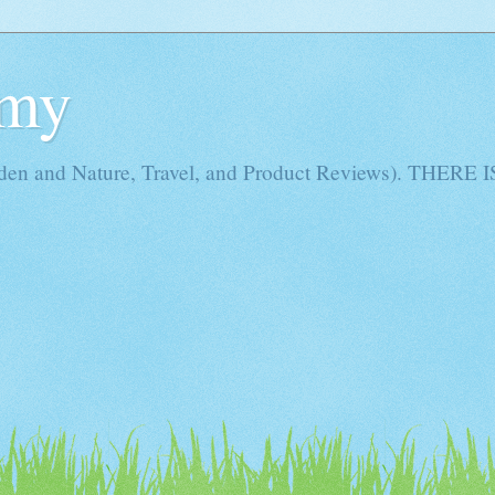
Amy
rden and Nature, Travel, and Product Reviews). THE