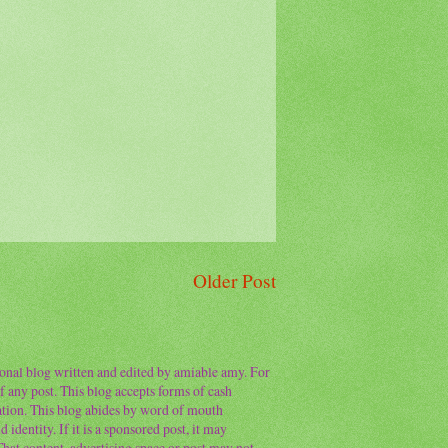
Older Post
sonal blog written and edited by amiable amy. For
f any post. This blog accepts forms of cash
ation. This blog abides by word of mouth
 identity. If it is a sponsored post, it may
 That content, advertising space or post may not