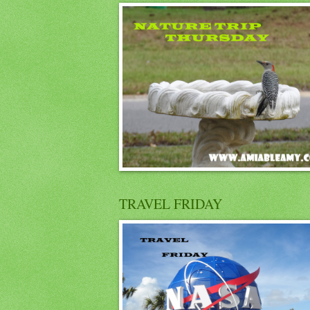
TRAVEL FRIDAY