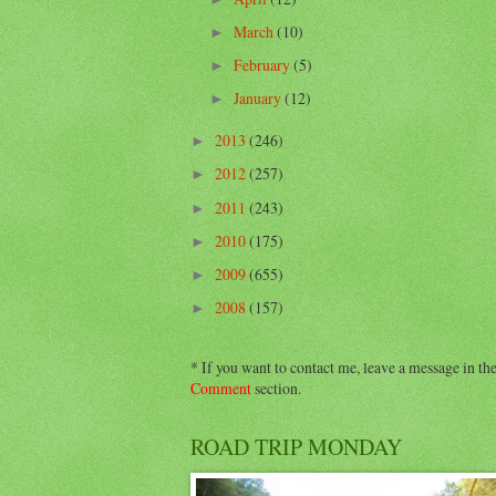
March
(10)
►
February
(5)
►
January
(12)
►
2013
(246)
►
2012
(257)
►
2011
(243)
►
2010
(175)
►
2009
(655)
►
2008
(157)
►
* If you want to contact me, leave a message in th
Comment
section.
ROAD TRIP MONDAY