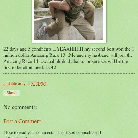
22 days and 5 continents....YEAAHHHH my second best won the 1
million dollar Amazing Race 13...Me and my husband will join the
Amazing Race 14....waaahhhhh...hahaha, for sure we will be the
first to be eliminated. LOL!
amiable amy
at
7:50 PM
Share
No comments:
Post a Comment
I love to read your comments. Thank you so much and I