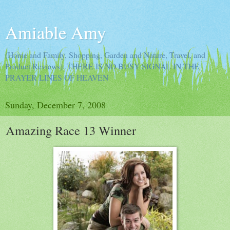
Amiable Amy
(Home and Family, Shopping, Garden and Nature, Travel, and
Product Reviews). THERE IS NO BUSY SIGNAL IN THE
PRAYER LINES OF HEAVEN
Sunday, December 7, 2008
Amazing Race 13 Winner