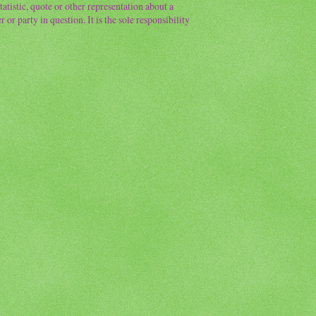
atistic, quote or other representation about a
or party in question. It is the sole responsibility