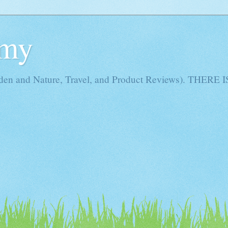
Amy
rden and Nature, Travel, and Product Reviews). THE