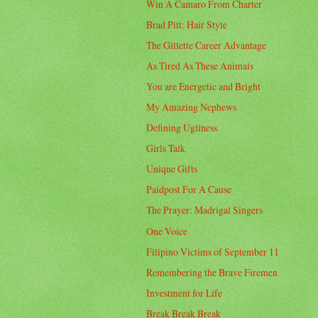
Win A Camaro From Charter
Brad Pitt: Hair Style
The Gillette Career Advantage
As Tired As These Animals
You are Energetic and Bright
My Amazing Nephews
Defining Ugliness
Girls Talk
Unique Gifts
Paidpost For A Cause
The Prayer: Madrigal Singers
One Voice
Filipino Victims of September 11
Remembering the Brave Firemen
Investment for Life
Break Break Break