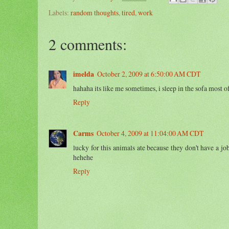
Labels:
random thoughts
,
tired
,
work
2 comments:
imelda
October 2, 2009 at 6:50:00 AM CDT
hahaha its like me sometimes, i sleep in the sofa most o
Reply
Carms
October 4, 2009 at 11:04:00 AM CDT
lucky for this animals ate because they don't have a job
hehehe
Reply