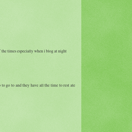
f the times especially when i blog at night
 to go to and they have all the time to rest ate