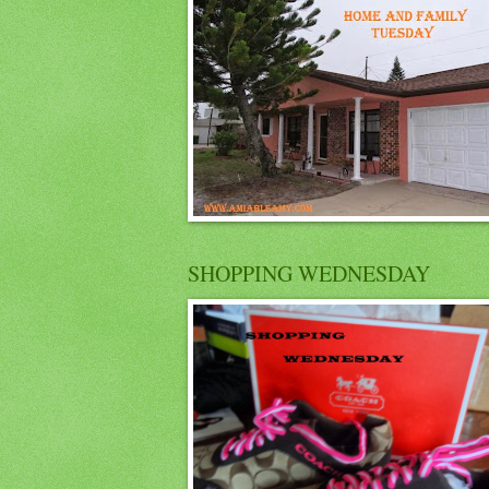
SHOPPING WEDNESDAY