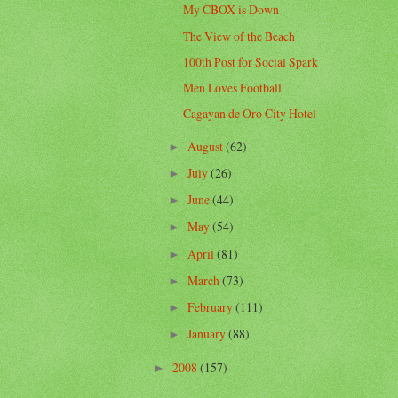
My CBOX is Down
The View of the Beach
100th Post for Social Spark
Men Loves Football
Cagayan de Oro City Hotel
August
(62)
►
July
(26)
►
June
(44)
►
May
(54)
►
April
(81)
►
March
(73)
►
February
(111)
►
January
(88)
►
2008
(157)
►