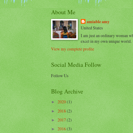
About Me
amiable amy
United States
I am just an ordinary woman w
excel in my own unique world.
View my complete profile
Social Media Follow
Follow Us
Blog Archive
2020
(1)
►
2018
(2)
►
2017
(2)
►
2016
(3)
►