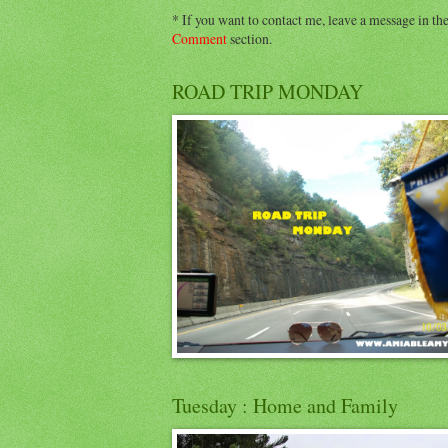
* If you want to contact me, leave a message in th
Comment
section.
ROAD TRIP MONDAY
Tuesday : Home and Family