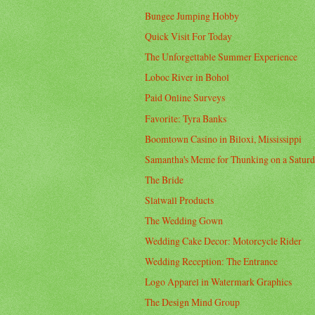
Bungee Jumping Hobby
Quick Visit For Today
The Unforgettable Summer Experience
Loboc River in Bohol
Paid Online Surveys
Favorite: Tyra Banks
Boomtown Casino in Biloxi, Mississippi
Samantha's Meme for Thunking on a Satur
The Bride
Slatwall Products
The Wedding Gown
Wedding Cake Decor: Motorcycle Rider
Wedding Reception: The Entrance
Logo Apparel in Watermark Graphics
The Design Mind Group