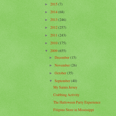
2015
(7)
►
2014
(68)
►
2013
(246)
►
2012
(257)
►
2011
(243)
►
2010
(175)
►
2009
(655)
▼
December
(15)
►
November
(26)
►
October
(35)
►
September
(40)
▼
My Saints Jersey
Crabbing Activity
The Halloween Party Experience
Filipino Store in Mississippi