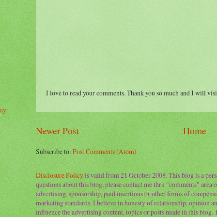
I love to read your comments. Thank you so much and I will visi
day
Newer Post
Home
Subscribe to:
Post Comments (Atom)
Disclosure Policy
is valid from 21 October 2008. This blog is a per
questions about this blog, please contact me thru "comments" area o
advertising, sponsorship, paid insertions or other forms of compens
marketing standards. I believe in honesty of relationship, opinion and
influence the advertising content, topics or posts made in this blog.