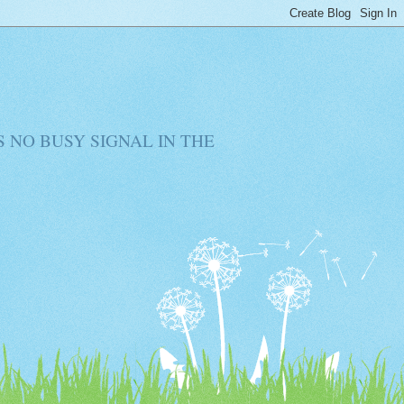
RE IS NO BUSY SIGNAL IN THE