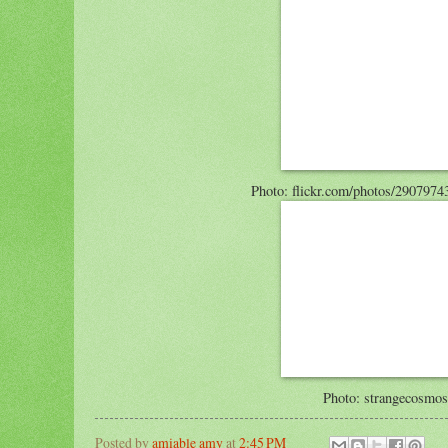
Photo: flickr.com/photos/29079
Photo: strangecosmo
Posted by
amiable amy
at
2:45 PM