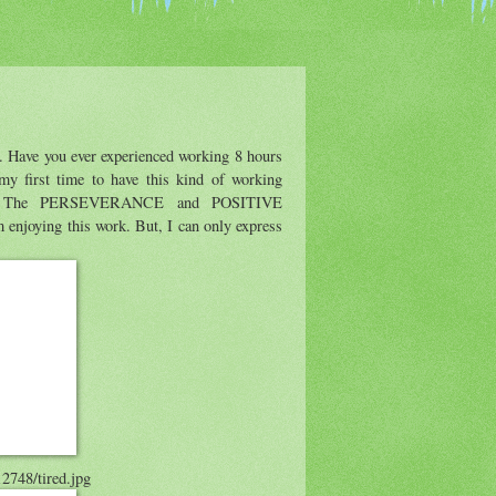
. Have you ever experienced working 8 hours
y first time to have this kind of working
ally. The PERSEVERANCE and POSITIVE
njoying this work. But, I can only express
12748/tired.jpg