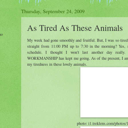
Thursday, September 24, 2009
As Tired As These Animals
ho
My week had gone smoothly and fruitful. But, I was so tired
straight from 11:00 PM up to 7:30 in the morning? Yes, m
schedule. I thought I won't last another day re
WORKMANSHIP has kept me going. As of the present, I am e
my tiredness in these lovely animals.
photo: i1.treklens.com/photos/