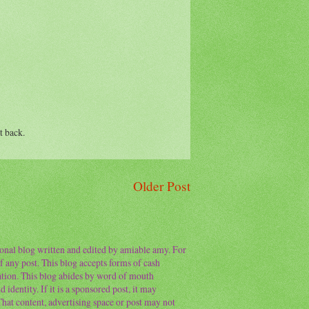
t back.
Older Post
sonal blog written and edited by amiable amy. For
f any post. This blog accepts forms of cash
ation. This blog abides by word of mouth
 identity. If it is a sponsored post, it may
 That content, advertising space or post may not