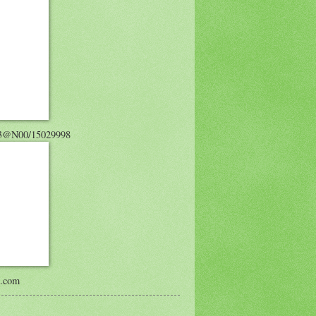
743@N00/15029998
s.com