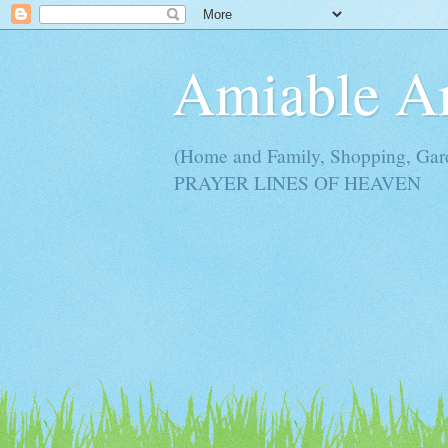
Amiable 
(Home and Family, Shopping, Ga
PRAYER LINES OF HEAVEN