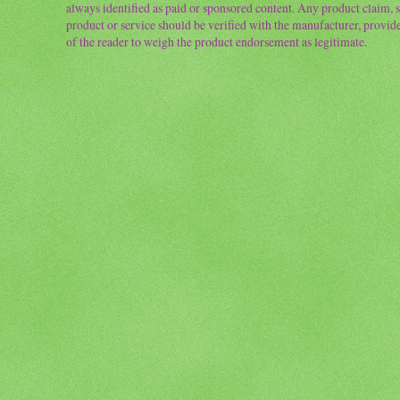
always identified as paid or sponsored content. Any product claim, st
product or service should be verified with the manufacturer, provider 
of the reader to weigh the product endorsement as legitimate.