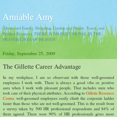
Amiable Amy
(Home and Family, Shopping, Garden and Nature, Travel, and
Product Reviews). THERE IS NO BUSY SIGNAL IN THE
PRAYER LINES OF HEAVEN
Friday, September 25, 2009
The Gillette Career Advantage
In my workplace, I am so observant with those well-groomed
employees I work with. There is always a good vibe or, positive
aura when I work with pleasant people. That includes men who
took care of their physical attributes. According to
Gillette Resource
Center
, well-groomed employees easily climb the corporate ladder
faster than those who are not well-groomed. This is the result from
a survey taken by 500 HR professional respondents and 84% of
them agreed. There were 90% of HR professionals gives more