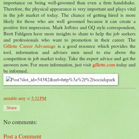
importance on being well-groomed than even a firm handshake.
Therefore, the physical appearance is very important and plays vital
in the job market of today. The chance of getting hired is more
likely for those who are well groomed because it can create a
positive first impression. Mark Jeffries and GQ style correspondent,
Brett Fahlgren have more insights to share to help the job seekers
and professionals who want to promotion in their career. The
Gillette Career Advantage
is a good resource which provides the
tool, information and advises men need to rise above the
competition in job market today. Take the expert advice and get the
answers now. For more information, just visit
gillette.com
today and
be informed.
amiable amy
at
5:32 PM
Share
No comments:
Post a Comment