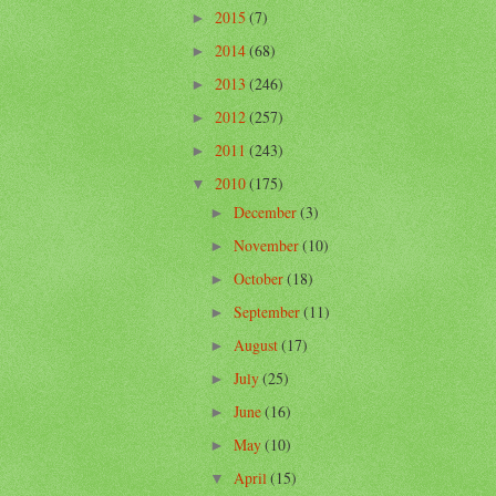
2015
(7)
►
2014
(68)
►
2013
(246)
►
2012
(257)
►
2011
(243)
►
2010
(175)
▼
December
(3)
►
November
(10)
►
October
(18)
►
September
(11)
►
August
(17)
►
July
(25)
►
June
(16)
►
May
(10)
►
April
(15)
▼