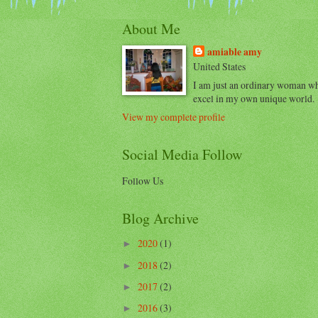
About Me
amiable amy
United States
I am just an ordinary woman w
excel in my own unique world.
View my complete profile
Social Media Follow
Follow Us
Blog Archive
2020
(1)
►
2018
(2)
►
2017
(2)
►
2016
(3)
►