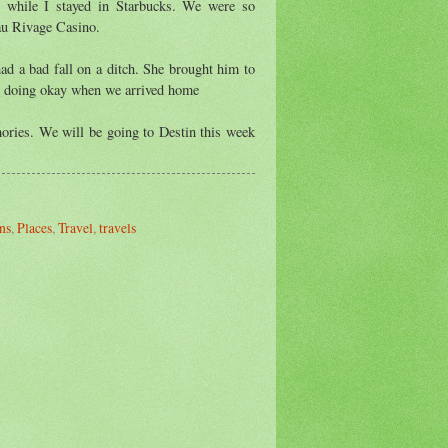
s while I stayed in Starbucks. We were so
au Rivage Casino.
ad a bad fall on a ditch. She brought him to
s doing okay when we arrived home
mories. We will be going to Destin this week
ns
,
Places
,
Travel
,
travels