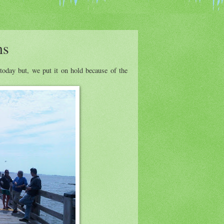
ns
oday but, we put it on hold because of the