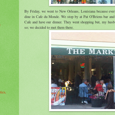
By Friday, we went to New Orleans, Louisiana because every
dine in Cafe du Monde. We stop by at Pat O'Briens bar and 
Cafe and have our dinner. They went shopping but, my husba
e
so; we decided to met them there.
tics,