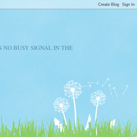
RE IS NO BUSY SIGNAL IN THE