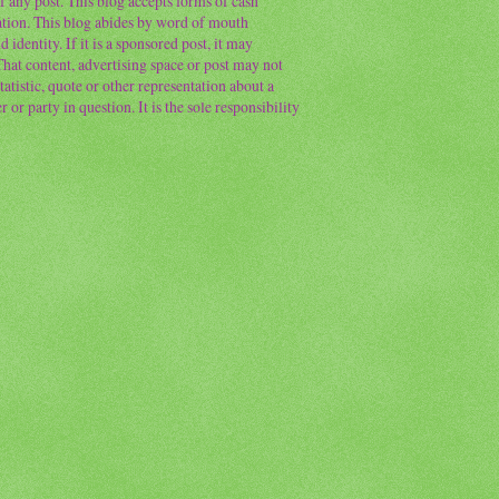
f any post. This blog accepts forms of cash
ation. This blog abides by word of mouth
 identity. If it is a sponsored post, it may
 That content, advertising space or post may not
atistic, quote or other representation about a
or party in question. It is the sole responsibility