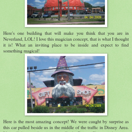
Here's one building that will make you think that you are in
Neverland, LOL! I love this magician concept, that is what I thought
it is! What an inviting place to be inside and expect to find
something magical!
Here is the most amazing concept! We were caught by surprise as
this car pulled beside us in the middle of the traffic in Disney Area.