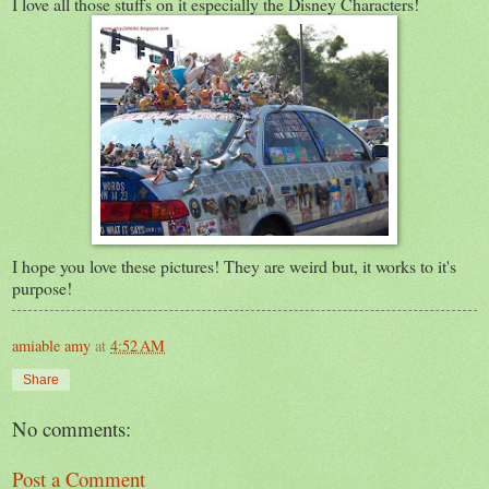
I love all those stuffs on it especially the Disney Characters!
I hope you love these pictures! They are weird but, it works to it's
purpose!
amiable amy
at
4:52 AM
Share
No comments:
Post a Comment