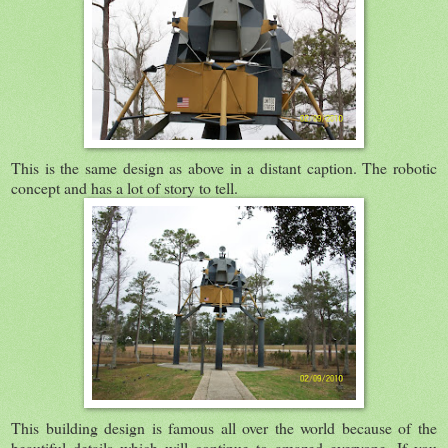
This is the same design as above in a distant caption. The robotic
concept and has a lot of story to tell.
This building design is famous all over the world because of the
beautiful details which will continue to amazed everyone. If you