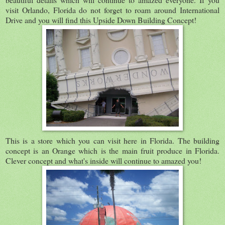
visit Orlando, Florida do not forget to roam around International
Drive and you will find this Upside Down Building Concept!
This is a store which you can visit here in Florida. The building
concept is an Orange which is the main fruit produce in Florida.
Clever concept and what's inside will continue to amazed you!