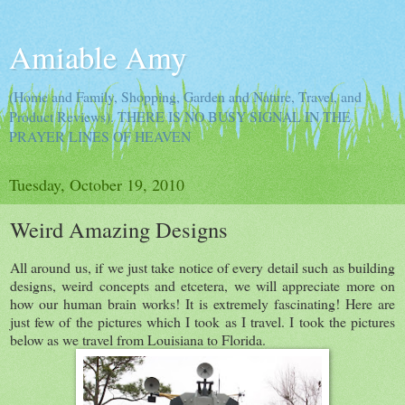
Amiable Amy
(Home and Family, Shopping, Garden and Nature, Travel, and
Product Reviews). THERE IS NO BUSY SIGNAL IN THE
PRAYER LINES OF HEAVEN
Tuesday, October 19, 2010
Weird Amazing Designs
All around us, if we just take notice of every detail such as building
designs, weird concepts and etcetera, we will appreciate more on
how our human brain works! It is extremely fascinating! Here are
just few of the pictures which I took as I travel. I took the pictures
below as we travel from Louisiana to Florida.