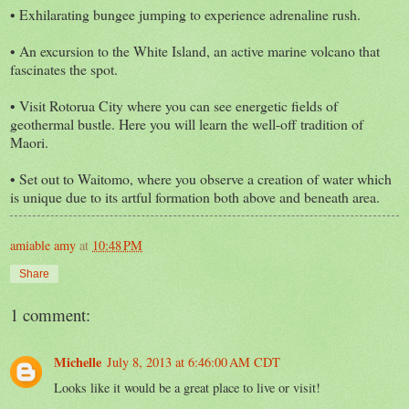
• Exhilarating bungee jumping to experience adrenaline rush.
• An excursion to the White Island, an active marine volcano that
fascinates the spot.
• Visit Rotorua City where you can see energetic fields of
geothermal bustle. Here you will learn the well-off tradition of
Maori.
• Set out to Waitomo, where you observe a creation of water which
is unique due to its artful formation both above and beneath area.
amiable amy
at
10:48 PM
Share
1 comment:
Michelle
July 8, 2013 at 6:46:00 AM CDT
Looks like it would be a great place to live or visit!