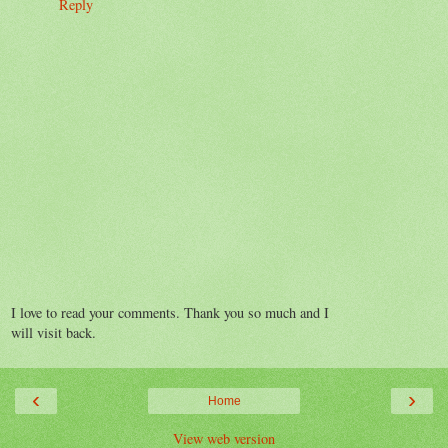
Reply
I love to read your comments. Thank you so much and I
will visit back.
‹
›
Home
View web version