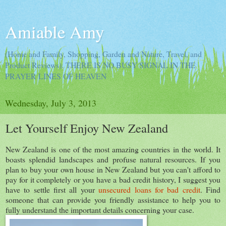
Amiable Amy
(Home and Family, Shopping, Garden and Nature, Travel, and
Product Reviews). THERE IS NO BUSY SIGNAL IN THE
PRAYER LINES OF HEAVEN
Wednesday, July 3, 2013
Let Yourself Enjoy New Zealand
New Zealand is one of the most amazing countries in the world. It
boasts splendid landscapes and profuse natural resources. If you
plan to buy your own house in New Zealand but you can't afford to
pay for it completely or you have a bad credit history, I suggest you
have to settle first all your
unsecured loans for bad credit
. Find
someone that can provide you friendly assistance to help you to
fully understand the important details concerning your case.