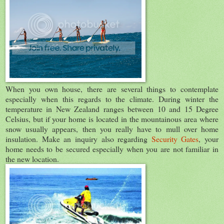
When you own house, there are several things to contemplate
especially when this regards to the climate. During winter the
temperature in New Zealand ranges between 10 and 15 Degree
Celsius, but if your home is located in the mountainous area where
snow usually appears, then you really have to mull over home
insulation. Make an inquiry also regarding
Security Gates
, your
home needs to be secured especially when you are not familiar in
the new location.