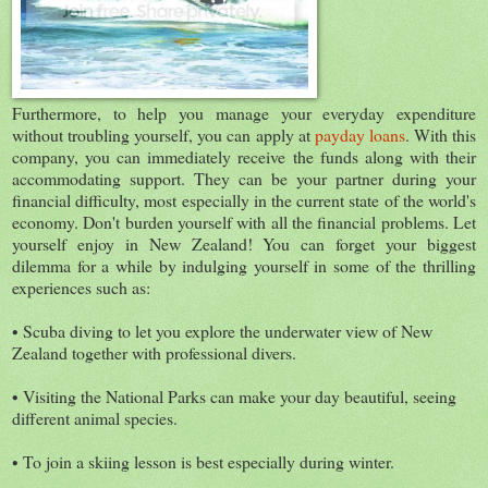
Furthermore, to help you manage your everyday expenditure
without troubling yourself, you can apply at
payday loans
. With this
company, you can immediately receive the funds along with their
accommodating support. They can be your partner during your
financial difficulty, most especially in the current state of the world's
economy. Don't burden yourself with all the financial problems. Let
yourself enjoy in New Zealand! You can forget your biggest
dilemma for a while by indulging yourself in some of the thrilling
experiences such as:
• Scuba diving to let you explore the underwater view of New
Zealand together with professional divers.
• Visiting the National Parks can make your day beautiful, seeing
different animal species.
• To join a skiing lesson is best especially during winter.