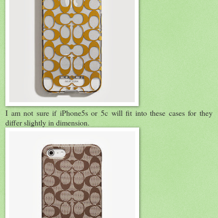
I am not sure if iPhone5s or 5c will fit into these cases for they
differ slightly in dimension.