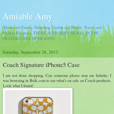
Amiable Amy
(Home and Family, Shopping, Garden and Nature, Travel, and
Product Reviews). THERE IS NO BUSY SIGNAL IN THE
PRAYER LINES OF HEAVEN
Saturday, September 28, 2013
Coach Signature iPhone5 Case
I am not done shopping. Can someone please stop me hehehe. I
was browsing in Belk.com to see what's on sale on Coach products.
Look what I found: