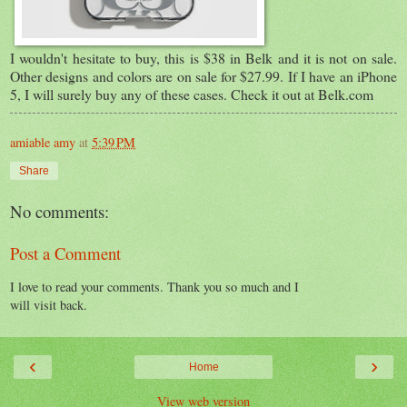
I wouldn't hesitate to buy, this is $38 in Belk and it is not on sale.
Other designs and colors are on sale for $27.99. If I have an iPhone
5, I will surely buy any of these cases. Check it out at Belk.com
amiable amy
at
5:39 PM
Share
No comments:
Post a Comment
I love to read your comments. Thank you so much and I
will visit back.
‹
›
Home
View web version