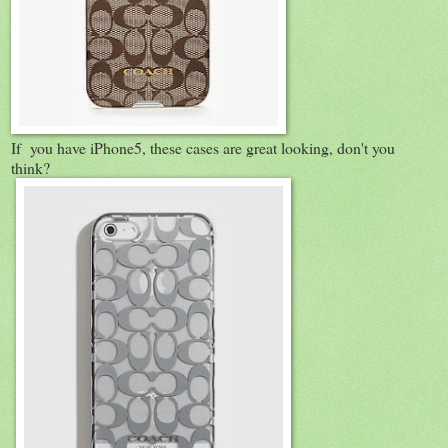
If you have iPhone5, these cases are great looking, don't you
think?