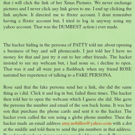
that i will click the link of her Xmas Pictures. We never exchange
pictures and I never click any link given to me. I end up clicking the
link anyhow. It directed me to flixter account. I dont remember
having a flixter account but, I tried to log in anyway using my
yahoo account. That was the DUMBEST action i ever made.
The hacker hiding in the persona of PATTY told me about opening
a business of buy and sell phonecards. I just told her I have no
money for that and just try it out to her other friends. The hacker
insisted to see my webcam but, i had none so, i decline to open.
That was it and all were just a flashback when my friend ROSE
narrated her experience of talking to a FAKE PERSONA.
Rose said that the fake persona send her a link, she did the same
thing as i did. Click it and log in but, failed three times. The hacker
then told her to open the webcam which I guess she did. She gave
the persona the number and email of the son back home. It was her
son that purchase the phone cards and sent it to the hacker. The
hacker even called the son using a globe phone number. Then the
hacker made an email address
amy.nobillos@yahoo.com
with a dot
at the middle and told them to send the pin numbers in that address.
Rose later found out, it was not my email address afterall. Rose gave