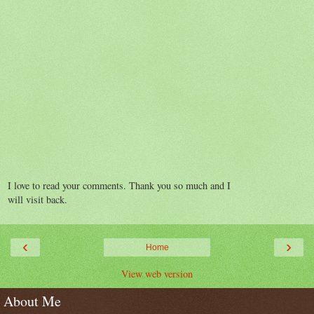
I love to read your comments. Thank you so much and I
will visit back.
‹
›
Home
View web version
About Me