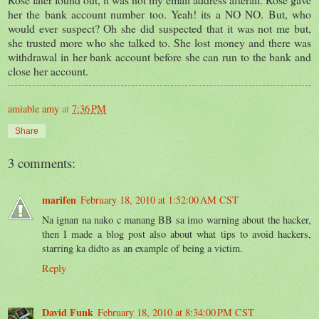
her the bank account number too. Yeah! its a NO NO. But, who
would ever suspect? Oh she did suspected that it was not me but,
she trusted more who she talked to. She lost money and there was
withdrawal in her bank account before she can run to the bank and
close her account.
amiable amy
at
7:36 PM
Share
3 comments:
marifen
February 18, 2010 at 1:52:00 AM CST
Na ignan na nako c manang BB sa imo warning about the hacker,
then I made a blog post also about what tips to avoid hackers,
starring ka didto as an example of being a victim.
Reply
David Funk
February 18, 2010 at 8:34:00 PM CST