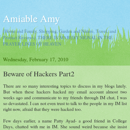
Amiable Amy
(Home and Family, Shopping, Garden and Nature, Travel, and
Product Reviews). THERE IS NO BUSY SIGNAL IN THE
PRAYER LINES OF HEAVEN
Wednesday, February 17, 2010
Beware of Hackers Part2
There are so many interesting topics to discuss in my blogs lately.
But when these hackers hacked my email account almost two
weeks ago and communicate to my friends through IM chat, I was
so devastated. I can not even trust to talk to the people in my IM list
right now, afraid that they were hacked too.
Few days earlier, a name Patty Ayad- a good friend in College
Days, chatted with me in IM. She sound weird because she insist