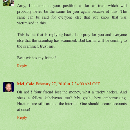
Amy, I understand your position as far as trust which will
probably never be the same for you again because of this. The
same can be said for everyone else that you know that was
victimized in this.
This is me that is replying back. I do pray for you and everyone
else that the scumbag has scammed. Bad karma will be coming to
the scammer, trust me.
Best wishes my friend!
Reply
Mel_Cole
February 27, 2010 at 7:34:00 AM CST
Oh no!!! Your friend lost the money, what a tricky hacker. And
she's a fellow kababayan too? My gosh, how embarrassing.
Hackers are still around the internet. One should secure accounts
at once!
Reply