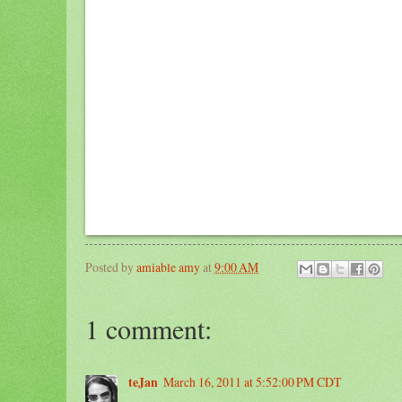
Posted by
amiable amy
at
9:00 AM
1 comment:
teJan
March 16, 2011 at 5:52:00 PM CDT