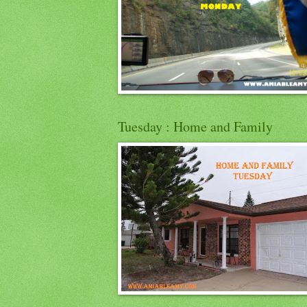
Tuesday : Home and Family