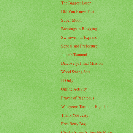
The Biggest Loser
Did You Know That
Super Moon
Blessings in Blogging
Swimwear at Express
Sendai and Prefecture
Japan's Tsunami
Discovery: Final Mission
Wood Swing Sets
If Only
Online Activity
Prayer of Righteous
Walgreens Tampons Regular
Thank You Jessy
Free Belly Bag
Charlie Sheen Shines No More