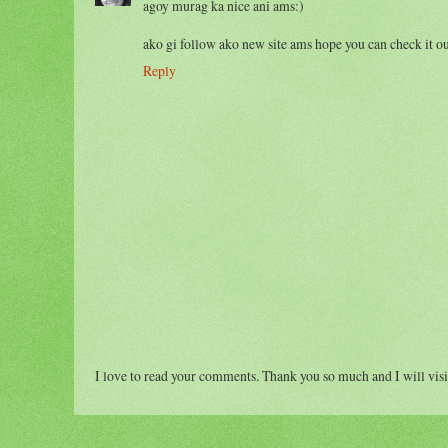
agoy murag ka nice ani ams:)
ako gi follow ako new site ams hope you can check it ou
Reply
I love to read your comments. Thank you so much and I will visi