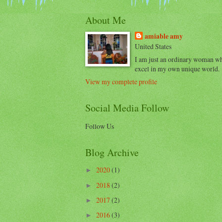
About Me
amiable amy
United States
I am just an ordinary woman w
excel in my own unique world.
View my complete profile
Social Media Follow
Follow Us
Blog Archive
2020
(1)
►
2018
(2)
►
2017
(2)
►
2016
(3)
►