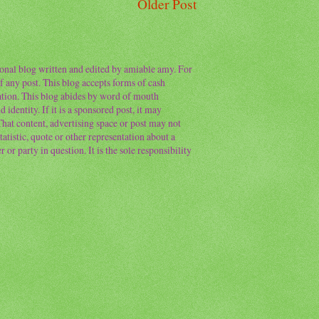
Older Post
sonal blog written and edited by amiable amy. For
f any post. This blog accepts forms of cash
ation. This blog abides by word of mouth
 identity. If it is a sponsored post, it may
 That content, advertising space or post may not
atistic, quote or other representation about a
or party in question. It is the sole responsibility