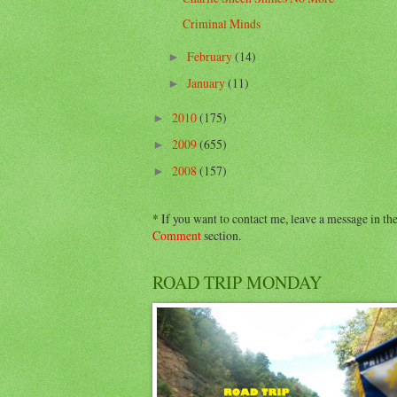
Criminal Minds
February
(14)
►
January
(11)
►
2010
(175)
►
2009
(655)
►
2008
(157)
►
* If you want to contact me, leave a message in th
Comment
section.
ROAD TRIP MONDAY