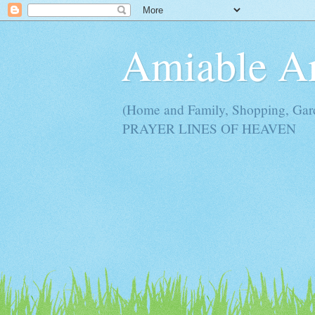
Amiable 
(Home and Family, Shopping, Ga
PRAYER LINES OF HEAVEN