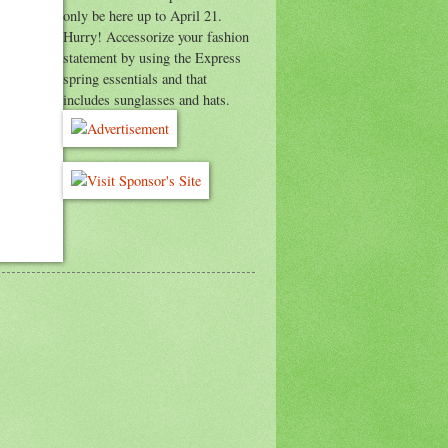
only be here up to April 21.
Hurry! Accessorize your fashion
statement by using the Express
spring essentials and that
includes sunglasses and hats.