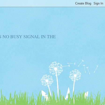
RE IS NO BUSY SIGNAL IN THE