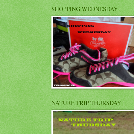
SHOPPING WEDNESDAY
NATURE TRIP THURSDAY