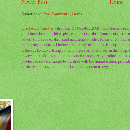
Newer Post
Home
Subscribe to:
Post Comments (Atom)
Disclosure Policy
is valid from 21 October 2008. This blog is a per
questions about this blog, please contact me thru "comments" area o
advertising, sponsorship, paid insertions or other forms of compens
marketing standards. I believe in honesty of relationship, opinion and
influence the advertising content, topics or posts made in this blog.
always identified as paid or sponsored content. Any product claim, st
product or service should be verified with the manufacturer, provider 
of the reader to weigh the product endorsement as legitimate.
e