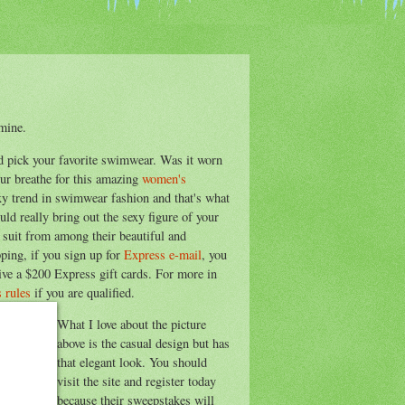
mine.
nd pick your favorite swimwear. Was it worn
our breathe for this amazing
women's
y trend in swimwear fashion and that's what
ld really bring out the sexy figure of your
 suit from among their beautiful and
pping, if you sign up for
Express e-mail
, you
eive a $200 Express gift cards. For more in
 rules
if you are qualified.
What I love about the picture
above is the casual design but has
that elegant look. You should
visit the site and register today
because their sweepstakes will