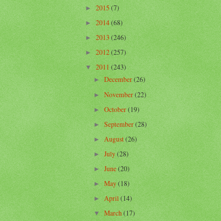
2015
(7)
►
2014
(68)
►
2013
(246)
►
2012
(257)
►
2011
(243)
▼
December
(26)
►
November
(22)
►
October
(19)
►
September
(28)
►
August
(26)
►
July
(28)
►
June
(20)
►
May
(18)
►
April
(14)
►
March
(17)
▼