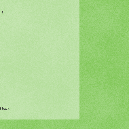
t!
t back.