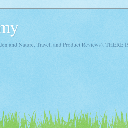
Amy
rden and Nature, Travel, and Product Reviews). THE