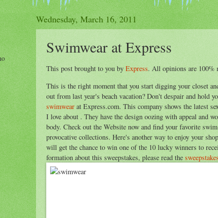
Wednesday, March 16, 2011
Swimwear at Express
ho
This post brought to you by
Express
. All opinions are 100% 
This is the right moment that you start digging your closet a
out from last year's beach vacation? Don't despair and hold y
swimwear
at Express.com. This company shows the latest sex
I love about . They have the design oozing with appeal and wou
body. Check out the Website now and find your favorite swim
provocative collections. Here's another way to enjoy your sho
will get the chance to win one of the 10 lucky winners to rec
formation about this sweepstakes, please read the
sweepstakes