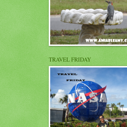
TRAVEL FRIDAY