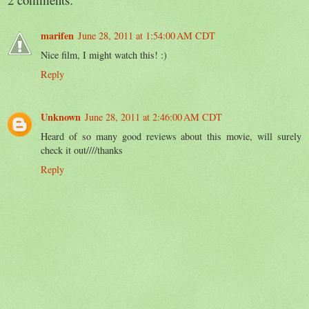
marifen
June 28, 2011 at 1:54:00 AM CDT
Nice film, I might watch this! :)
Reply
Unknown
June 28, 2011 at 2:46:00 AM CDT
Heard of so many good reviews about this movie, will surely
check it out////thanks
Reply