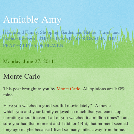
Amiable Amy
(Home and Family, Shopping, Garden and Nature, Travel, and
Product Reviews). THERE IS NO BUSY SIGNAL IN THE
PRAYER LINES OF HEAVEN
Monday, June 27, 2011
Monte Carlo
This post brought to you by
Monte Carlo
. All opinions are 100%
mine.
Have you watched a good soulful movie lately? A movie
which you and your family enjoyed so much that you can't stop
narrating about it even if all of you watched it a million times? I am
sure you had that moment and I did too! But, that moment seemed
long ago maybe because I lived so many miles away from home.