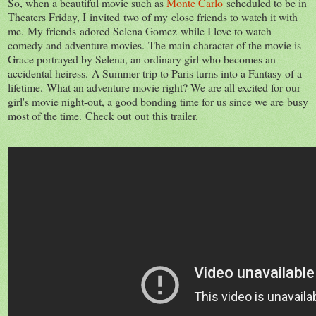
So, when a beautiful movie such as
Monte Carlo
scheduled to be in
Theaters Friday, I invited two of my close friends to watch it with
me. My friends adored Selena Gomez while I love to watch
comedy and adventure movies. The main character of the movie is
Grace portrayed by Selena, an ordinary girl who becomes an
accidental heiress. A Summer trip to Paris turns into a Fantasy of a
lifetime. What an adventure movie right? We are all excited for our
girl's movie night-out, a good bonding time for us since we are busy
most of the time. Check out out this trailer.