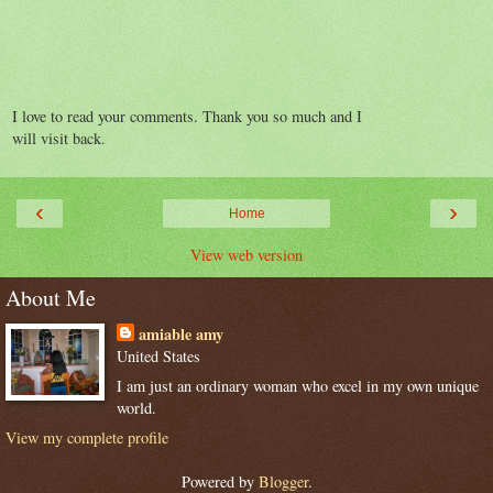
I love to read your comments. Thank you so much and I
will visit back.
‹
›
Home
View web version
About Me
amiable amy
United States
I am just an ordinary woman who excel in my own unique
world.
View my complete profile
Powered by
Blogger
.