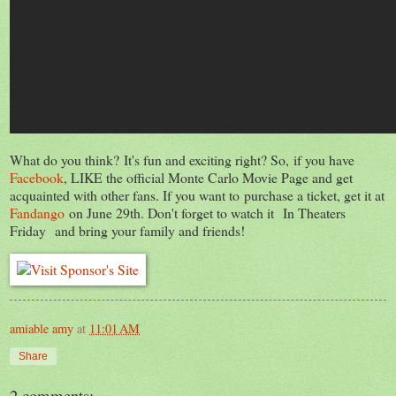
What do you think? It's fun and exciting right? So, if you have
Facebook
, LIKE the official Monte Carlo Movie Page and get
acquainted with other fans. If you want to purchase a ticket, get it at
Fandango
on June 29th. Don't forget to watch it In Theaters
Friday and bring your family and friends!
amiable amy
at
11:01 AM
Share
2 comments: