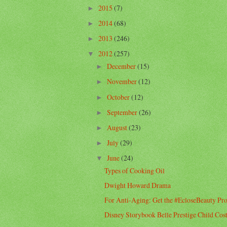
2015
(7)
►
2014
(68)
►
2013
(246)
►
2012
(257)
▼
December
(15)
►
November
(12)
►
October
(12)
►
September
(26)
►
August
(23)
►
July
(29)
►
June
(24)
▼
Types of Cooking Oil
Dwight Howard Drama
For Anti-Aging: Get the #EcloseBeauty Pr
Disney Storybook Belle Prestige Child Co