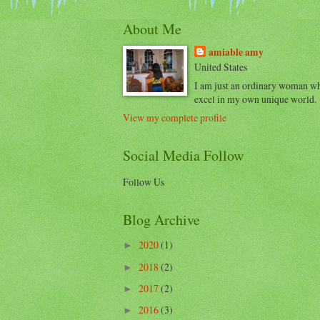
About Me
amiable amy
United States
I am just an ordinary woman w
excel in my own unique world.
View my complete profile
Social Media Follow
Follow Us
Blog Archive
2020
(1)
►
2018
(2)
►
2017
(2)
►
2016
(3)
►