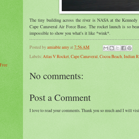
The tiny building across the river is NASA at the Kennedy
Cape Canaveral Air Force Base. The rocket launch is so beaut
impossible to show you what's it like *wink*.
Posted by
amiable amy
at
7:56 AM
Labels:
Atlas V Rocket
,
Cape Canaveral
,
Cocoa Beach
,
Indian R
 Free
No comments:
Post a Comment
I love to read your comments. Thank you so much and I will visi