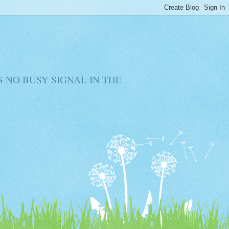
RE IS NO BUSY SIGNAL IN THE