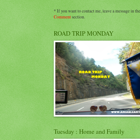
* If you want to contact me, leave a message in th
Comment
section.
ROAD TRIP MONDAY
Tuesday : Home and Family