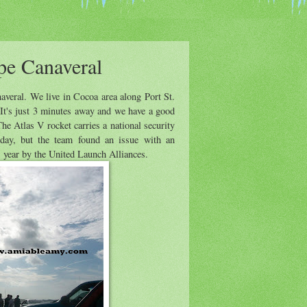
pe Canaveral
veral. We live in Cocoa area along Port St.
 It's just 3 minutes away and we have a good
he Atlas V rocket carries a national security
day, but the team found an issue with an
s year by the United Launch Alliances.