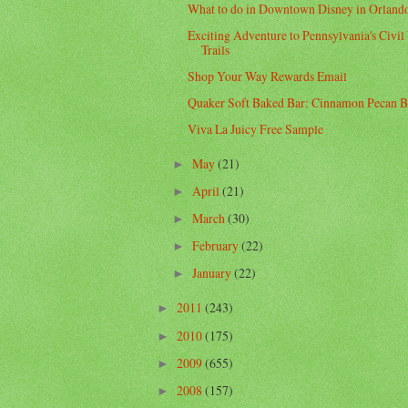
What to do in Downtown Disney in Orland
Exciting Adventure to Pennsylvania's Civil
Trails
Shop Your Way Rewards Email
Quaker Soft Baked Bar: Cinnamon Pecan B
Viva La Juicy Free Sample
May
(21)
►
April
(21)
►
March
(30)
►
February
(22)
►
January
(22)
►
2011
(243)
►
2010
(175)
►
2009
(655)
►
2008
(157)
►