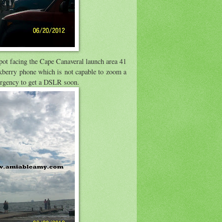
spot facing the Cape Canaveral launch area 41
ckberry phone which is not capable to zoom a
e urgency to get a DSLR soon.