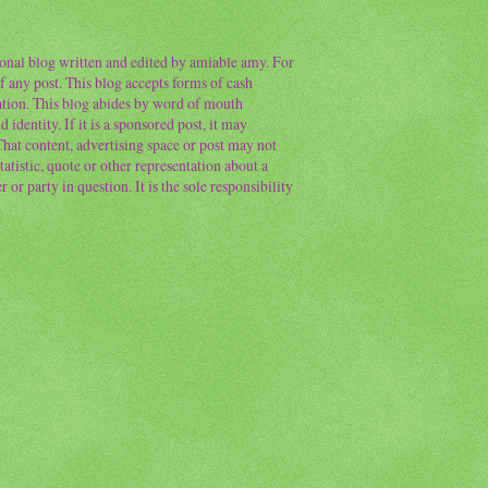
sonal blog written and edited by amiable amy. For
f any post. This blog accepts forms of cash
ation. This blog abides by word of mouth
 identity. If it is a sponsored post, it may
 That content, advertising space or post may not
atistic, quote or other representation about a
or party in question. It is the sole responsibility