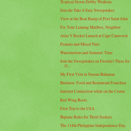
Tropical Storm Debby Weakens
Join the Take it Easy Sweepstakes
View at the Boat Ramp of Port Saint John
Fix Your Leaning Mailbox, Neighbor
Atlas V Rocket Launch at Cape Canaveral
Peanuts and Mixed Nuts
Watermelons and Summer Time
Join the Sweepstakes on Florida's Three for
G...
My First Visit in Nassau Bahamas
Business: Food and Restaurant Franchise
Internet Connection while on the Cruise
Red Wing Boots
First Trip to the USA
Biplane Rides for Thrill Seekers
The 114th Philippine Independence Day