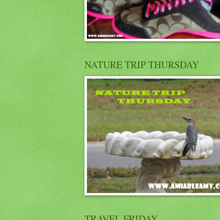
NATURE TRIP THURSDAY
TRAVEL FRIDAY