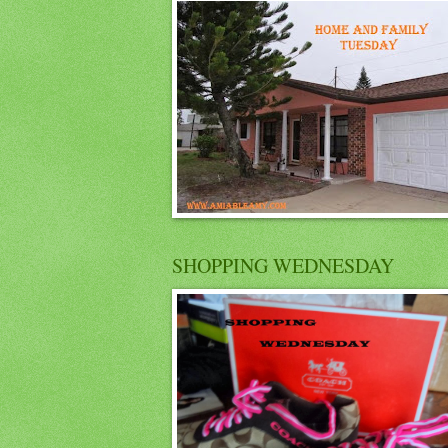
SHOPPING WEDNESDAY