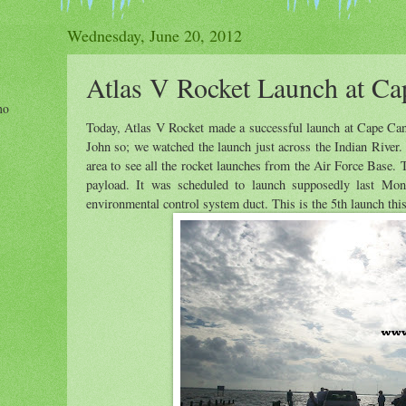
Wednesday, June 20, 2012
Atlas V Rocket Launch at Ca
ho
Today, Atlas V Rocket made a successful launch at Cape Cana
John so; we watched the launch just across the Indian River.
area to see all the rocket launches from the Air Force Base. T
payload. It was scheduled to launch supposedly last Mon
environmental control system duct. This is the 5th launch thi