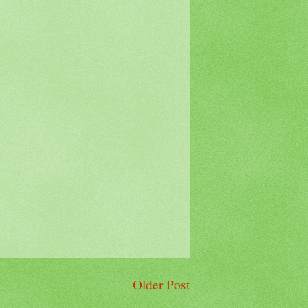
Older Post