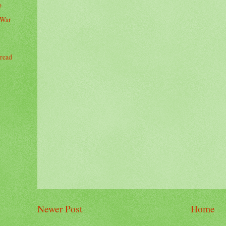
o
 War
read
Newer Post
Home