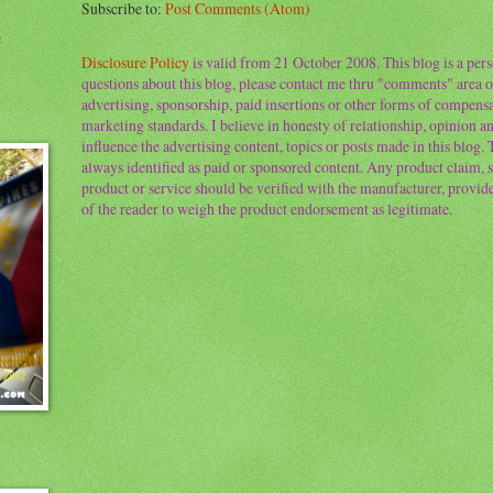
Subscribe to:
Post Comments (Atom)
e
Disclosure Policy
is valid from 21 October 2008. This blog is a per
questions about this blog, please contact me thru "comments" area o
advertising, sponsorship, paid insertions or other forms of compens
marketing standards. I believe in honesty of relationship, opinion and
influence the advertising content, topics or posts made in this blog.
always identified as paid or sponsored content. Any product claim, st
product or service should be verified with the manufacturer, provider 
of the reader to weigh the product endorsement as legitimate.