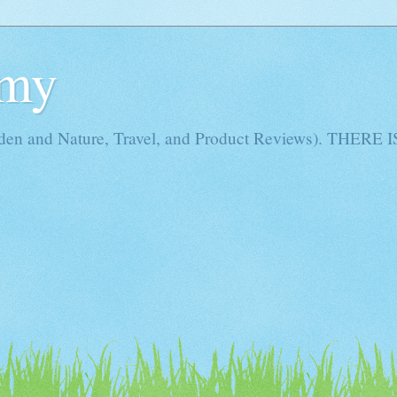
Amy
rden and Nature, Travel, and Product Reviews). THE