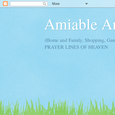
Amiable 
(Home and Family, Shopping, Ga
PRAYER LINES OF HEAVEN