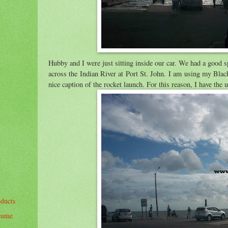
Hubby and I were just sitting inside our car. We had a good 
across the Indian River at Port St. John. I am using my Bla
nice caption of the rocket launch. For this reason, I have th
oducts
stume