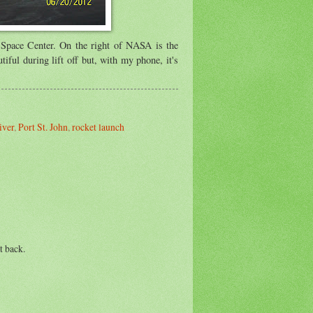
 Space Center. On the right of NASA is the
iful during lift off but, with my phone, it's
iver
,
Port St. John
,
rocket launch
t back.