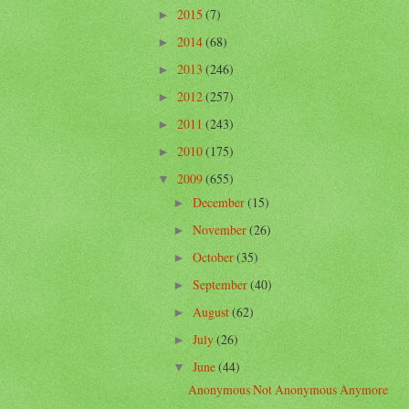
2015
(7)
►
2014
(68)
►
2013
(246)
►
2012
(257)
►
2011
(243)
►
2010
(175)
►
2009
(655)
▼
December
(15)
►
November
(26)
►
October
(35)
►
September
(40)
►
August
(62)
►
July
(26)
►
June
(44)
▼
Anonymous Not Anonymous Anymore