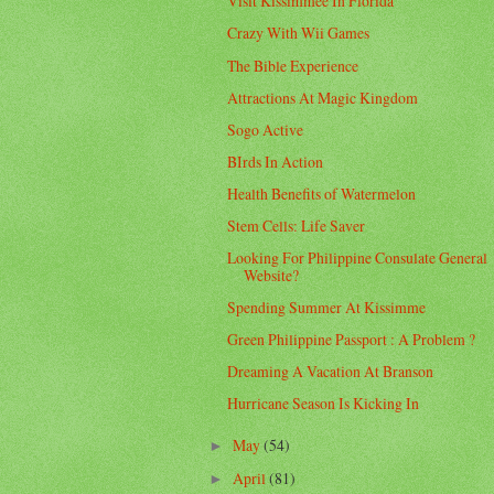
Visit Kissimmee In Florida
Crazy With Wii Games
The Bible Experience
Attractions At Magic Kingdom
Sogo Active
BIrds In Action
Health Benefits of Watermelon
Stem Cells: Life Saver
Looking For Philippine Consulate General
Website?
Spending Summer At Kissimme
Green Philippine Passport : A Problem ?
Dreaming A Vacation At Branson
Hurricane Season Is Kicking In
May
(54)
►
April
(81)
►