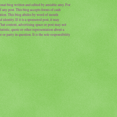
sonal blog written and edited by amiable amy. For
f any post. This blog accepts forms of cash
ation. This blog abides by word of mouth
 identity. If it is a sponsored post, it may
 That content, advertising space or post may not
atistic, quote or other representation about a
or party in question. It is the sole responsibility