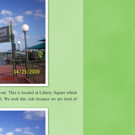
Boat. This is located at Liberty Square which
. We took this ride because we are tired of