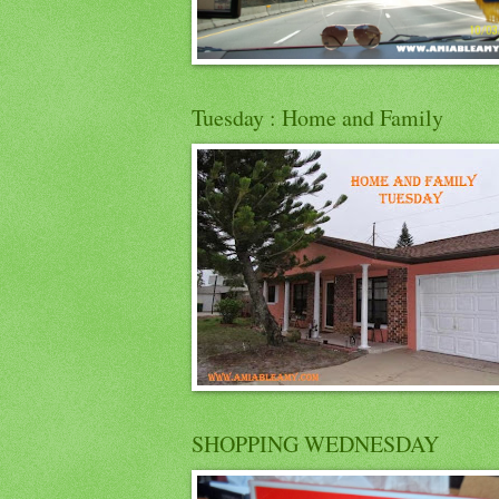
Tuesday : Home and Family
SHOPPING WEDNESDAY