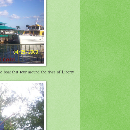
e boat that tour around the river of Liberty