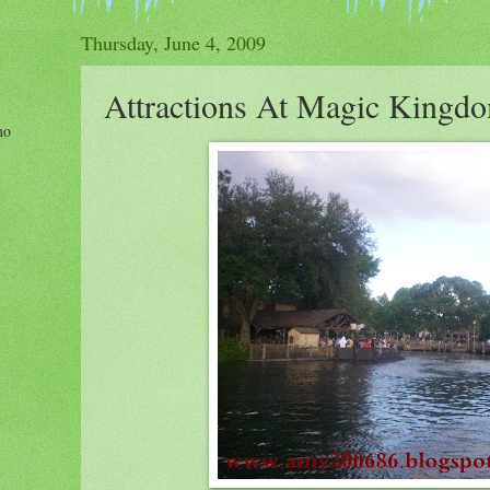
Thursday, June 4, 2009
Attractions At Magic Kingd
ho