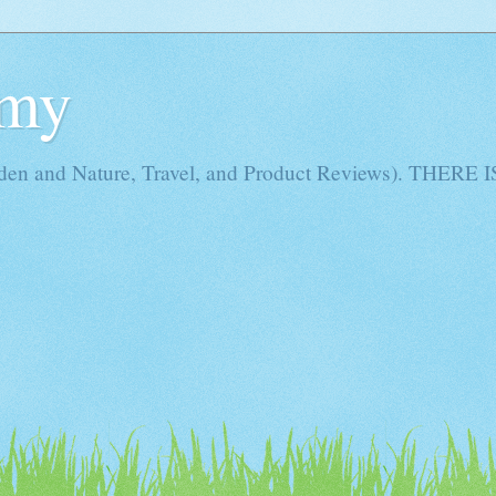
Amy
rden and Nature, Travel, and Product Reviews). THE