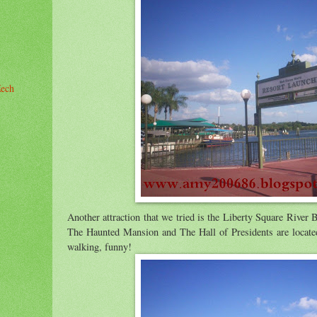
Zech
Another attraction that we tried is the Liberty Square River 
r
The Haunted Mansion and The Hall of Presidents are located
walking, funny!