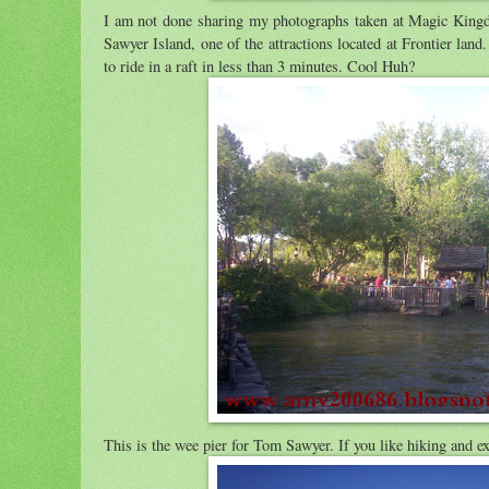
I am not done sharing my photographs taken at Magic King
Sawyer Island, one of the attractions located at Frontier land.
to ride in a raft in less than 3 minutes. Cool Huh?
This is the wee pier for Tom Sawyer. If you like hiking and exp