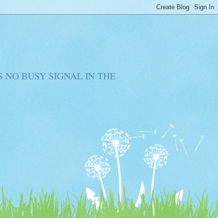
RE IS NO BUSY SIGNAL IN THE