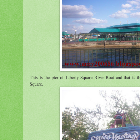
This is the pier of Liberty Square River Boat and that is th
Square.