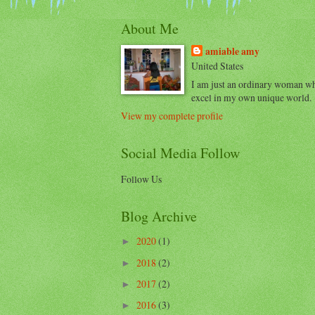
About Me
amiable amy
United States
I am just an ordinary woman w
excel in my own unique world.
View my complete profile
Social Media Follow
Follow Us
Blog Archive
2020
(1)
►
2018
(2)
►
2017
(2)
►
2016
(3)
►