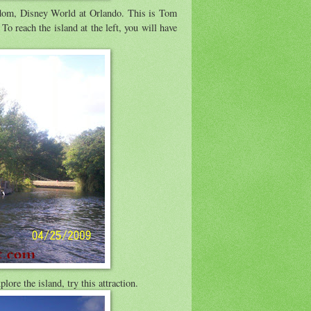
dom, Disney World at Orlando. This is Tom
 To reach the island at the left, you will have
lore the island, try this attraction.