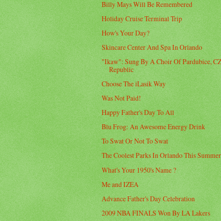
Billy Mays Will Be Remembered
Holiday Cruise Terminal Trip
How's Your Day?
Skincare Center And Spa In Orlando
"Ikaw": Sung By A Choir Of Pardubice, C
Republic
Choose The iLasik Way
Was Not Paid!
Happy Father's Day To All
Blu Frog: An Awesome Energy Drink
To Swat Or Not To Swat
The Coolest Parks In Orlando This Summe
What's Your 1950's Name ?
Me and IZEA
Advance Father's Day Celebration
2009 NBA FINALS Won By LA Lakers