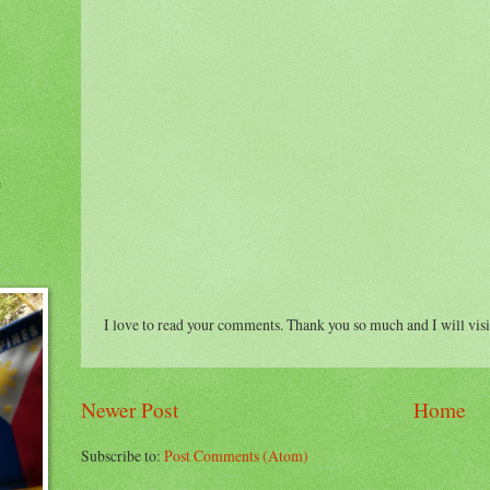
e
I love to read your comments. Thank you so much and I will visi
Newer Post
Home
Subscribe to:
Post Comments (Atom)