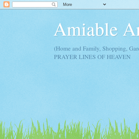
Amiable 
(Home and Family, Shopping, Ga
PRAYER LINES OF HEAVEN