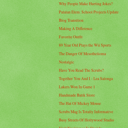
Why People Make Hurting Jokes?
Palalan Elem. School Projects Update
Blog Transition
Making A Difference
Favorite Outfit
89 Year Old Plays the Wii Sports
The Danger Of Mesothelioma
Nostalgic
Have You Read The Scrubs?
Together You And I - Lea Salonga
Lakers Won In Game 1
Handmade Batik Store
The Hat Of Mickey Mouse
Scrubs Mag Is Totally Informative
Busy Streets Of Hollywood Studio