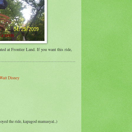
ted at Frontier Land. If you want this ride,
Walt Disney
enjoyed the ride, kapagod mamasyal..)