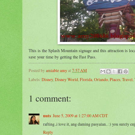
This is the Splash Mountain signage and this attraction is loca
save your time by getting the Fast Pass.
Posted by
amiable amy
at
7:57 AM
Labels:
Disney
,
Disney World
,
Florida
,
Orlando
,
Places
,
Travel
,
1 comment:
nuts
June 5, 2009 at 1:27:00 AM CDT
rafting..i love it, ang daming pasyalan.. :) you surely 
Reply