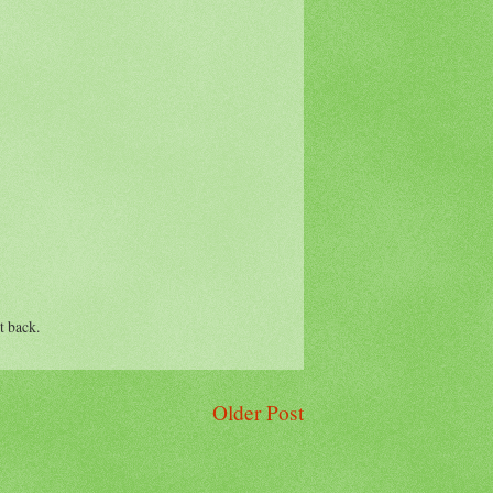
t back.
Older Post