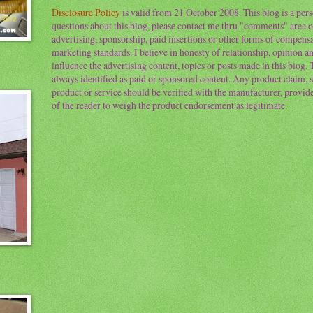
Disclosure Policy
is valid from 21 October 2008. This blog is a per
questions about this blog, please contact me thru "comments" area o
advertising, sponsorship, paid insertions or other forms of compens
marketing standards. I believe in honesty of relationship, opinion and
influence the advertising content, topics or posts made in this blog.
always identified as paid or sponsored content. Any product claim, st
product or service should be verified with the manufacturer, provider 
of the reader to weigh the product endorsement as legitimate.