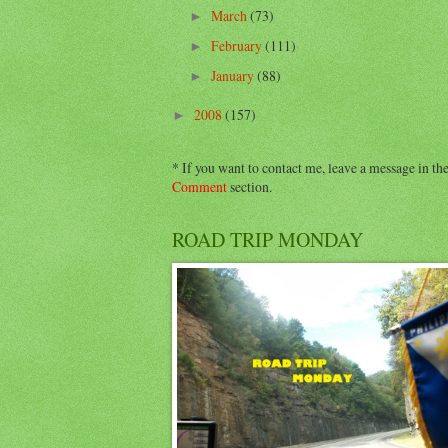
March
(73)
►
February
(111)
►
January
(88)
►
2008
(157)
►
* If you want to contact me, leave a message in th
Comment
section.
ROAD TRIP MONDAY