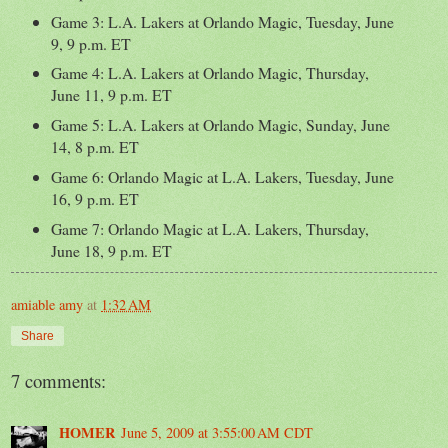
Game 3: L.A. Lakers at Orlando Magic, Tuesday, June
9, 9 p.m. ET
Game 4: L.A. Lakers at Orlando Magic, Thursday,
June 11, 9 p.m. ET
Game 5: L.A. Lakers at Orlando Magic, Sunday, June
14, 8 p.m. ET
Game 6: Orlando Magic at L.A. Lakers, Tuesday, June
16, 9 p.m. ET
Game 7: Orlando Magic at L.A. Lakers, Thursday,
June 18, 9 p.m. ET
amiable amy
at
1:32 AM
Share
7 comments:
HOMER
June 5, 2009 at 3:55:00 AM CDT