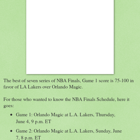
The best of seven series of NBA Finals, Game 1 score is 75-100 in
favor of LA Lakers over Orlando Magic.
For those who wanted to know the NBA Finals Schedule, here it
goes:
Game 1: Orlando Magic at L.A. Lakers, Thursday,
June 4, 9 p.m. ET
Game 2: Orlando Magic at L.A. Lakers, Sunday, June
7, 8 p.m. ET