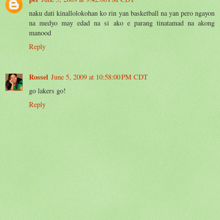
naku dati kinallolokohan ko rin yan basketball na yan pero ngayon
na medyo may edad na si ako e parang tinatamad na akong
manood
Reply
Rossel
June 5, 2009 at 10:58:00 PM CDT
go lakers go!
Reply