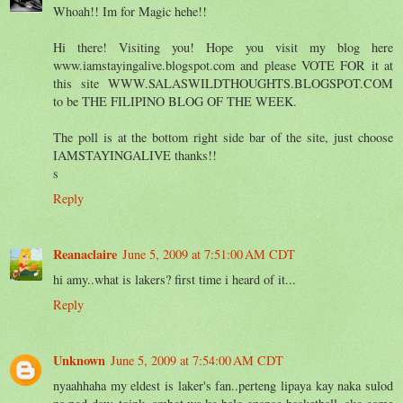
Whoah!! Im for Magic hehe!!
Hi there! Visiting you! Hope you visit my blog here
www.iamstayingalive.blogspot.com and please VOTE FOR it at
this site WWW.SALASWILDTHOUGHTS.BLOGSPOT.COM
to be THE FILIPINO BLOG OF THE WEEK.
The poll is at the bottom right side bar of the site, just choose
IAMSTAYINGALIVE thanks!!
s
Reply
Reanaclaire
June 5, 2009 at 7:51:00 AM CDT
hi amy..what is lakers? first time i heard of it...
Reply
Unknown
June 5, 2009 at 7:54:00 AM CDT
nyaahhaha my eldest is laker's fan..perteng lipaya kay naka sulod