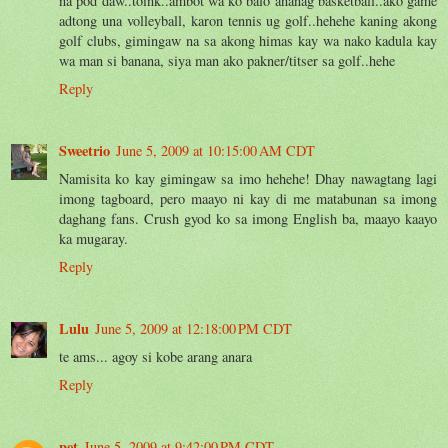
na pod daw..toink..ambot wa ko balo ananag basketball..ako game
adtong una volleyball, karon tennis ug golf..hehehe kaning akong
golf clubs, gimingaw na sa akong himas kay wa nako kadula kay
wa man si banana, siya man ako pakner/titser sa golf..hehe
Reply
Sweetrio
June 5, 2009 at 10:15:00 AM CDT
Namisita ko kay gimingaw sa imo hehehe! Dhay nawagtang lagi
imong tagboard, pero maayo ni kay di me matabunan sa imong
daghang fans. Crush gyod ko sa imong English ba, maayo kaayo
ka mugaray.
Reply
Lulu
June 5, 2009 at 12:18:00 PM CDT
te ams... agoy si kobe arang anara
Reply
pet
June 5, 2009 at 9:42:00 PM CDT