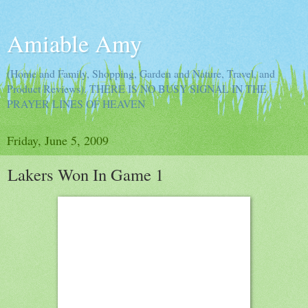
Amiable Amy
(Home and Family, Shopping, Garden and Nature, Travel, and
Product Reviews). THERE IS NO BUSY SIGNAL IN THE
PRAYER LINES OF HEAVEN
Friday, June 5, 2009
Lakers Won In Game 1