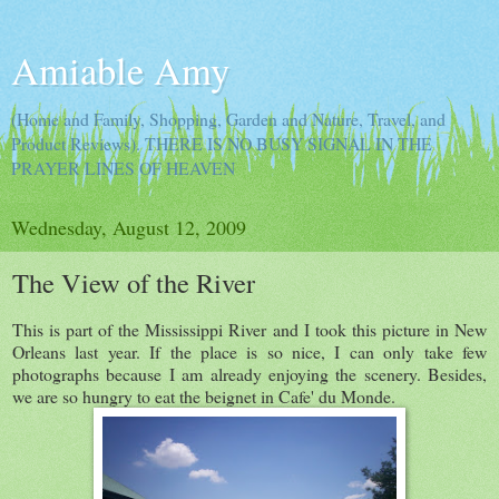
Amiable Amy
(Home and Family, Shopping, Garden and Nature, Travel, and
Product Reviews). THERE IS NO BUSY SIGNAL IN THE
PRAYER LINES OF HEAVEN
Wednesday, August 12, 2009
The View of the River
This is part of the Mississippi River and I took this picture in New
Orleans last year. If the place is so nice, I can only take few
photographs because I am already enjoying the scenery. Besides,
we are so hungry to eat the beignet in Cafe' du Monde.