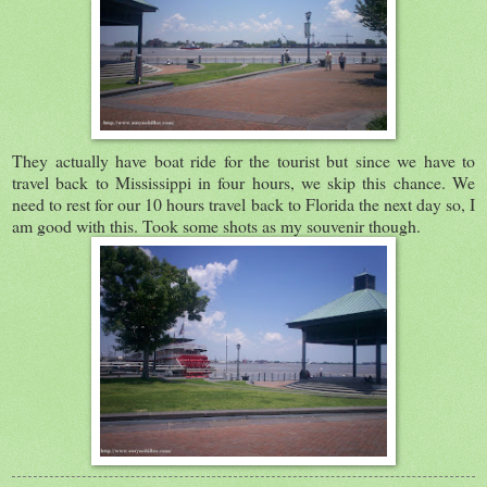
They actually have boat ride for the tourist but since we have to
travel back to Mississippi in four hours, we skip this chance. We
need to rest for our 10 hours travel back to Florida the next day so, I
am good with this. Took some shots as my souvenir though.