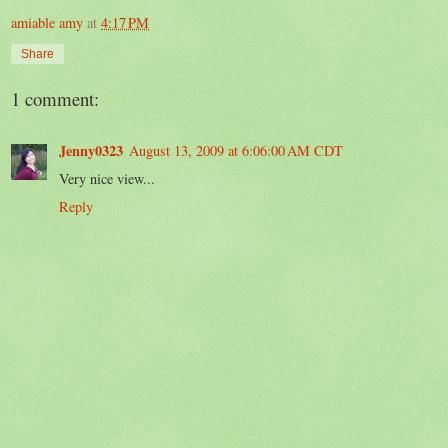
amiable amy
at
4:17 PM
Share
1 comment:
Jenny0323
August 13, 2009 at 6:06:00 AM CDT
Very nice view...
Reply