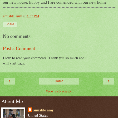
our new house, hubby and I are contended with our new home.
amiable amy
at
4:35 PM
Share
No comments:
Post a Comment
I love to read your comments. Thank you so much and I
will visit back.
‹
›
Home
View web version
About Me
amiable amy
United States