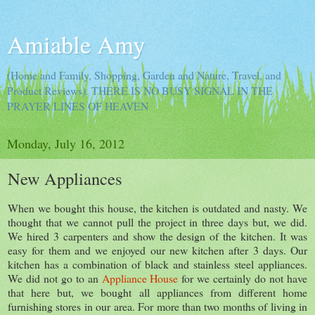
Amiable Amy
(Home and Family, Shopping, Garden and Nature, Travel, and
Product Reviews). THERE IS NO BUSY SIGNAL IN THE
PRAYER LINES OF HEAVEN
Monday, July 16, 2012
New Appliances
When we bought this house, the kitchen is outdated and nasty. We
thought that we cannot pull the project in three days but, we did.
We hired 3 carpenters and show the design of the kitchen. It was
easy for them and we enjoyed our new kitchen after 3 days. Our
kitchen has a combination of black and stainless steel appliances.
We did not go to an
Appliance House
for we certainly do not have
that here but, we bought all appliances from different home
furnishing stores in our area. For more than two months of living in