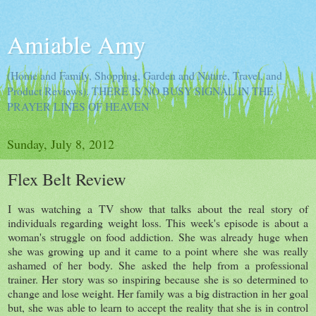
Amiable Amy
(Home and Family, Shopping, Garden and Nature, Travel, and
Product Reviews). THERE IS NO BUSY SIGNAL IN THE
PRAYER LINES OF HEAVEN
Sunday, July 8, 2012
Flex Belt Review
I was watching a TV show that talks about the real story of
individuals regarding weight loss. This week's episode is about a
woman's struggle on food addiction. She was already huge when
she was growing up and it came to a point where she was really
ashamed of her body. She asked the help from a professional
trainer. Her story was so inspiring because she is so determined to
change and lose weight. Her family was a big distraction in her goal
but, she was able to learn to accept the reality that she is in control