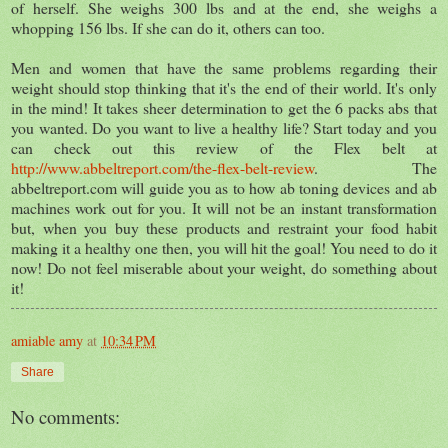
of herself. She weighs 300 lbs and at the end, she weighs a
whopping 156 lbs. If she can do it, others can too.
Men and women that have the same problems regarding their
weight should stop thinking that it's the end of their world. It's only
in the mind! It takes sheer determination to get the 6 packs abs that
you wanted. Do you want to live a healthy life? Start today and you
can check out this review of the Flex belt at
http://www.abbeltreport.com/the-flex-belt-review
. The
abbeltreport.com will guide you as to how ab toning devices and ab
machines work out for you. It will not be an instant transformation
but, when you buy these products and restraint your food habit
making it a healthy one then, you will hit the goal! You need to do it
now! Do not feel miserable about your weight, do something about
it!
amiable amy
at
10:34 PM
Share
No comments: