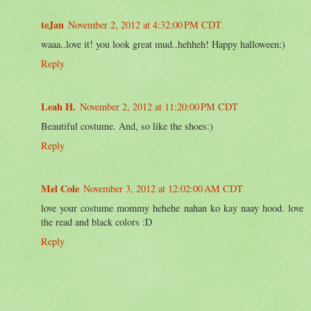
teJan
November 2, 2012 at 4:32:00 PM CDT
waaa..love it! you look great mud..hehheh! Happy halloween:)
Reply
Leah H.
November 2, 2012 at 11:20:00 PM CDT
Beautiful costume. And, so like the shoes:)
Reply
Mel Cole
November 3, 2012 at 12:02:00 AM CDT
love your costume mommy hehehe nahan ko kay naay hood. love
the read and black colors :D
Reply