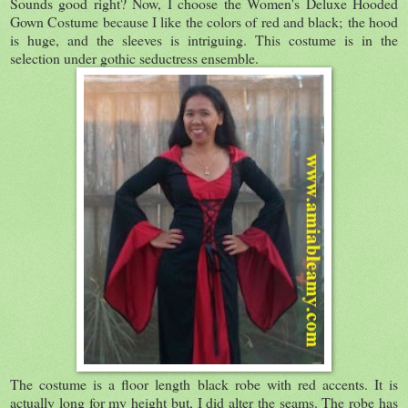
Sounds good right? Now, I choose the Women's Deluxe Hooded
Gown Costume because I like the colors of red and black; the hood
is huge, and the sleeves is intriguing. This costume is in the
selection under gothic seductress ensemble.
The costume is a floor length black robe with red accents. It is
actually long for my height but, I did alter the seams. The robe has