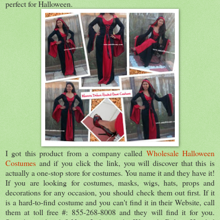
perfect for Halloween.
I got this product from a company called
Wholesale Halloween
Costumes
and if you click the link, you will discover that this is
actually a one-stop store for costumes. You name it and they have it!
If you are looking for costumes, masks, wigs, hats, props and
decorations for any occasion, you should check them out first. If it
is a hard-to-find costume and you can't find it in their Website, call
them at toll free #: 855-268-8008 and they will find it for you.