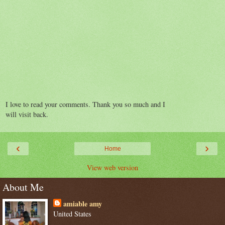
I love to read your comments. Thank you so much and I
will visit back.
‹
›
Home
View web version
About Me
amiable amy
United States