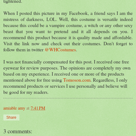
tightened.
When I posted this picture in my Facebook, a friend says I am the
mistress of darkness, LOL. Well, this costume is versatile indeed
because this could be a vampire costume, a witch or any other sexy
beast that you want to pretend and it all depends on you. I
recommend this product because it is quality made and affordable.
Visit the link now and check out their costumes. Don't forget to
follow them in twitter
@WHCostumes
.
I was not financially compensated for this post. I received one free
eyewear for review purposes. The opinions are completely my own
based on my experience. I received one or more of the products
mentioned above for free using
Tomoson.com
. Regardless, I only
recommend products or services I use personally and believe will
be good for my readers.
amiable amy
at
7:41 PM
Share
3 comments: