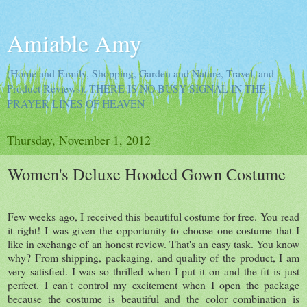
Amiable Amy
(Home and Family, Shopping, Garden and Nature, Travel, and
Product Reviews). THERE IS NO BUSY SIGNAL IN THE
PRAYER LINES OF HEAVEN
Thursday, November 1, 2012
Women's Deluxe Hooded Gown Costume
Few weeks ago, I received this beautiful costume for free. You read
it right! I was given the opportunity to choose one costume that I
like in exchange of an honest review. That's an easy task. You know
why? From shipping, packaging, and quality of the product, I am
very satisfied. I was so thrilled when I put it on and the fit is just
perfect. I can't control my excitement when I open the package
because the costume is beautiful and the color combination is