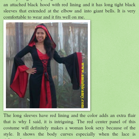
an attached black hood with red lining and it has long tight black
sleeves that extended at the elbow and into giant bells. It is very
comfortable to wear and it fits well on me.
The long sleeves have red lining and the color adds an extra flair
that is why I said, it is intriguing. The red center panel of this
costume will definitely makes a woman look sexy because of the
style. It shows the body curves especially when the lace is