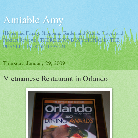
Amiable Amy
(Home and Family, Shopping, Garden and Nature, Travel, and
Product Reviews). THERE IS NO BUSY SIGNAL IN THE
PRAYER LINES OF HEAVEN
Thursday, January 29, 2009
Vietnamese Restaurant in Orlando