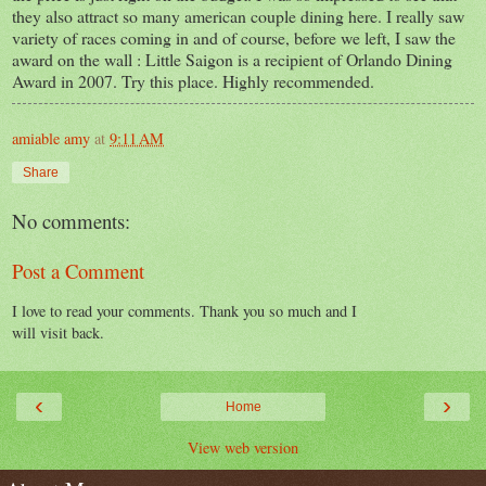
they also attract so many american couple dining here. I really saw
variety of races coming in and of course, before we left, I saw the
award on the wall : Little Saigon is a recipient of Orlando Dining
Award in 2007. Try this place. Highly recommended.
amiable amy
at
9:11 AM
Share
No comments:
Post a Comment
I love to read your comments. Thank you so much and I
will visit back.
‹
›
Home
View web version