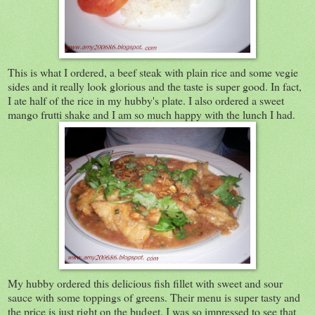
This is what I ordered, a beef steak with plain rice and some vegie
sides and it really look glorious and the taste is super good. In fact,
I ate half of the rice in my hubby's plate. I also ordered a sweet
mango frutti shake and I am so much happy with the lunch I had.
My hubby ordered this delicious fish fillet with sweet and sour
sauce with some toppings of greens. Their menu is super tasty and
the price is just right on the budget. I was so impressed to see that