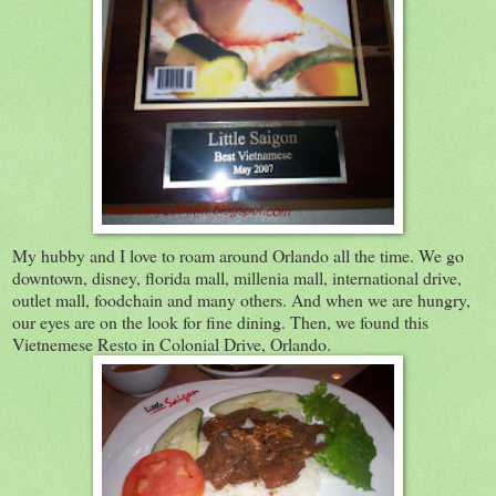
My hubby and I love to roam around Orlando all the time. We go
downtown, disney, florida mall, millenia mall, international drive,
outlet mall, foodchain and many others. And when we are hungry,
our eyes are on the look for fine dining. Then, we found this
Vietnemese Resto in Colonial Drive, Orlando.