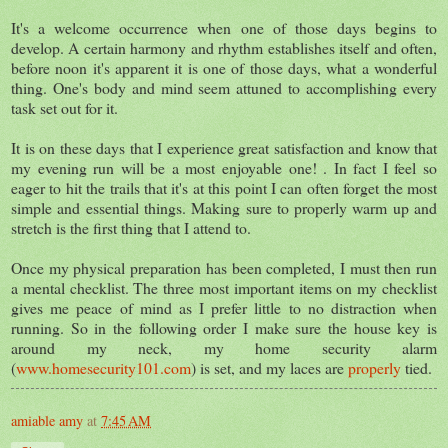
It's a welcome occurrence when one of those days begins to
develop. A certain harmony and rhythm establishes itself and often,
before noon it's apparent it is one of those days, what a wonderful
thing. One's body and mind seem attuned to accomplishing every
task set out for it.
It is on these days that I experience great satisfaction and know that
my evening run will be a most enjoyable one! . In fact I feel so
eager to hit the trails that it's at this point I can often forget the most
simple and essential things. Making sure to properly warm up and
stretch is the first thing that I attend to.
Once my physical preparation has been completed, I must then run
a mental checklist. The three most important items on my checklist
gives me peace of mind as I prefer little to no distraction when
running. So in the following order I make sure the house key is
around my neck, my home security alarm
(
www.homesecurity101.com
) is set, and my laces are
properly
tied.
amiable amy
at
7:45 AM