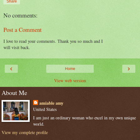
Share
No comments:
Post a Comment
I love to read your comments. Thank you so much and I
will visit back.
‹
›
Home
View web version
About Me
amiable amy
United States
I am just an ordinary woman who excel in my own unique
world.
View my complete profile