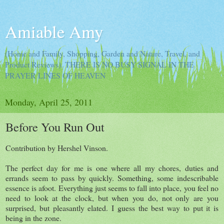
Amiable Amy
(Home and Family, Shopping, Garden and Nature, Travel, and
Product Reviews). THERE IS NO BUSY SIGNAL IN THE
PRAYER LINES OF HEAVEN
Monday, April 25, 2011
Before You Run Out
Contribution by Hershel Vinson.
The perfect day for me is one where all my chores, duties and
errands seem to pass by quickly. Something, some indescribable
essence is afoot. Everything just seems to fall into place, you feel no
need to look at the clock, but when you do, not only are you
surprised, but pleasantly elated. I guess the best way to put it is
being in the zone.