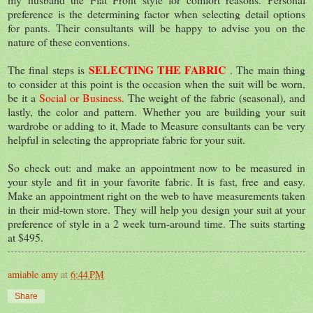
preference is the determining factor when selecting detail options
for pants. Their consultants will be happy to advise you on the
nature of these conventions.
SELECTING THE FABRIC
The final steps is
. The main thing
to consider at this point is the occasion when the suit will be worn,
be it a
Social or Business
. The weight of the fabric (seasonal), and
lastly, the color and pattern. Whether you are building your suit
wardrobe or adding to it, Made to Measure consultants can be very
helpful in selecting the appropriate fabric for your suit.
So check out: and make an appointment now to be measured in
your style and fit in your favorite fabric. It is fast, free and easy.
Make an appointment right on the web to have measurements taken
in their mid-town store. They will help you design your suit at your
preference of style in a 2 week turn-around time. The suits starting
at $495.
amiable amy
at
6:44 PM
Share