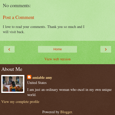
No comments:
Post a Comment
I love to read your comments. Thank you so much and I
will visit back.
‹
›
Home
View web version
About Me
amiable amy
United States
I am just an ordinary woman who excel in my own unique
world.
View my complete profile
Powered by
Blogger
.