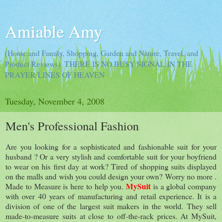
Amiable Amy
(Home and Family, Shopping, Garden and Nature, Travel, and
Product Reviews). THERE IS NO BUSY SIGNAL IN THE
PRAYER LINES OF HEAVEN
Tuesday, November 4, 2008
Men's Professional Fashion
Are you looking for a sophisticated and fashionable suit for your
husband ? Or a very stylish and comfortable suit for your boyfriend
to wear on his first day at work? Tired of shopping suits displayed
on the malls and wish you could design your own? Worry no more .
MySuit
Made to Measure is here to help you.
is a global company
with over 40 years of manufacturing and retail experience. It is a
division of one of the largest suit makers in the world. They sell
made-to-measure suits at close to off-the-rack prices. At MySuit,