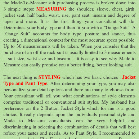
the Made-To-Measure suit purchasing process is broken down into
MEASURING
3 simple steps:
the shoulder, sleeve, chest, girth,
jacket seat, half back, waist, rise, pant seat, inseam and degree of
taper and more. It is the first thing your consultant will do.
Determines your body type and then fit you with a "Gauge Suit". A
"Gauge Suit" accounts for body type, posture and stance, thus
creating a dimensional context for the most accurate specs possible.
Up to 30 measurements will be taken. When you consider that the
purchase of an off the rack suit is usually limited to 3 measurements
-- suit size, waist size and inseam -- it is easy to see why Made to
Measure can easily promise you a better fitting, better looking suit.
STYLING
Jacket
The next thing is
which has two basic choices :
Type and Pant Type
. After determining your type, you may also
personalize your detail options and there are many to choose from.
Your consultant will tell you what combinations of style elements
comprise traditional or conventional suit styles. My husband has
preference on the 2 Button Jacket Style which for me is a good
choice. It really depends upon the individuals personal style and
Made to Measure consultants can be very helpful and
discriminating in selecting the combination of details that will best
reﬂect your tastes and needs. As to Pant Style, I recommended to
my husband the Flat Front style for comfort reasons. Personal