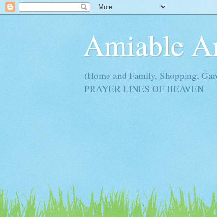
Amiable 
(Home and Family, Shopping, Ga
PRAYER LINES OF HEAVEN