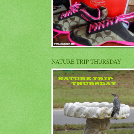
NATURE TRIP THURSDAY