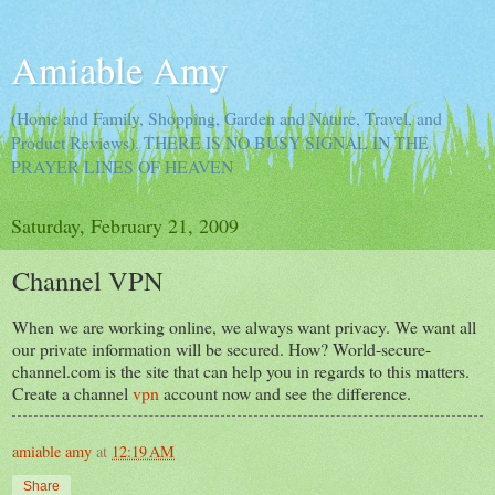
Amiable Amy
(Home and Family, Shopping, Garden and Nature, Travel, and
Product Reviews). THERE IS NO BUSY SIGNAL IN THE
PRAYER LINES OF HEAVEN
Saturday, February 21, 2009
Channel VPN
When we are working online, we always want privacy. We want all
our private information will be secured. How? World-secure-
channel.com is the site that can help you in regards to this matters.
Create a channel
vpn
account now and see the difference.
amiable amy
at
12:19 AM
Share