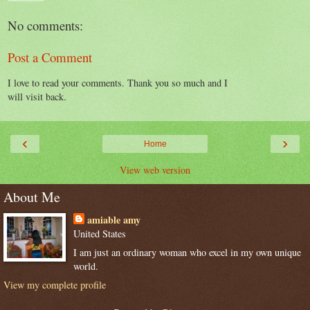
No comments:
Post a Comment
I love to read your comments. Thank you so much and I
will visit back.
‹
›
Home
View web version
About Me
amiable amy
United States
I am just an ordinary woman who excel in my own unique
world.
View my complete profile