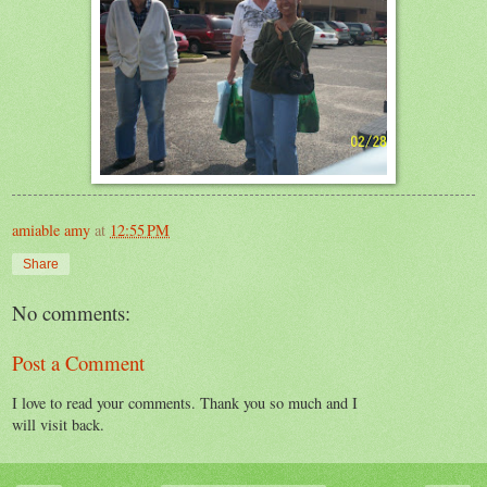
amiable amy
at
12:55 PM
Share
No comments:
Post a Comment
I love to read your comments. Thank you so much and I
will visit back.