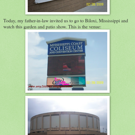
Today, my father-in-law invited us to go to Biloxi, Mississippi and
watch this garden and patio show. This is the venue: