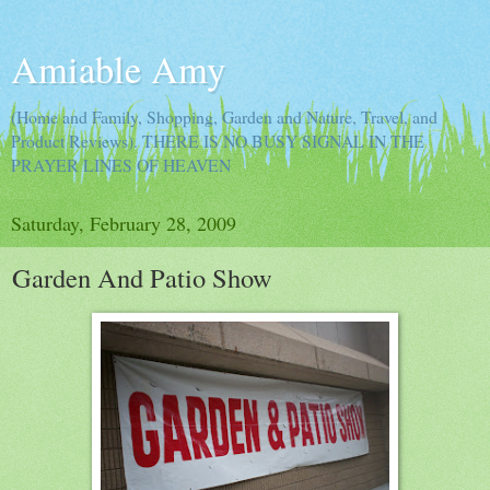
Amiable Amy
(Home and Family, Shopping, Garden and Nature, Travel, and
Product Reviews). THERE IS NO BUSY SIGNAL IN THE
PRAYER LINES OF HEAVEN
Saturday, February 28, 2009
Garden And Patio Show