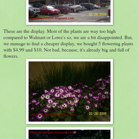
These are the display. Most of the plants are way too high
compared to Walmart or Lowe's so, we are a bit disappointed. But,
we manage to find a cheaper display, we bought 5 flowering plants
with $4.99 and $10. Not bad, because, it's already big and full of
flowers.