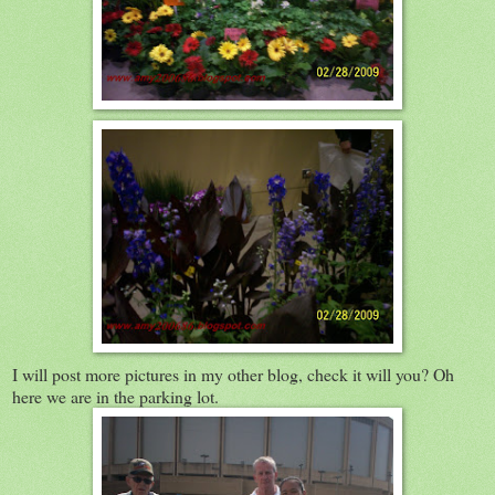
I will post more pictures in my other blog, check it will you? Oh
here we are in the parking lot.