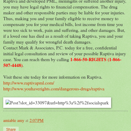
Raptiva and developed PML, meningitis or suffered another injury,
you may have legal rights to financial compensation. The drug
maker and other responsible parties may be liable for your injuries.
Thus, making you and your family eligible to receive money to
compensate you for your medical bills, lost income from time you
were too sick to work, pain and suffering, and other damages. But,
if a loved one has died as a result of taking Raptiva, you and your
family may qualify for wrongful death damages.
Contact Mark & Associates, P.C. today for a free, confidential
initial legal consultation and review of your possible Raptiva injury
1-866-50-RIGHTS (1-866-
case. You can reach them by calling
507-4448)
.
Visit these site today for more information on Raptiva.
http://www.raptivapml.com/
http://www.youhaverights.com/dangerous-drugs/raptiva
amiable amy
at
2:07 PM
Share