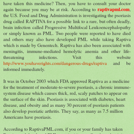
have taken this medicine? Then, you have to consult your doctor
raptivapml.com
again because you may be at risk. According to
,
the U.S. Food and Drug Administration is investigating the psoriasis
drug called RAPTIVA for a possible link to a rare, but often deadly,
brain infection called Progressive Multifocal Leukoencephalopathy
or simply known as PML. Two people were reported to have died
and others may also have developed PML while taking Raptiva
which is made by Genentech. Raptiva has also been associated with
meningitis, immune-mediated hemolytic anemia and other life-
threatening infections. Visit this website
http://www.youhaverights.com/dangerous-drugs/raptiva
and be
informed immediately.
It was in October 2003 which FDA approved Raptiva as a medicine
for the treatment of moderate-to-severe psoriasis, a chronic immune-
system disease which causes thick, red, scaly patches to appear on
the surface of the skin. Psoriasis is associated with diabetes, heart
disease, and obesity and as many 30 percent of psoriasis patients
also develop psoriatic arthritis. They say, as many as 7.5 million
Americans have psoriasis.
According to RaptivaPML.com, if you or your family has taken