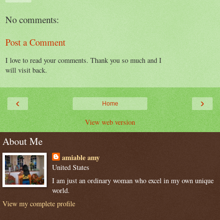
No comments:
Post a Comment
I love to read your comments. Thank you so much and I
will visit back.
‹
›
Home
View web version
About Me
amiable amy
United States
I am just an ordinary woman who excel in my own unique
world.
View my complete profile