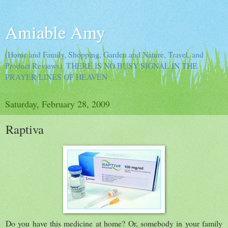
Amiable Amy
(Home and Family, Shopping, Garden and Nature, Travel, and
Product Reviews). THERE IS NO BUSY SIGNAL IN THE
PRAYER LINES OF HEAVEN
Saturday, February 28, 2009
Raptiva
Do you have this medicine at home? Or, somebody in your family