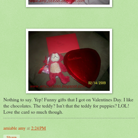
Nothing to say. Yep! Funny gifts that I got on Valentines Day. I like
the chocolates. The teddy? Isn't that the teddy for puppies? LOL!
Love the card so much though.
amiable amy
at
2:24 PM
Share