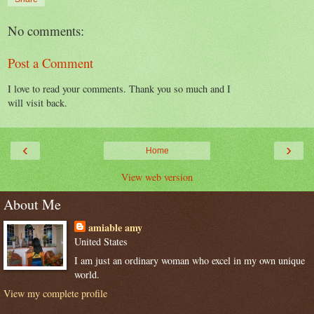
No comments:
Post a Comment
I love to read your comments. Thank you so much and I
will visit back.
‹
›
Home
View web version
About Me
amiable amy
United States
I am just an ordinary woman who excel in my own unique
world.
View my complete profile