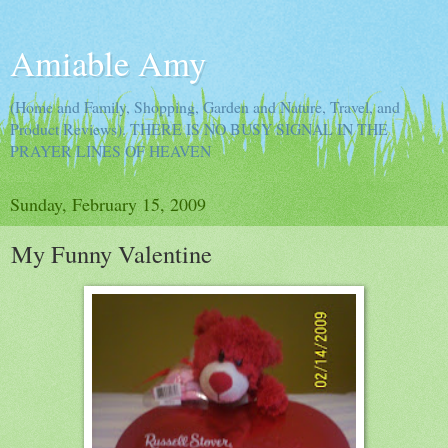
Amiable Amy
(Home and Family, Shopping, Garden and Nature, Travel, and
Product Reviews). THERE IS NO BUSY SIGNAL IN THE
PRAYER LINES OF HEAVEN
Sunday, February 15, 2009
My Funny Valentine