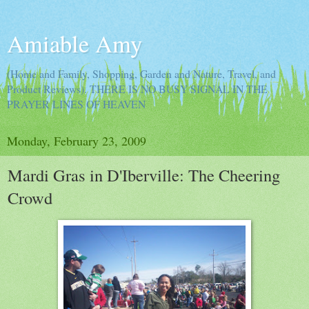
Amiable Amy
(Home and Family, Shopping, Garden and Nature, Travel, and
Product Reviews). THERE IS NO BUSY SIGNAL IN THE
PRAYER LINES OF HEAVEN
Monday, February 23, 2009
Mardi Gras in D'Iberville: The Cheering
Crowd