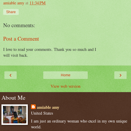
amiable amy
at
11:34 PM
Share
No comments:
Post a Comment
I love to read your comments. Thank you so much and I
will visit back.
‹
›
Home
View web version
About Me
amiable amy
United States
I am just an ordinary woman who excel in my own unique
world.