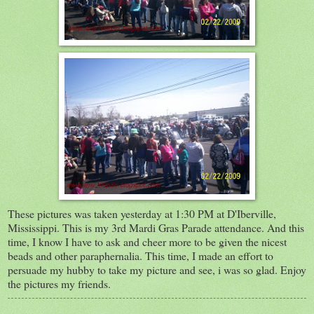
These pictures was taken yesterday at 1:30 PM at D'Iberville,
Mississippi. This is my 3rd Mardi Gras Parade attendance. And this
time, I know I have to ask and cheer more to be given the nicest
beads and other paraphernalia. This time, I made an effort to
persuade my hubby to take my picture and see, i was so glad. Enjoy
the pictures my friends.