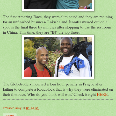
The first Amazing Race, they were eliminated and they are retuning
for an unfinished business- Lakisha and Jennifer missed out on a
spot in the final three by minutes after stopping to use the restroom
in China. This time, they are "IN" the top three.
The Globetrotters incurred a four hour penalty in Prague after
failing to complete a Roadblock that is why they were eliminated on
their first race. Who do you think will win? Check it right
HERE
.
amiable amy
at
8:14 PM
Share