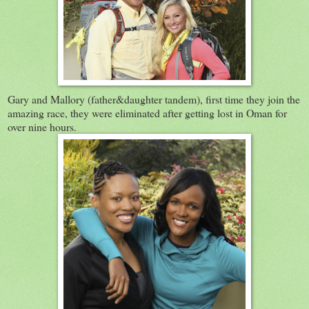
Gary and Mallory (father&daughter tandem), first time they join the
amazing race, they were eliminated after getting lost in Oman for
over nine hours.