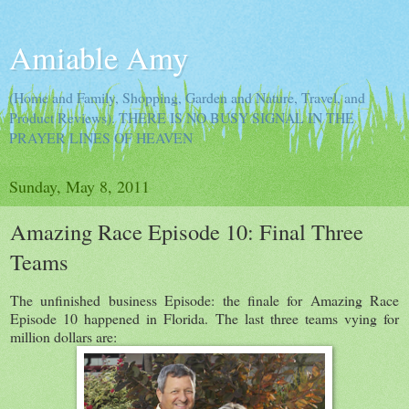
Amiable Amy
(Home and Family, Shopping, Garden and Nature, Travel, and
Product Reviews). THERE IS NO BUSY SIGNAL IN THE
PRAYER LINES OF HEAVEN
Sunday, May 8, 2011
Amazing Race Episode 10: Final Three
Teams
The unfinished business Episode: the finale for Amazing Race
Episode 10 happened in Florida. The last three teams vying for
million dollars are: