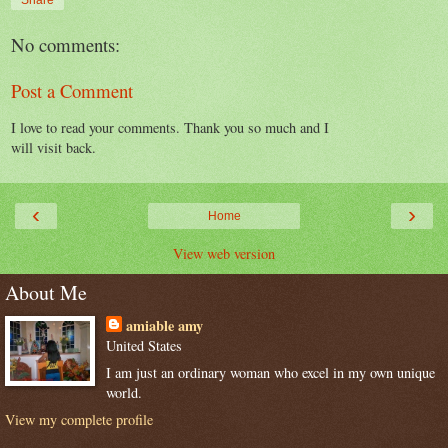
No comments:
Post a Comment
I love to read your comments. Thank you so much and I
will visit back.
‹
›
Home
View web version
About Me
amiable amy
United States
I am just an ordinary woman who excel in my own unique
world.
View my complete profile