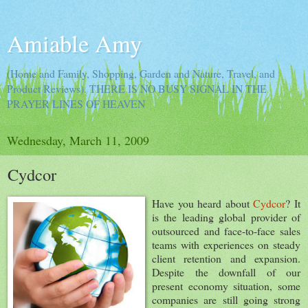
Amiable Amy
(Home and Family, Shopping, Garden and Nature, Travel, and
Product Reviews). THERE IS NO BUSY SIGNAL IN THE
PRAYER LINES OF HEAVEN
Wednesday, March 11, 2009
Cydcor
Have you heard about
Cydcor
? It
is the leading global provider of
outsourced and face-to-face sales
teams with experiences on steady
client retention and expansion.
Despite the downfall of our
present economy situation, some
companies are still going strong