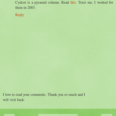
Cydcor is a pyramid scheme. Read
this
. Trust me, I worked for
them in 2003.
Reply
I love to read your comments. Thank you so much and I
will visit back.