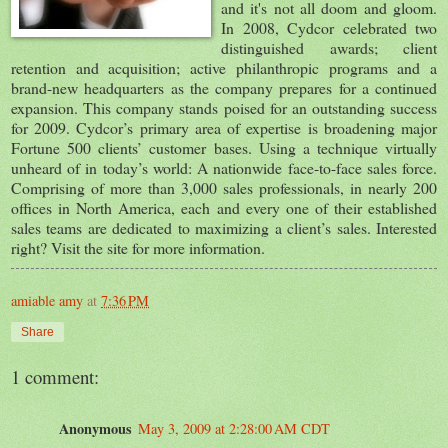
and it's not all doom and gloom.
In 2008, Cydcor celebrated two
distinguished awards; client
retention and acquisition; active philanthropic programs and a
brand-new headquarters as the company prepares for a continued
expansion. This company stands poised for an outstanding success
for 2009. Cydcor’s primary area of expertise is broadening major
Fortune 500 clients’ customer bases. Using a technique virtually
unheard of in today’s world: A nationwide face-to-face sales force.
Comprising of more than 3,000 sales professionals, in nearly 200
offices in North America, each and every one of their established
sales teams are dedicated to maximizing a client’s sales. Interested
right? Visit the site for more information.
amiable amy
at
7:36 PM
Share
1 comment:
Anonymous
May 3, 2009 at 2:28:00 AM CDT