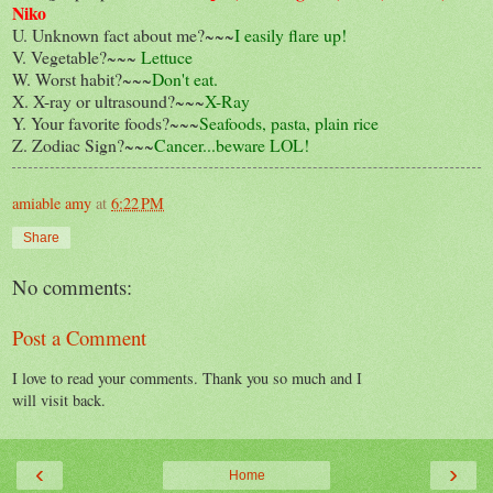
Niko
U. Unknown fact about me?~~~
I easily flare up!
V. Vegetable?~~~
Lettuce
W. Worst habit?~~~
Don't eat.
X. X-ray or ultrasound?~~~
X-Ray
Y. Your favorite foods?~~~
Seafoods, pasta, plain rice
Z. Zodiac Sign?~~~
Cancer...beware LOL!
amiable amy
at
6:22 PM
Share
No comments:
Post a Comment
I love to read your comments. Thank you so much and I
will visit back.
‹
›
Home