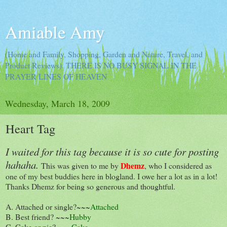
Amiable Amy
(Home and Family, Shopping, Garden and Nature, Travel, and
Product Reviews). THERE IS NO BUSY SIGNAL IN THE
PRAYER LINES OF HEAVEN
Wednesday, March 18, 2009
Heart Tag
I waited for this tag because it is so cute for posting
hahaha.
Dhemz
This was given to me by
, who I considered as
one of my best buddies here in blogland. I owe her a lot as in a lot!
Thanks Dhemz for being so generous and thoughtful.
A. Attached or single?~~~
Attached
B. Best friend? ~~~
Hubby
C. Cake or pie? ~~~
Cake