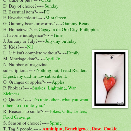
D. Day of choice?~~~
Sunday
E. Essential item?~~~
PC
F. Favorite colour?~~~
Mint Green
G. Gummy bears or worms?~~~
Gummy Bears
H. Hometown?~~~
Cagayan de Oro City, Philippines
I. Favorite indulgence?~~~
Time
J. January or July?~~~
July-my birthday
K. Kids?~~~
Nil
L. Life isn’t complete without?~~~
Family
M. Marriage date?~~~
April 26
N. Number of magazine
subscriptions:~~~
Nothing but, I read Readers
Digest, my dad-in-law subscribe it.
O. Oranges or apples?~~~
Apples
P. Phobias?~~~
Snakes, Lightning, War,
Sickness
Q. Quotes?~~~"
Do unto others what you want
others to do unto you."
R. Reasons to smile?~~~
Jokes, Gifts, Letters,
Food Cravings
S. Season of choice?~~~
Spring
Anniniput, Benchigrace, Rose, Cookie,
T. Tag 5 people.~~~