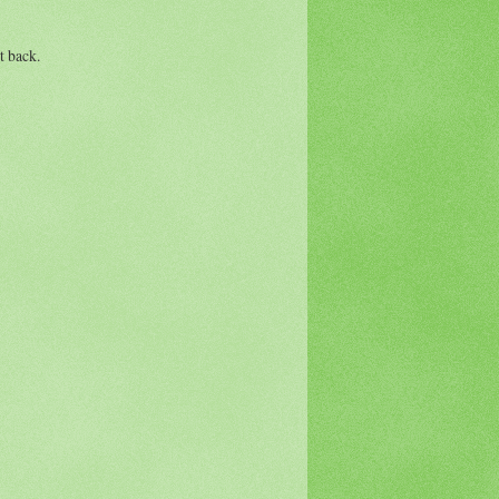
t back.