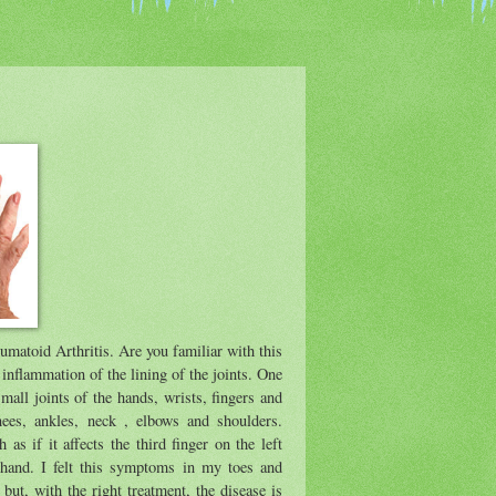
umatoid Arthritis. Are you familiar with this
inflammation of the lining of the joints. One
 small joints of the hands, wrists, fingers and
knees, ankles, neck , elbows and shoulders.
as if it affects the third finger on the left
t hand. I felt this symptoms in my toes and
but, with the right treatment, the disease is