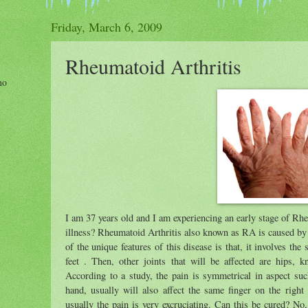
Friday, March 6, 2009
Rheumatoid Arthritis
ho
I am 37 years old and I am experiencing an early stage of Rhe
illness? Rheumatoid Arthritis also known as RA is caused by 
of the unique features of this disease is that, it involves the
feet . Then, other joints that will be affected are hips, 
According to a study, the pain is symmetrical in aspect such 
hand, usually will also affect the same finger on the righ
usually the pain is very excruciating. Can this be cured? No, 