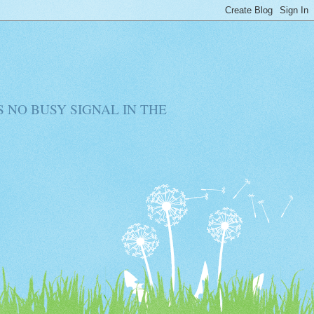
RE IS NO BUSY SIGNAL IN THE