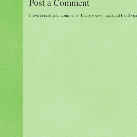
Post a Comment
I love to read your comments. Thank you so much and I will visi