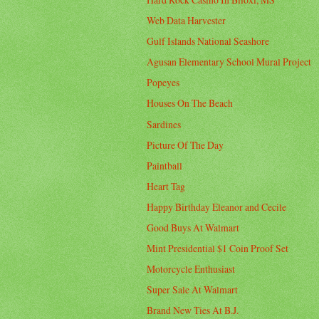
Web Data Harvester
Gulf Islands National Seashore
Agusan Elementary School Mural Project
Popeyes
Houses On The Beach
Sardines
Picture Of The Day
Paintball
Heart Tag
Happy Birthday Eleanor and Cecile
Good Buys At Walmart
Mint Presidential $1 Coin Proof Set
Motorcycle Enthusiast
Super Sale At Walmart
Brand New Ties At B.J.