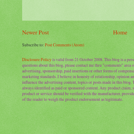
Newer Post
Home
Subscribe to:
Post Comments (Atom)
Disclosure Policy
is valid from 21 October 2008. This blog is a per
questions about this blog, please contact me thru "comments" area o
advertising, sponsorship, paid insertions or other forms of compens
marketing standards. I believe in honesty of relationship, opinion and
influence the advertising content, topics or posts made in this blog.
always identified as paid or sponsored content. Any product claim, st
product or service should be verified with the manufacturer, provider 
of the reader to weigh the product endorsement as legitimate.