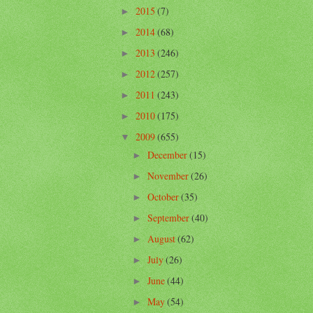
2015
(7)
►
2014
(68)
►
2013
(246)
►
2012
(257)
►
2011
(243)
►
2010
(175)
►
2009
(655)
▼
December
(15)
►
November
(26)
►
October
(35)
►
September
(40)
►
August
(62)
►
July
(26)
►
June
(44)
►
May
(54)
►