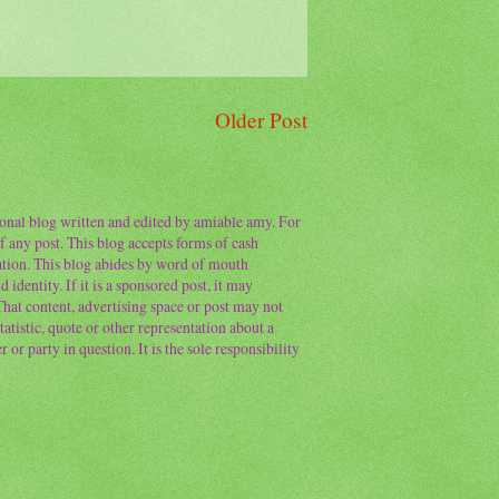
Older Post
sonal blog written and edited by amiable amy. For
f any post. This blog accepts forms of cash
ation. This blog abides by word of mouth
 identity. If it is a sponsored post, it may
 That content, advertising space or post may not
atistic, quote or other representation about a
or party in question. It is the sole responsibility