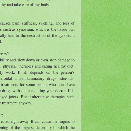
lthy and take care of my body.
auses pain, stiffness, swelling, and loss of
 such as synovium, which is the tissue that
ually lead to the destruction of the synovium
0.
ents?
mobility and slow down or even stop damage to
, physical therapies and eating healthy diet.
ly work. It all depends on the person's
roidal anti-inflammatory drugs, steroids,
 treatments for some people who don't have
 drugs with out consulting your doctor. If it
ged joints. But if alternative therapies such
at treatment anyway.
 ?
eated right away. It can cause the fingers to
ening of the fingers; deformity in which the