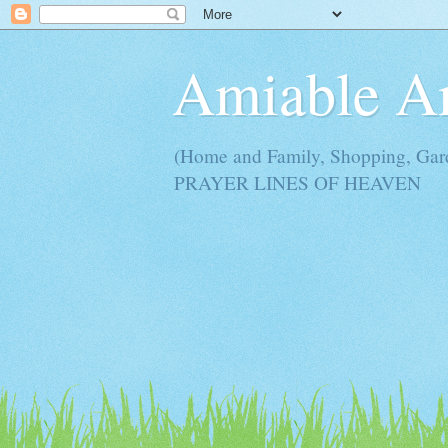
Amiable 
(Home and Family, Shopping, Ga
PRAYER LINES OF HEAVEN