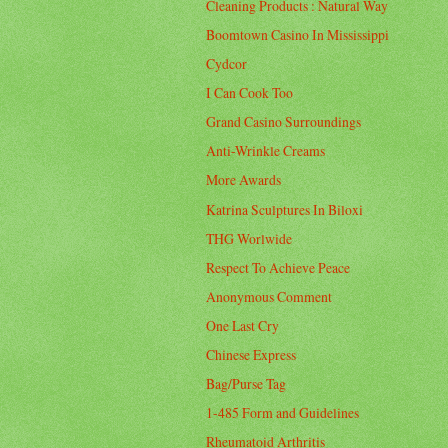
Cleaning Products : Natural Way
Boomtown Casino In Mississippi
Cydcor
I Can Cook Too
Grand Casino Surroundings
Anti-Wrinkle Creams
More Awards
Katrina Sculptures In Biloxi
THG Worlwide
Respect To Achieve Peace
Anonymous Comment
One Last Cry
Chinese Express
Bag/Purse Tag
1-485 Form and Guidelines
Rheumatoid Arthritis