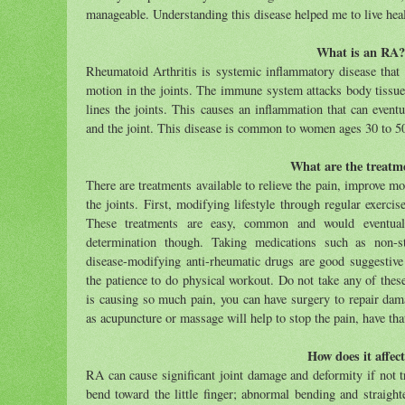
manageable. Understanding this disease helped me to live hea
What is an RA?
Rheumatoid Arthritis is
systemic inflammatory disease that c
motion in the joints.
The immune system attacks body tissues
lines the joints. This causes an inflammation that can event
and the joint.
This disease is common to women ages 30 to 5
What are the treatm
There are treatments available to relieve the pain, improve 
the joints.
First, modifying lifestyle through regular exercise
These treatments are easy, common and would eventual
determination though. Taking medications such as non-ste
disease-modifying anti-rheumatic drugs are good suggestive
the patience to do physical workout. Do not take any of these
is causing so much pain, you can have surgery to repair dama
as acupuncture or massage will help to stop the pain, have th
How does it affect
RA can cause significant joint damage and deformity if not tr
bend toward the little finger; abnormal bending and straight