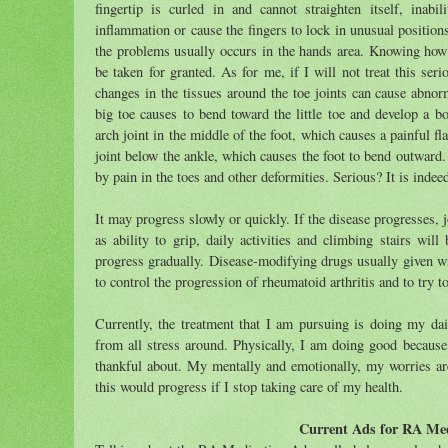
fingertip is curled in and cannot straighten itself, ina
inflammation or cause the fingers to lock in unusual position
the problems usually occurs in the hands area. Knowing how i
be taken for granted. As for me, if I will not treat this se
changes in the tissues around the toe joints can cause abno
big toe causes to bend toward the little toe and develop a b
arch joint in the middle of the foot, which causes a painful fl
joint below the ankle, which causes the foot to bend outward
by pain in the toes and other deformities. Serious? It is indee
It may progress slowly or quickly. If the disease progresses, 
as ability to grip, daily activities and climbing stairs wil
progress gradually. Disease-modifying drugs usually given w
to control the progression of rheumatoid arthritis and to try to
Currently, the treatment that I am pursuing is doing my dai
from all stress around. Physically, I am doing good becaus
thankful about. My mentally and emotionally, my worries ar
this would progress if I stop taking care of my health.
Current Ads for RA Med