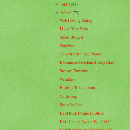
April
(81)
►
March
(73)
▼
Web Hosting Rating
I Love Your Blog
Smart Blogger
MagNext
New Orleans : Sad Photos
Kissimmee Freedom Sweepstakes
Stormy Thursday
Wrinkles
Heading To Louisiana
Gardening
Sears On Sale
Hard Rock Casino In Biloxi
Kids' Choice Awards For 2009
Hard Rock Casino In Biloxi, MS