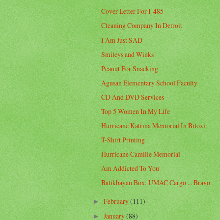
Cover Letter For I-485
Cleaning Company In Detroit
I Am Just SAD
Smileys and Winks
Peanut For Snacking
Agusan Elementary School Faculty
CD And DVD Services
Top 5 Women In My Life
Hurricane Katrina Memorial In Biloxi
T-Shirt Printing
Hurricane Camille Memorial
Am Addicted To You
Balikbayan Box: UMAC Cargo ... Bravo
February
(111)
►
January
(88)
►