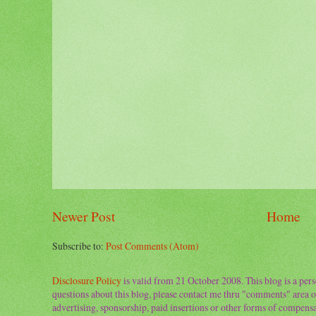
Newer Post
Home
Subscribe to:
Post Comments (Atom)
Disclosure Policy
is valid from 21 October 2008. This blog is a per
questions about this blog, please contact me thru "comments" area o
advertising, sponsorship, paid insertions or other forms of compens