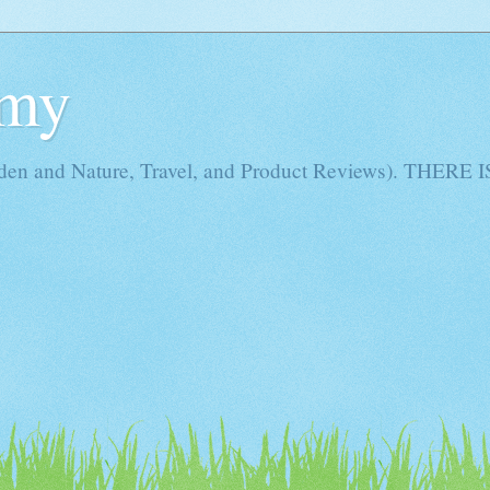
Amy
rden and Nature, Travel, and Product Reviews). THE