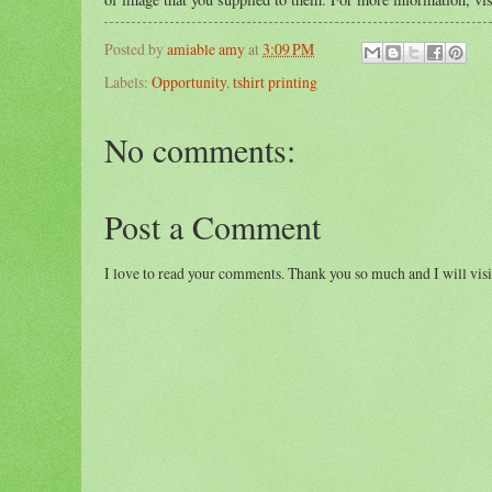
Posted by
amiable amy
at
3:09 PM
Labels:
Opportunity
,
tshirt printing
No comments:
Post a Comment
I love to read your comments. Thank you so much and I will visi