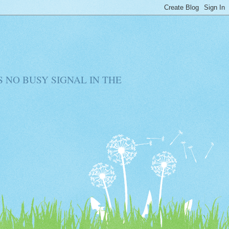
RE IS NO BUSY SIGNAL IN THE