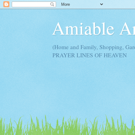
Amiable 
(Home and Family, Shopping, Ga
PRAYER LINES OF HEAVEN