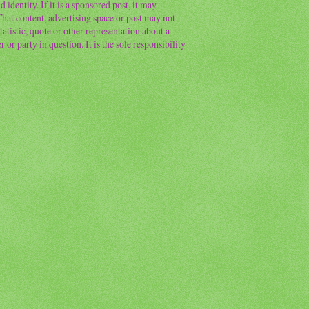
 identity. If it is a sponsored post, it may
 That content, advertising space or post may not
atistic, quote or other representation about a
or party in question. It is the sole responsibility