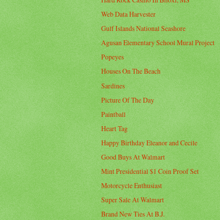
Web Data Harvester
Gulf Islands National Seashore
Agusan Elementary School Mural Project
Popeyes
Houses On The Beach
Sardines
Picture Of The Day
Paintball
Heart Tag
Happy Birthday Eleanor and Cecile
Good Buys At Walmart
Mint Presidential $1 Coin Proof Set
Motorcycle Enthusiast
Super Sale At Walmart
Brand New Ties At B.J.