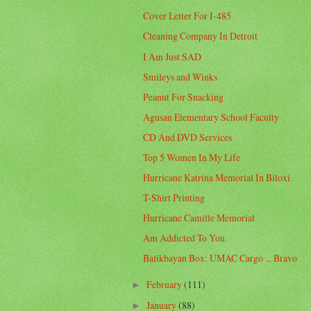
Cover Letter For I-485
Cleaning Company In Detroit
I Am Just SAD
Smileys and Winks
Peanut For Snacking
Agusan Elementary School Faculty
CD And DVD Services
Top 5 Women In My Life
Hurricane Katrina Memorial In Biloxi
T-Shirt Printing
Hurricane Camille Memorial
Am Addicted To You
Balikbayan Box: UMAC Cargo ... Bravo
February
(111)
►
January
(88)
►