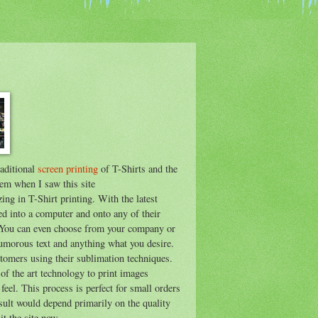
raditional
screen printing
of T-Shirts and the
hem when I saw this site
zing in T-Shirt printing. With the latest
ed into a computer and onto any of their
. You can even choose from your company or
humorous text and anything what you desire.
tomers using their sublimation techniques.
 of the art technology to print images
 feel. This process is perfect for small orders
esult would depend primarily on the quality
t the site now.