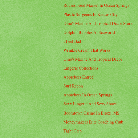
Rouses Food Market In Ocean Springs
Plastic Surgeons In Kansas City
Dino's Marine And Tropical Decor Store
Dolphin Bubbles At Seaworld
I Feel Bad
Wrinkle Cream That Works
Dino's Marine And Tropical Decor
Lingerie Collections
Applebees Entree'
Surf Recon
Applebees In Ocean Springs
Sexy Lingerie And Sexy Shoes
Boomtown Casino In Biloxi, MS
Moneymakers Elite Coaching Club
Tight Grip