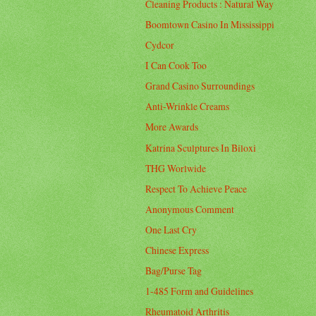
Cleaning Products : Natural Way
Boomtown Casino In Mississippi
Cydcor
I Can Cook Too
Grand Casino Surroundings
Anti-Wrinkle Creams
More Awards
Katrina Sculptures In Biloxi
THG Worlwide
Respect To Achieve Peace
Anonymous Comment
One Last Cry
Chinese Express
Bag/Purse Tag
1-485 Form and Guidelines
Rheumatoid Arthritis