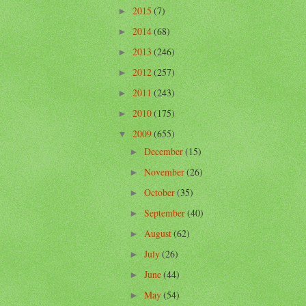
2015
(7)
►
2014
(68)
►
2013
(246)
►
2012
(257)
►
2011
(243)
►
2010
(175)
►
2009
(655)
▼
December
(15)
►
November
(26)
►
October
(35)
►
September
(40)
►
August
(62)
►
July
(26)
►
June
(44)
►
May
(54)
►