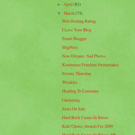
April
(81)
►
March
(73)
▼
Web Hosting Rating
I Love Your Blog
Smart Blogger
MagNext
New Orleans : Sad Photos
Kissimmee Freedom Sweepstakes
Stormy Thursday
Wrinkles
Heading To Louisiana
Gardening
Sears On Sale
Hard Rock Casino In Biloxi
Kids' Choice Awards For 2009
Hard Rock Casino In Biloxi, MS