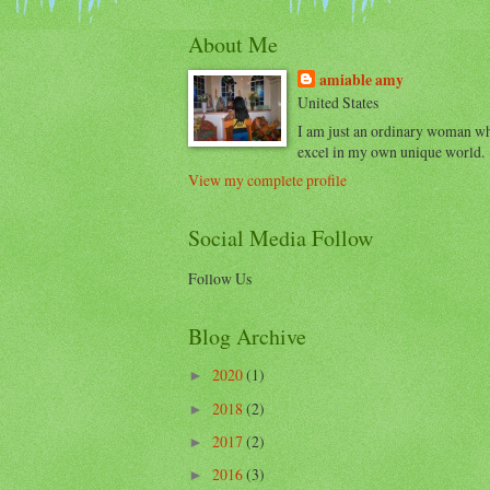
About Me
amiable amy
United States
I am just an ordinary woman w
excel in my own unique world.
View my complete profile
Social Media Follow
Follow Us
Blog Archive
2020
(1)
►
2018
(2)
►
2017
(2)
►
2016
(3)
►