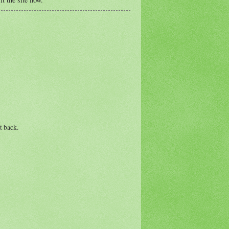
t back.