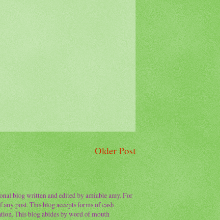
Older Post
sonal blog written and edited by amiable amy. For
f any post. This blog accepts forms of cash
ation. This blog abides by word of mouth