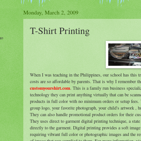
Monday, March 2, 2009
T-Shirt Printing
ho
When I was teaching in the Philippines, our school has this t
costs are so affordable by parents. That is why I remember t
customyourshirt.com
. This is a family run business speciali
technology they can print anything virtually that can be scann
products in full color with no minimum orders or setup fees
group logo, your favorite photograph, your child's artwork , 
They can also handle promotional product orders for their cus
They uses direct to garment digital printing technique, a state
directly to the garment. Digital printing provides a soft image
requiring vibrant full color or photographic images and the r
of image that you supplied to them. For more information, visi