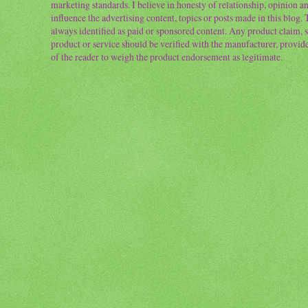
marketing standards. I believe in honesty of relationship, opinion and
influence the advertising content, topics or posts made in this blog.
always identified as paid or sponsored content. Any product claim, st
product or service should be verified with the manufacturer, provider 
of the reader to weigh the product endorsement as legitimate.